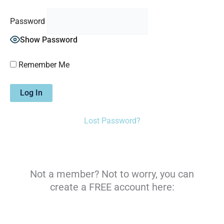
Password
Show Password
Remember Me
Lost Password?
Not a member? Not to worry, you can
create a FREE account here: