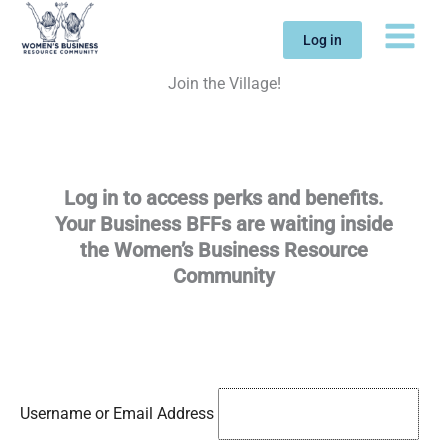
Skip
to
Log in
content
Join the Village!
Log in to access perks and benefits.
Your Business BFFs are waiting inside
the Women’s Business Resource
Community
Username or Email Address