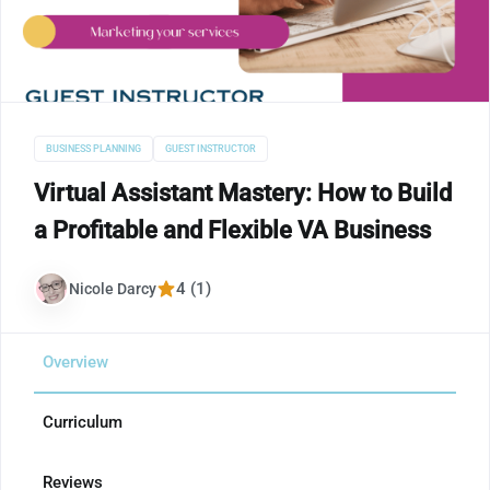
BUSINESS PLANNING
GUEST INSTRUCTOR
Virtual Assistant Mastery: How to Build
a Profitable and Flexible VA Business
4 (1)
Nicole Darcy
Overview
Curriculum
Reviews