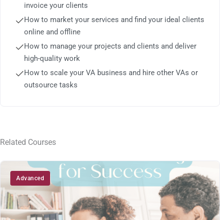
invoice your clients
How to market your services and find your ideal clients
online and offline
How to manage your projects and clients and deliver
high-quality work
How to scale your VA business and hire other VAs or
outsource tasks
Related Courses
Advanced