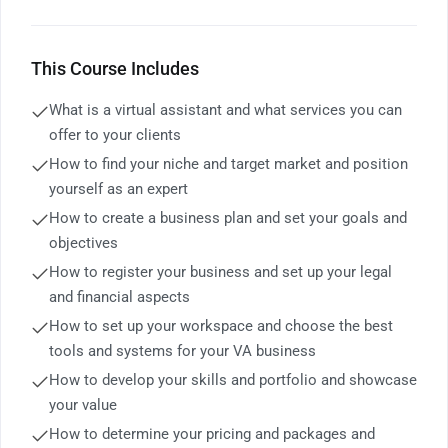
This Course Includes
What is a virtual assistant and what services you can
offer to your clients
How to find your niche and target market and position
yourself as an expert
How to create a business plan and set your goals and
objectives
How to register your business and set up your legal
and financial aspects
How to set up your workspace and choose the best
tools and systems for your VA business
How to develop your skills and portfolio and showcase
your value
How to determine your pricing and packages and