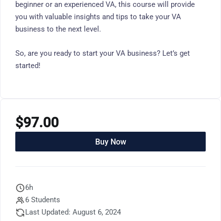
beginner or an experienced VA, this course will provide
you with valuable insights and tips to take your VA
business to the next level.
So, are you ready to start your VA business? Let’s get
started!
$
97.00
Buy Now
6h
6 Students
Last Updated: August 6, 2024