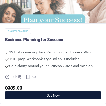
BUSINESS PLANNING
Business Planning for Success
12 Units covering the 9 Sections of a Business Plan
150+ page Workbook style syllabus included
Gain clarity around your business vision and mission
30h
1
98
$
389.00
Buy Now