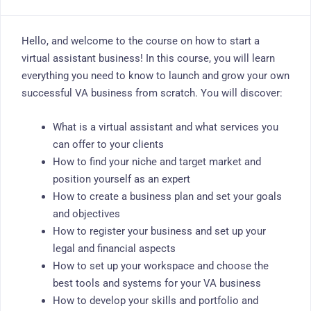
Hello, and welcome to the course on how to start a
virtual assistant business! In this course, you will learn
everything you need to know to launch and grow your own
successful VA business from scratch. You will discover:
What is a virtual assistant and what services you
can offer to your clients
How to find your niche and target market and
position yourself as an expert
How to create a business plan and set your goals
and objectives
How to register your business and set up your
legal and financial aspects
How to set up your workspace and choose the
best tools and systems for your VA business
How to develop your skills and portfolio and