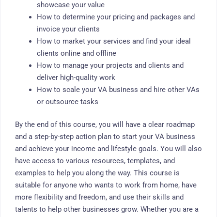
showcase your value
How to determine your pricing and packages and
invoice your clients
How to market your services and find your ideal
clients online and offline
How to manage your projects and clients and
deliver high-quality work
How to scale your VA business and hire other VAs
or outsource tasks
By the end of this course, you will have a clear roadmap
and a step-by-step action plan to start your VA business
and achieve your income and lifestyle goals. You will also
have access to various resources, templates, and
examples to help you along the way. This course is
suitable for anyone who wants to work from home, have
more flexibility and freedom, and use their skills and
talents to help other businesses grow. Whether you are a