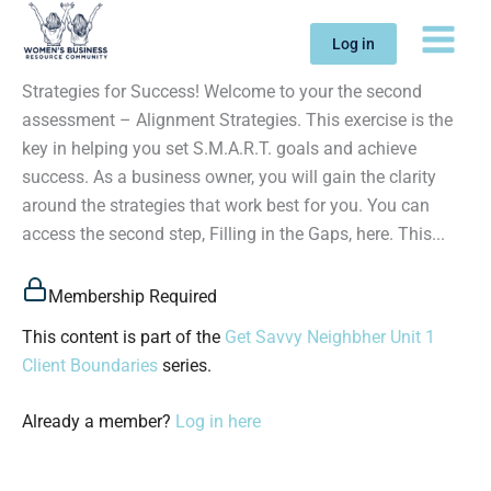
Skip
to
Log in
content
Strategies for Success! Welcome to your the second
assessment – Alignment Strategies. This exercise is the
key in helping you set S.M.A.R.T. goals and achieve
success. As a business owner, you will gain the clarity
around the strategies that work best for you. You can
access the second step, Filling in the Gaps, here. This...
Membership Required
This content is part of the
Get Savvy Neighbher Unit 1
Client Boundaries
series.
Already a member?
Log in here