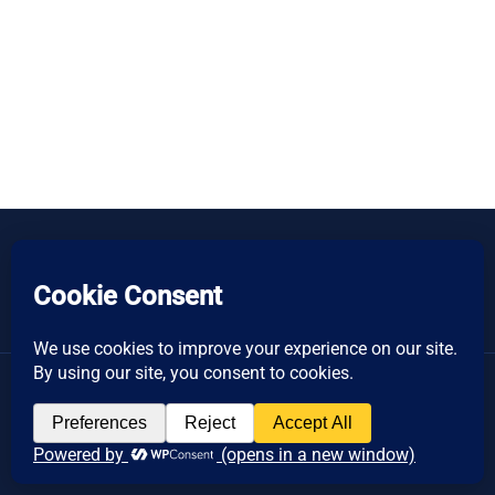
Copyright © 2026 Women's Business Resource
Community | All Rights Reserved.