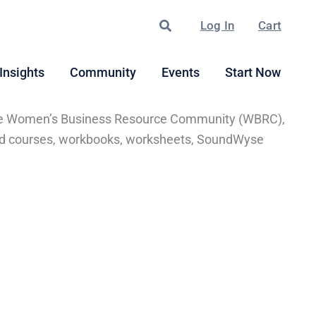
Search
Log In
Cart
Insights
Community
Events
Start Now
of the Women’s Business Resource Community (WBRC),
ected courses, workbooks, worksheets, SoundWyse