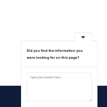
Did you find the information you
were looking for on this page?