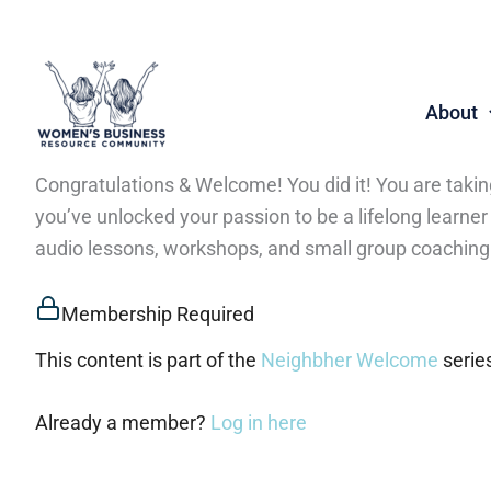
Skip
to
content
About
Congratulations & Welcome! You did it! You are taki
you’ve unlocked your passion to be a lifelong learne
audio lessons, workshops, and small group coaching
Membership Required
This content is part of the
Neighbher Welcome
serie
Already a member?
Log in here