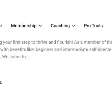
Membership
Coaching
Pro Tools
ng your first step to thrive and flourish! As a member 
r with benefits like: beginner and intermediate self-dir
. Welcome to...
s.