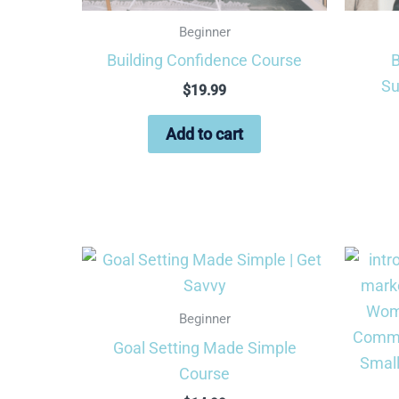
Beginner
Building Confidence Course
B
Su
$
19.99
Add to cart
Beginner
Goal Setting Made Simple
Course