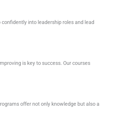
 confidently into leadership roles and lead
improving is key to success. Our courses
programs offer not only knowledge but also a