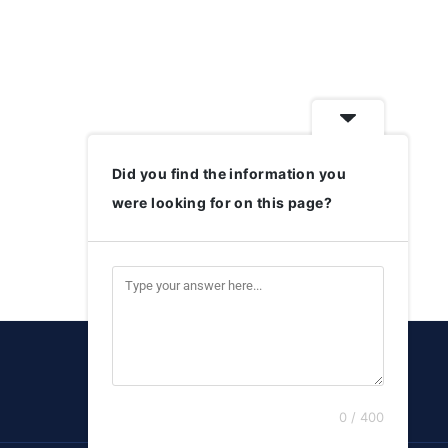
Did you find the information you
were looking for on this page?
0 / 400