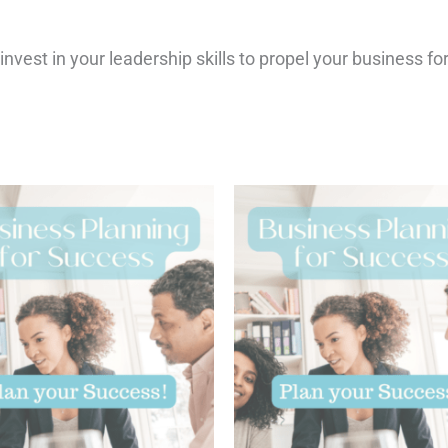
 invest in your leadership skills to propel your business f