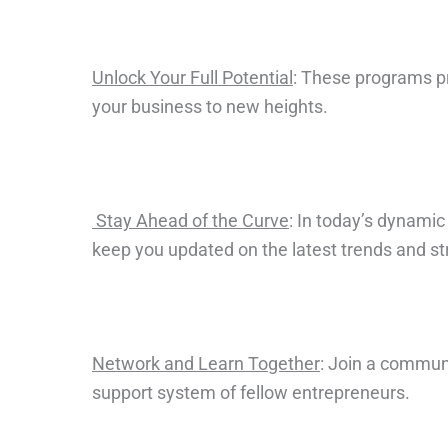
Unlock Your Full Potential
: These programs pro
your business to new heights.
Stay Ahead of the Curve
: In today’s dynami
keep you updated on the latest trends and st
Network and Learn Together
: Join a commun
support system of fellow entrepreneurs.