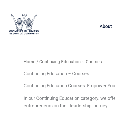
Skip
to
content
About
Home
/ Continuing Education ~ Courses
Continuing Education ~ Courses
Continuing Education Courses: Empower You
In our Continuing Education category, we o
entrepreneurs on their leadership journey.