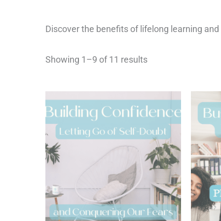
Discover the benefits of lifelong learning and
Showing 1–9 of 11 results