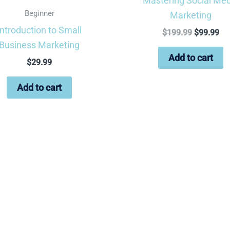
Mastering Social Med
Beginner
Marketing
Introduction to Small
$
199.99
$
99.99
Business Marketing
Add to cart
$
29.99
Add to cart