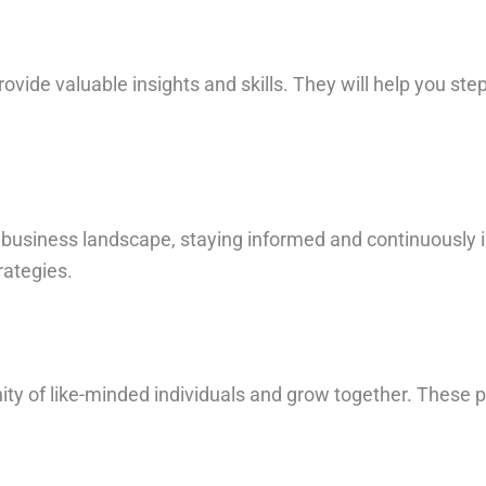
vide valuable insights and skills. They will help you step
c business landscape, staying informed and continuously 
rategies.
ity of like-minded individuals and grow together. These 