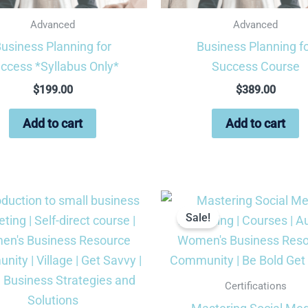
Advanced
Advanced
usiness Planning for
Business Planning f
ccess *Syllabus Only*
Success Course
$
199.00
$
389.00
Add to cart
Add to cart
Original
Cu
price
pri
Sale!
was:
is:
$199.99.
$9
Certifications