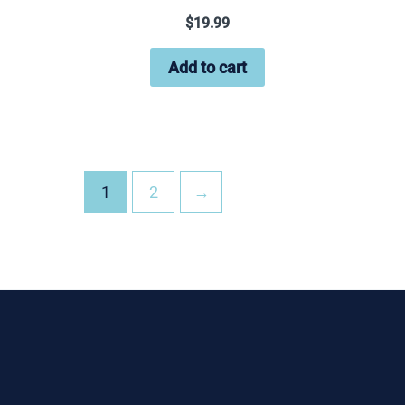
$
19.99
Add to cart
1
2
→