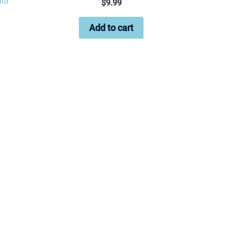
ia
$
9.99
Add to cart