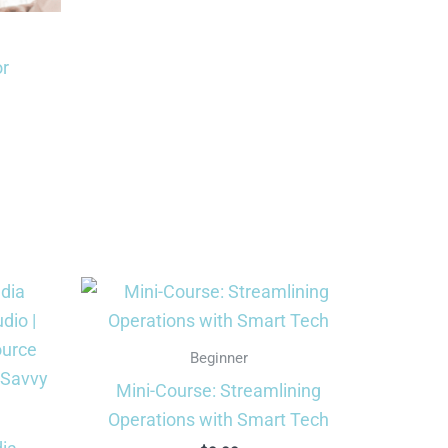
or
rrent
ce
9.99.
Beginner
Mini-Course: Streamlining
Operations with Smart Tech