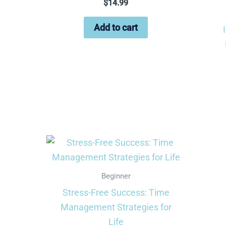
$
14.99
Add to cart
Beginner
Stress-Free Success: Time
Management Strategies for
Life