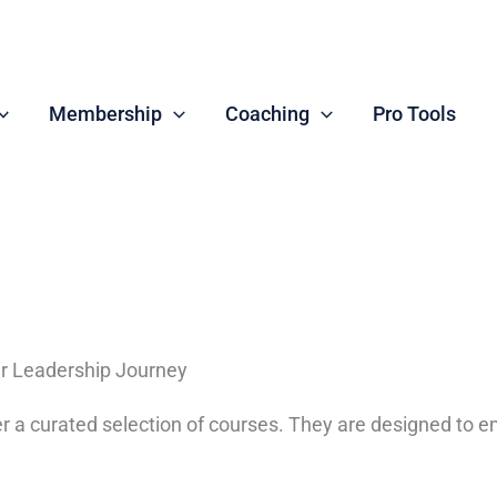
Membership
Coaching
Pro Tools
r Leadership Journey
ffer a curated selection of courses. They are designed