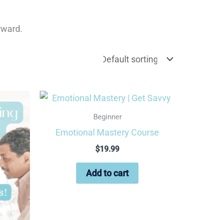
orward.
Beginner
Emotional Mastery Course
$
19.99
Add to cart