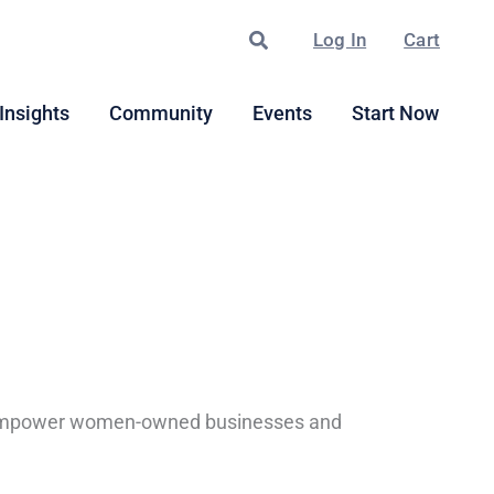
Search
Log In
Cart
Insights
Community
Events
Start Now
 to empower women-owned businesses and