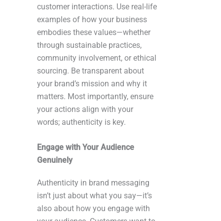
customer interactions. Use real-life
examples of how your business
embodies these values—whether
through sustainable practices,
community involvement, or ethical
sourcing. Be transparent about
your brand’s mission and why it
matters. Most importantly, ensure
your actions align with your
words; authenticity is key.
Engage with Your Audience
Genuinely
Authenticity in brand messaging
isn’t just about what you say—it’s
also about how you engage with