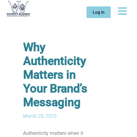
Skip
to
Log in
content
Why
Authenticity
Matters in
Your Brand’s
Messaging
March 20, 2025
Authenticity matters when it