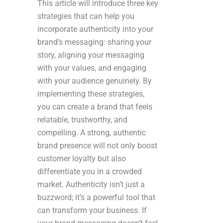
This article will introduce three key
strategies that can help you
incorporate authenticity into your
brand’s messaging: sharing your
story, aligning your messaging
with your values, and engaging
with your audience genuinely. By
implementing these strategies,
you can create a brand that feels
relatable, trustworthy, and
compelling. A strong, authentic
brand presence will not only boost
customer loyalty but also
differentiate you in a crowded
market. Authenticity isn’t just a
buzzword; it’s a powerful tool that
can transform your business. If