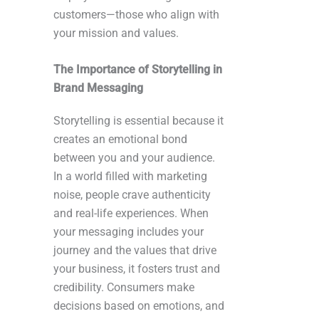
customers—those who align with
your mission and values.
The Importance of Storytelling in
Brand Messaging
Storytelling is essential because it
creates an emotional bond
between you and your audience.
In a world filled with marketing
noise, people crave authenticity
and real-life experiences. When
your messaging includes your
journey and the values that drive
your business, it fosters trust and
credibility. Consumers make
decisions based on emotions, and