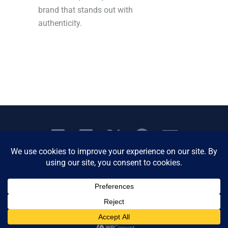
brand that stands out with
authenticity.
Copyright © 2026 Women's Business Resource
Community | All Rights Reserved.