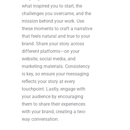
what inspired you to start, the
challenges you overcame, and the
mission behind your work. Use
these moments to craft a narrative
that feels natural and true to your
brand. Share your story across
different platforms—on your
website, social media, and
marketing materials. Consistency
is key, so ensure your messaging
reflects your story at every
touchpoint. Lastly, engage with
your audience by encouraging
them to share their experiences
with your brand, creating a two-
way conversation.