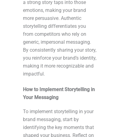
a strong story taps into those
emotions, making your brand
more persuasive. Authentic
storytelling differentiates you
from competitors who rely on
generic, impersonal messaging.
By consistently sharing your story,
you reinforce your brand’s identity,
making it more recognizable and
impactful.
How to Implement Storytelling in
Your Messaging
To implement storytelling in your
brand messaging, start by
identifying the key moments that
shaped your business. Reflect on