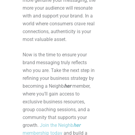
more genuine your messaging, the
more your audience will resonate
with and support your brand. In a
world where consumers crave real
connections, authenticity is your
most valuable asset.
Now is the time to ensure your
brand messaging truly reflects
who you are. Take the next step in
refining your business strategy by
becoming a Neighb
her
member,
where you’ll gain access to
exclusive business resources,
group coaching sessions, and a
community that supports your
growth.
Join the Neighb
her
membership today
and build a