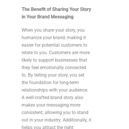
The Benefit of Sharing Your Story
in Your Brand Messaging
When you share your story, you
humanize your brand, making it
easier for potential customers to
relate to you. Customers are more
likely to support businesses that
they feel emotionally connected
to. By telling your story, you set
the foundation for long-term
relationships with your audience.
A well-crafted brand story also
makes your messaging more
consistent, allowing you to stand
out in your industry. Additionally, it
helps you attract the right