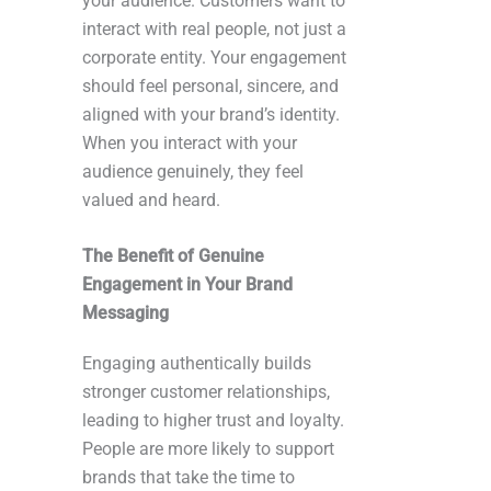
your audience. Customers want to
interact with real people, not just a
corporate entity. Your engagement
should feel personal, sincere, and
aligned with your brand’s identity.
When you interact with your
audience genuinely, they feel
valued and heard.
The Benefit of Genuine
Engagement in Your Brand
Messaging
Engaging authentically builds
stronger customer relationships,
leading to higher trust and loyalty.
People are more likely to support
brands that take the time to