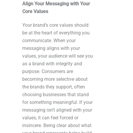
Align Your Messaging with Your
Core Values
Your brand’s core values should
be at the heart of everything you
communicate. When your
messaging aligns with your
values, your audience will see you
as a brand with integrity and
purpose. Consumers are
becoming more selective about
the brands they support, often
choosing businesses that stand
for something meaningful. If your
messaging isn’t aligned with your
values, it can feel forced or
insincere. Being clear about what