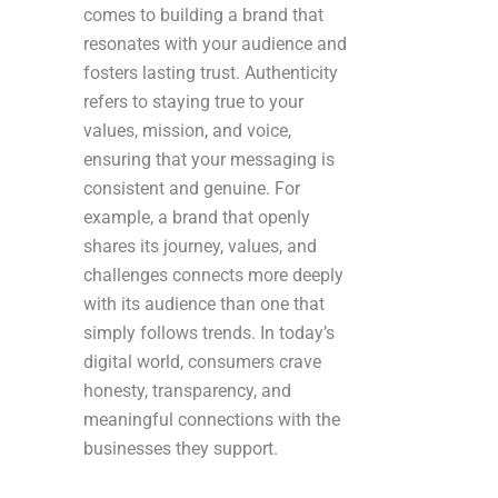
comes to building a brand that
resonates with your audience and
fosters lasting trust. Authenticity
refers to staying true to your
values, mission, and voice,
ensuring that your messaging is
consistent and genuine. For
example, a brand that openly
shares its journey, values, and
challenges connects more deeply
with its audience than one that
simply follows trends. In today’s
digital world, consumers crave
honesty, transparency, and
meaningful connections with the
businesses they support.