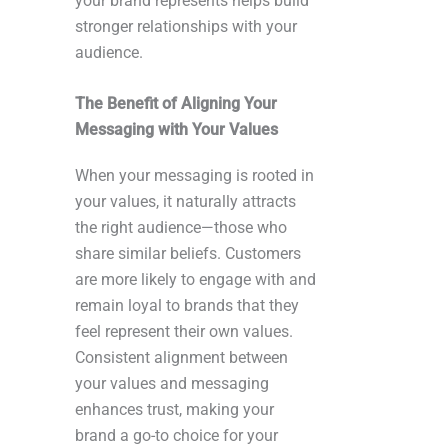
your brand represents helps build
stronger relationships with your
audience.
The Benefit of Aligning Your
Messaging with Your Values
When your messaging is rooted in
your values, it naturally attracts
the right audience—those who
share similar beliefs. Customers
are more likely to engage with and
remain loyal to brands that they
feel represent their own values.
Consistent alignment between
your values and messaging
enhances trust, making your
brand a go-to choice for your