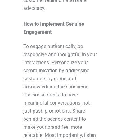
customer retention and brand
advocacy.
How to Implement Genuine
Engagement
To engage authentically, be
responsive and thoughtful in your
interactions. Personalize your
communication by addressing
customers by name and
acknowledging their concerns.
Use social media to have
meaningful conversations, not
just push promotions. Share
behind-the-scenes content to
make your brand feel more
relatable. Most importantly, listen