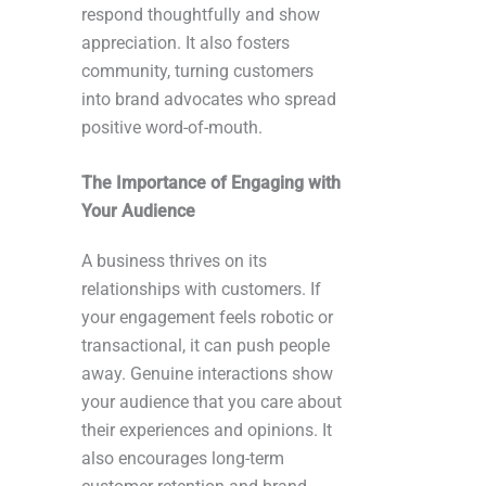
respond thoughtfully and show
appreciation. It also fosters
community, turning customers
into brand advocates who spread
positive word-of-mouth.
The Importance of Engaging with
Your Audience
A business thrives on its
relationships with customers. If
your engagement feels robotic or
transactional, it can push people
away. Genuine interactions show
your audience that you care about
their experiences and opinions. It
also encourages long-term