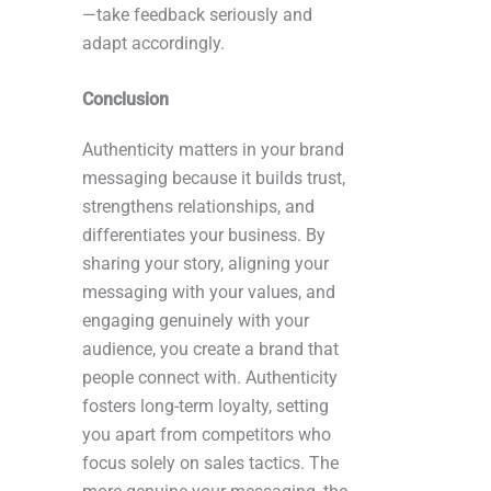
—take feedback seriously and
adapt accordingly.
Conclusion
Authenticity matters in your brand
messaging because it builds trust,
strengthens relationships, and
differentiates your business. By
sharing your story, aligning your
messaging with your values, and
engaging genuinely with your
audience, you create a brand that
people connect with. Authenticity
fosters long-term loyalty, setting
you apart from competitors who
focus solely on sales tactics. The