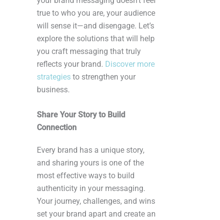
your brand messaging doesn’t feel
true to who you are, your audience
will sense it—and disengage. Let’s
explore the solutions that will help
you craft messaging that truly
reflects your brand.
Discover more
strategies
to strengthen your
business.
Share Your Story to Build
Connection
Every brand has a unique story,
and sharing yours is one of the
most effective ways to build
authenticity in your messaging.
Your journey, challenges, and wins
set your brand apart and create an