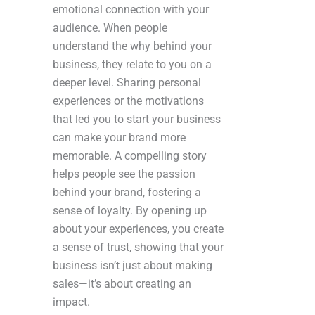
emotional connection with your
audience. When people
understand the why behind your
business, they relate to you on a
deeper level. Sharing personal
experiences or the motivations
that led you to start your business
can make your brand more
memorable. A compelling story
helps people see the passion
behind your brand, fostering a
sense of loyalty. By opening up
about your experiences, you create
a sense of trust, showing that your
business isn’t just about making
sales—it’s about creating an
impact.