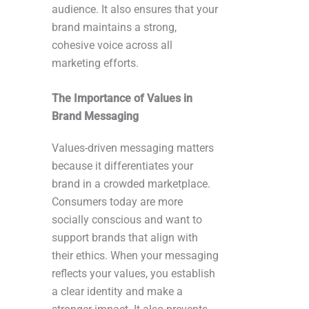
audience. It also ensures that your
brand maintains a strong,
cohesive voice across all
marketing efforts.
The Importance of Values in
Brand Messaging
Values-driven messaging matters
because it differentiates your
brand in a crowded marketplace.
Consumers today are more
socially conscious and want to
support brands that align with
their ethics. When your messaging
reflects your values, you establish
a clear identity and make a