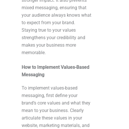
stronger impact. It also prevents
mixed messaging, ensuring that
your audience always knows what
to expect from your brand.
Staying true to your values
strengthens your credibility and
makes your business more
memorable.
How to Implement Values-Based
Messaging
To implement values-based
messaging, first define your
brand’s core values and what they
mean to your business. Clearly
articulate these values in your
website, marketing materials, and