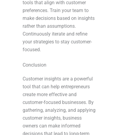
tools that align with customer
preferences. Train your team to
make decisions based on insights
rather than assumptions.
Continuously iterate and refine
your strategies to stay customer-
focused.
Conclusion
Customer insights are a powerful
tool that can help entrepreneurs
create more effective and
customer-focused businesses. By
gathering, analyzing, and applying
customer insights, business
owners can make informed
decisions that lead to long-term