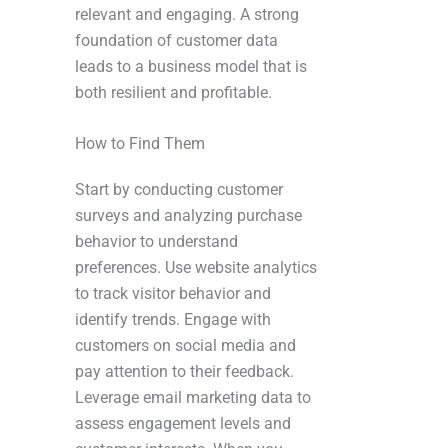
relevant and engaging. A strong
foundation of customer data
leads to a business model that is
both resilient and profitable.
How to Find Them
Start by conducting customer
surveys and analyzing purchase
behavior to understand
preferences. Use website analytics
to track visitor behavior and
identify trends. Engage with
customers on social media and
pay attention to their feedback.
Leverage email marketing data to
assess engagement levels and