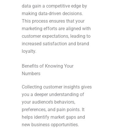
data gain a competitive edge by
making data-driven decisions.
This process ensures that your
marketing efforts are aligned with
customer expectations, leading to
increased satisfaction and brand
loyalty.
Benefits of Knowing Your
Numbers
Collecting customer insights gives
you a deeper understanding of
your audience’s behaviors,
preferences, and pain points. It
helps identify market gaps and
new business opportunities.