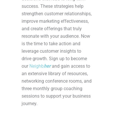
success. These strategies help
strengthen customer relationships,
improve marketing effectiveness,
and create offerings that truly
resonate with your audience. Now
is the time to take action and
leverage customer insights to
drive growth. Sign up to become
our
Neighb
her
and gain access to
an extensive library of resources,
networking conference rooms, and
three monthly group coaching
sessions to support your business
journey.