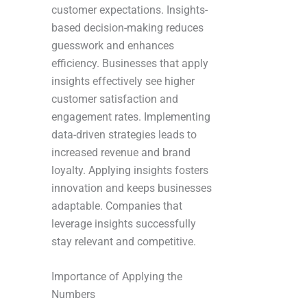
customer expectations. Insights-
based decision-making reduces
guesswork and enhances
efficiency. Businesses that apply
insights effectively see higher
customer satisfaction and
engagement rates. Implementing
data-driven strategies leads to
increased revenue and brand
loyalty. Applying insights fosters
innovation and keeps businesses
adaptable. Companies that
leverage insights successfully
stay relevant and competitive.
Importance of Applying the
Numbers