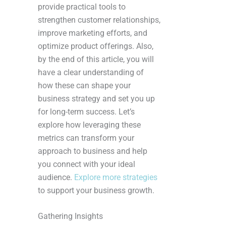
provide practical tools to
strengthen customer relationships,
improve marketing efforts, and
optimize product offerings. Also,
by the end of this article, you will
have a clear understanding of
how these can shape your
business strategy and set you up
for long-term success. Let’s
explore how leveraging these
metrics can transform your
approach to business and help
you connect with your ideal
audience.
Explore more strategies
to support your business growth.
Gathering Insights