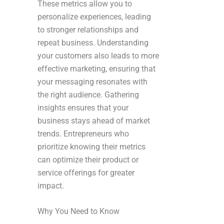
These metrics allow you to
personalize experiences, leading
to stronger relationships and
repeat business. Understanding
your customers also leads to more
effective marketing, ensuring that
your messaging resonates with
the right audience. Gathering
insights ensures that your
business stays ahead of market
trends. Entrepreneurs who
prioritize knowing their metrics
can optimize their product or
service offerings for greater
impact.
Why You Need to Know