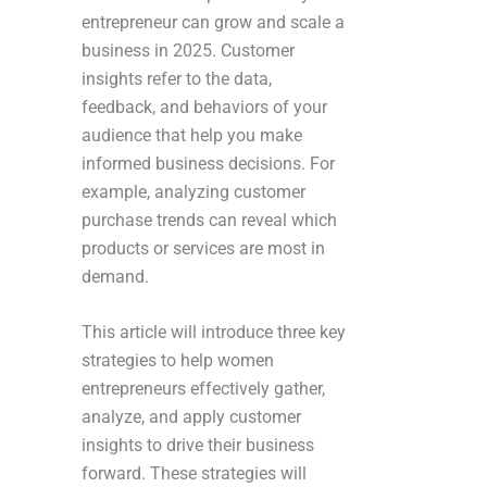
entrepreneur can grow and scale a
business in 2025. Customer
insights refer to the data,
feedback, and behaviors of your
audience that help you make
informed business decisions. For
example, analyzing customer
purchase trends can reveal which
products or services are most in
demand.
This article will introduce three key
strategies to help women
entrepreneurs effectively gather,
analyze, and apply customer
insights to drive their business
forward. These strategies will