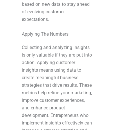
based on new data to stay ahead
of evolving customer
expectations.
Applying The Numbers
Collecting and analyzing insights
is only valuable if they are put into
action. Applying customer
insights means using data to
create meaningful business
strategies that drive results. These
metrics help refine your marketing,
improve customer experiences,
and enhance product
development. Entrepreneurs who
implement insights effectively can