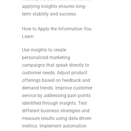
applying insights ensures long-
term stability and success.
How to Apply the Information You
Learn
Use insights to create
personalized marketing
campaigns that speak directly to
customer needs. Adjust product
offerings based on feedback and
demand trends. Improve customer
service by addressing pain points
identified through insights. Test
different business strategies and
measure results using data-driven
metrics. Implement automation