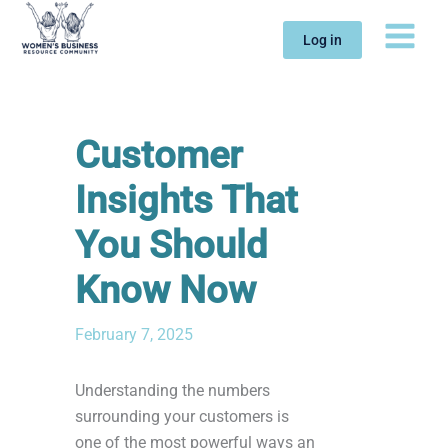
Skip
to
Log in
content
Customer
Insights That
You Should
Know Now
February 7, 2025
Understanding the numbers
surrounding your customers is
one of the most powerful ways an