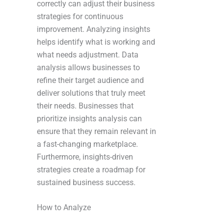
correctly can adjust their business
strategies for continuous
improvement. Analyzing insights
helps identify what is working and
what needs adjustment. Data
analysis allows businesses to
refine their target audience and
deliver solutions that truly meet
their needs. Businesses that
prioritize insights analysis can
ensure that they remain relevant in
a fast-changing marketplace.
Furthermore, insights-driven
strategies create a roadmap for
sustained business success.
How to Analyze