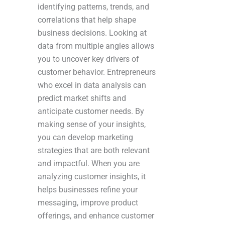
identifying patterns, trends, and
correlations that help shape
business decisions. Looking at
data from multiple angles allows
you to uncover key drivers of
customer behavior. Entrepreneurs
who excel in data analysis can
predict market shifts and
anticipate customer needs. By
making sense of your insights,
you can develop marketing
strategies that are both relevant
and impactful. When you are
analyzing customer insights, it
helps businesses refine your
messaging, improve product
offerings, and enhance customer