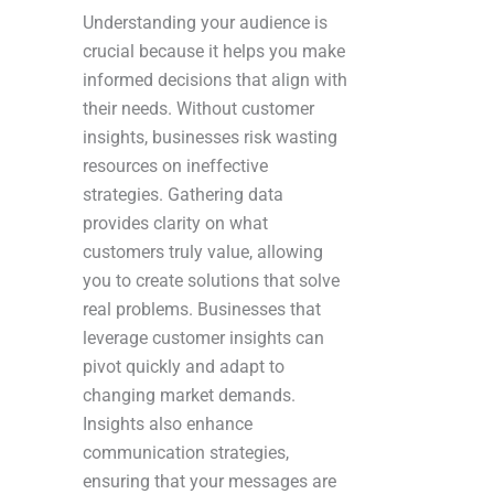
Understanding your audience is
crucial because it helps you make
informed decisions that align with
their needs. Without customer
insights, businesses risk wasting
resources on ineffective
strategies. Gathering data
provides clarity on what
customers truly value, allowing
you to create solutions that solve
real problems. Businesses that
leverage customer insights can
pivot quickly and adapt to
changing market demands.
Insights also enhance
communication strategies,
ensuring that your messages are