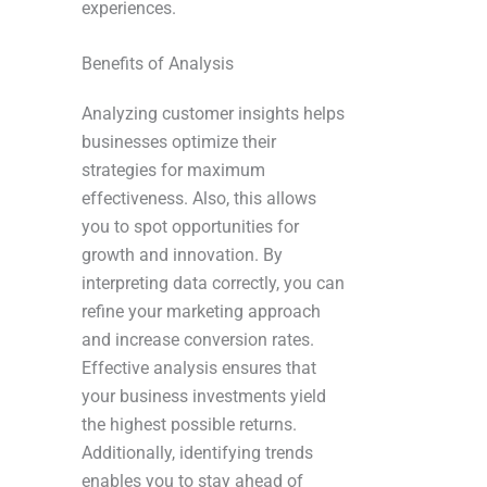
experiences.
Benefits of Analysis
Analyzing customer insights helps
businesses optimize their
strategies for maximum
effectiveness. Also, this allows
you to spot opportunities for
growth and innovation. By
interpreting data correctly, you can
refine your marketing approach
and increase conversion rates.
Effective analysis ensures that
your business investments yield
the highest possible returns.
Additionally, identifying trends
enables you to stay ahead of