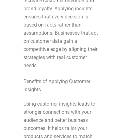
increase customer retention and
brand loyalty. Applying insights
ensures that every decision is
based on facts rather than
assumptions. Businesses that act
on customer data gain a
competitive edge by aligning their
strategies with real customer
needs.
Benefits of Applying Customer
Insights
Using customer insights leads to
stronger connections with your
audience and better business
outcomes. It helps tailor your
products and services to match