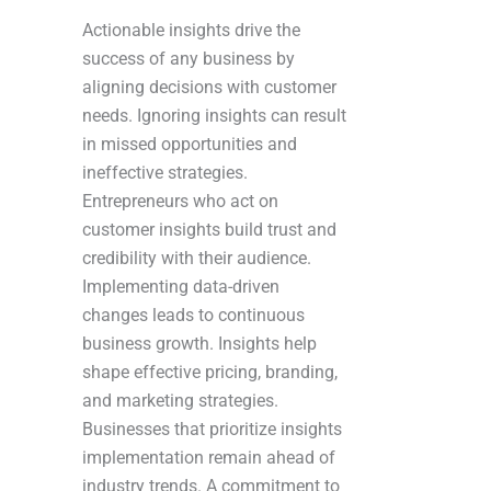
Actionable insights drive the
success of any business by
aligning decisions with customer
needs. Ignoring insights can result
in missed opportunities and
ineffective strategies.
Entrepreneurs who act on
customer insights build trust and
credibility with their audience.
Implementing data-driven
changes leads to continuous
business growth. Insights help
shape effective pricing, branding,
and marketing strategies.
Businesses that prioritize insights
implementation remain ahead of
industry trends. A commitment to