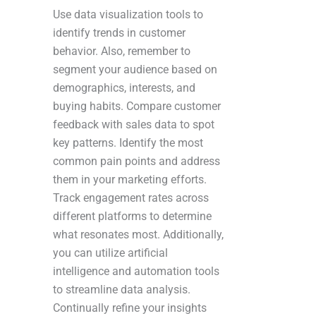
Use data visualization tools to
identify trends in customer
behavior. Also, remember to
segment your audience based on
demographics, interests, and
buying habits. Compare customer
feedback with sales data to spot
key patterns. Identify the most
common pain points and address
them in your marketing efforts.
Track engagement rates across
different platforms to determine
what resonates most. Additionally,
you can utilize artificial
intelligence and automation tools
to streamline data analysis.
Continually refine your insights