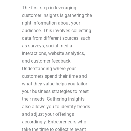
The first step in leveraging
customer insights is gathering the
right information about your
audience. This involves collecting
data from different sources, such
as surveys, social media
interactions, website analytics,
and customer feedback.
Understanding where your
customers spend their time and
what they value helps you tailor
your business strategies to meet
their needs. Gathering insights
also allows you to identify trends
and adjust your offerings
accordingly. Entrepreneurs who
take the time to collect relevant