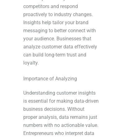
competitors and respond
proactively to industry changes.
Insights help tailor your brand
messaging to better connect with
your audience. Businesses that
analyze customer data effectively
can build long-term trust and
loyalty.
Importance of Analyzing
Understanding customer insights
is essential for making data-driven
business decisions. Without
proper analysis, data remains just
numbers with no actionable value.
Entrepreneurs who interpret data