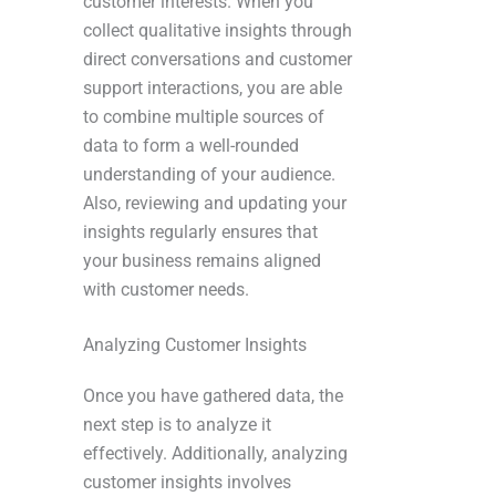
customer interests. When you
collect qualitative insights through
direct conversations and customer
support interactions, you are able
to combine multiple sources of
data to form a well-rounded
understanding of your audience.
Also, reviewing and updating your
insights regularly ensures that
your business remains aligned
with customer needs.
Analyzing Customer Insights
Once you have gathered data, the
next step is to analyze it
effectively. Additionally, analyzing
customer insights involves