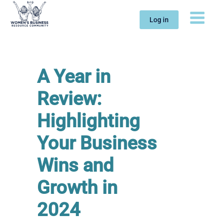
Skip
to
Log in
content
A Year in
Review:
Highlighting
Your Business
Wins and
Growth in
2024