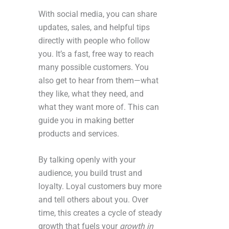
With social media, you can share
updates, sales, and helpful tips
directly with people who follow
you. It’s a fast, free way to reach
many possible customers. You
also get to hear from them—what
they like, what they need, and
what they want more of. This can
guide you in making better
products and services.
By talking openly with your
audience, you build trust and
loyalty. Loyal customers buy more
and tell others about you. Over
time, this creates a cycle of steady
growth that fuels your
growth in