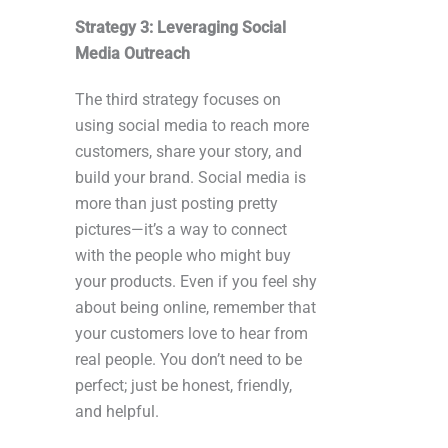
Strategy 3: Leveraging Social
Media Outreach
The third strategy focuses on
using social media to reach more
customers, share your story, and
build your brand. Social media is
more than just posting pretty
pictures—it’s a way to connect
with the people who might buy
your products. Even if you feel shy
about being online, remember that
your customers love to hear from
real people. You don’t need to be
perfect; just be honest, friendly,
and helpful.