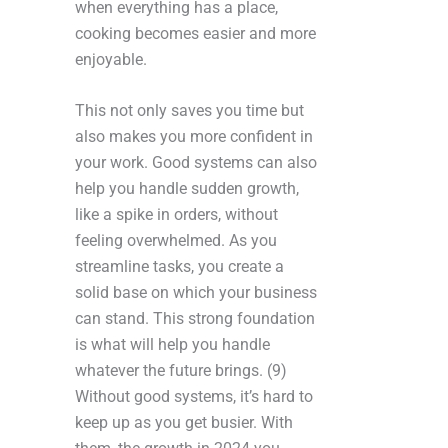
when everything has a place,
cooking becomes easier and more
enjoyable.
This not only saves you time but
also makes you more confident in
your work. Good systems can also
help you handle sudden growth,
like a spike in orders, without
feeling overwhelmed. As you
streamline tasks, you create a
solid base on which your business
can stand. This strong foundation
is what will help you handle
whatever the future brings. (9)
Without good systems, it’s hard to
keep up as you get busier. With