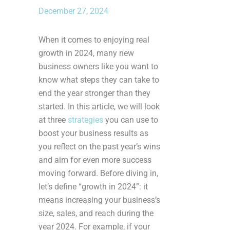
December 27, 2024
When it comes to enjoying real
growth in 2024, many new
business owners like you want to
know what steps they can take to
end the year stronger than they
started. In this article, we will look
at three
strategies
you can use to
boost your business results as
you reflect on the past year’s wins
and aim for even more success
moving forward. Before diving in,
let’s define “growth in 2024”: it
means increasing your business’s
size, sales, and reach during the
year 2024. For example, if your