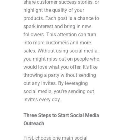
share customer success stories, or
highlight the quality of your
products. Each post is a chance to
spark interest and bring in new
followers. This attention can turn
into more customers and more
sales. Without using social media,
you might miss out on people who
would love what you offer. It’s like
throwing a party without sending
out any invites. By leveraging
social media, you’re sending out
invites every day.
Three Steps to Start Social Media
Outreach
First, choose one main social