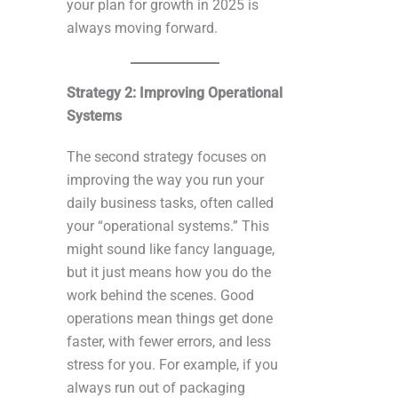
your plan for growth in 2025 is
always moving forward.
Strategy 2: Improving Operational
Systems
The second strategy focuses on
improving the way you run your
daily business tasks, often called
your “operational systems.” This
might sound like fancy language,
but it just means how you do the
work behind the scenes. Good
operations mean things get done
faster, with fewer errors, and less
stress for you. For example, if you
always run out of packaging