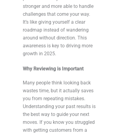
stronger and more able to handle
challenges that come your way.
It’s like giving yourself a clear
roadmap instead of wandering
around without direction. This
awareness is key to driving more
growth in 2025.
Why Reviewing is Important
Many people think looking back
wastes time, but it actually saves
you from repeating mistakes.
Understanding your past results is
the best way to guide your next
moves. If you know you struggled
with getting customers from a