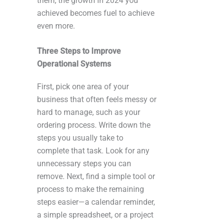
them, the growth in 2024 you
achieved becomes fuel to achieve
even more.
Three Steps to Improve
Operational Systems
First, pick one area of your
business that often feels messy or
hard to manage, such as your
ordering process. Write down the
steps you usually take to
complete that task. Look for any
unnecessary steps you can
remove. Next, find a simple tool or
process to make the remaining
steps easier—a calendar reminder,
a simple spreadsheet, or a project