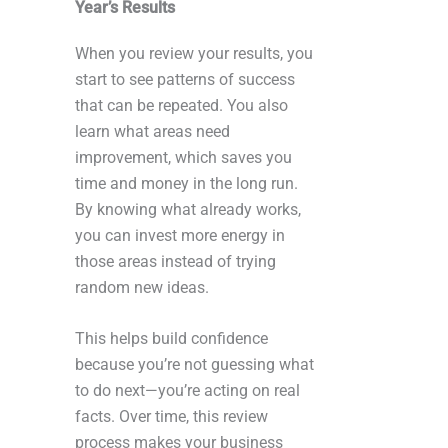
Year’s Results
When you review your results, you
start to see patterns of success
that can be repeated. You also
learn what areas need
improvement, which saves you
time and money in the long run.
By knowing what already works,
you can invest more energy in
those areas instead of trying
random new ideas.
This helps build confidence
because you’re not guessing what
to do next—you’re acting on real
facts. Over time, this review
process makes your business