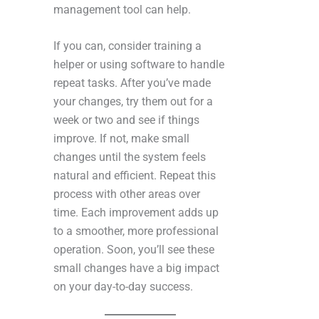
management tool can help.
If you can, consider training a
helper or using software to handle
repeat tasks. After you’ve made
your changes, try them out for a
week or two and see if things
improve. If not, make small
changes until the system feels
natural and efficient. Repeat this
process with other areas over
time. Each improvement adds up
to a smoother, more professional
operation. Soon, you’ll see these
small changes have a big impact
on your day-to-day success.