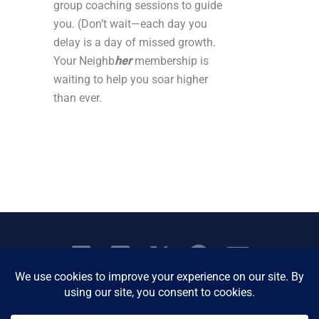
group coaching sessions to guide
you. (Don’t wait—each day you
delay is a day of missed growth.
Your Neighb
her
membership is
waiting to help you soar higher
than ever.