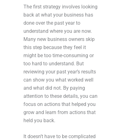
The first strategy involves looking
back at what your business has
done over the past year to
understand where you are now.
Many new business owners skip
this step because they feel it
might be too time-consuming or
too hard to understand. But
reviewing your past year’s results
can show you what worked well
and what did not. By paying
attention to these details, you can
focus on actions that helped you
grow and learn from actions that
held you back.
It doesn’t have to be complicated