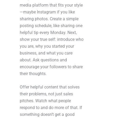
media platform that fits your style
—maybe Instagram if you like
sharing photos. Create a simple
posting schedule, like sharing one
helpful tip every Monday. Next,
show your true self: introduce who
you are, why you started your
business, and what you care
about. Ask questions and
encourage your followers to share
their thoughts.
Offer helpful content that solves
their problems, not just sales
pitches. Watch what people
respond to and do more of that. If
something doesn’t get a good