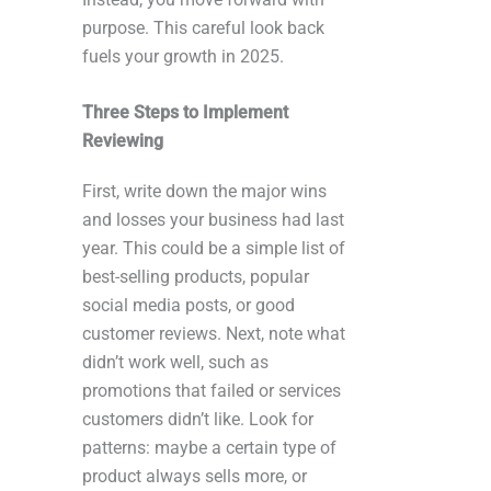
purpose. This careful look back
fuels your growth in 2025.
Three Steps to Implement
Reviewing
First, write down the major wins
and losses your business had last
year. This could be a simple list of
best-selling products, popular
social media posts, or good
customer reviews. Next, note what
didn’t work well, such as
promotions that failed or services
customers didn’t like. Look for
patterns: maybe a certain type of
product always sells more, or