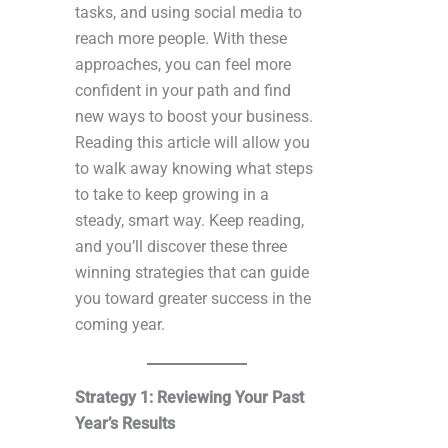
tasks, and using social media to
reach more people. With these
approaches, you can feel more
confident in your path and find
new ways to boost your business.
Reading this article will allow you
to walk away knowing what steps
to take to keep growing in a
steady, smart way. Keep reading,
and you’ll discover these three
winning strategies that can guide
you toward greater success in the
coming year.
Strategy 1: Reviewing Your Past
Year’s Results