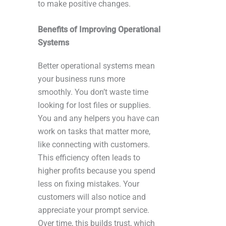
to make positive changes.
Benefits of Improving Operational
Systems
Better operational systems mean
your business runs more
smoothly. You don’t waste time
looking for lost files or supplies.
You and any helpers you have can
work on tasks that matter more,
like connecting with customers.
This efficiency often leads to
higher profits because you spend
less on fixing mistakes. Your
customers will also notice and
appreciate your prompt service.
Over time, this builds trust, which