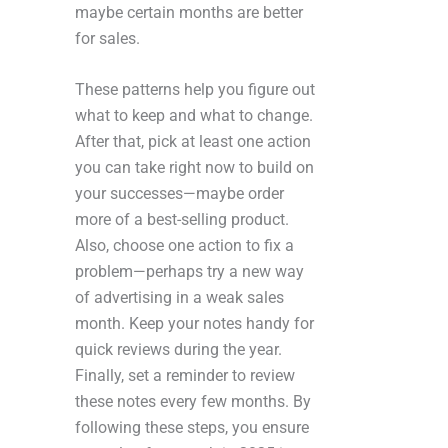
maybe certain months are better
for sales.
These patterns help you figure out
what to keep and what to change.
After that, pick at least one action
you can take right now to build on
your successes—maybe order
more of a best-selling product.
Also, choose one action to fix a
problem—perhaps try a new way
of advertising in a weak sales
month. Keep your notes handy for
quick reviews during the year.
Finally, set a reminder to review
these notes every few months. By
following these steps, you ensure