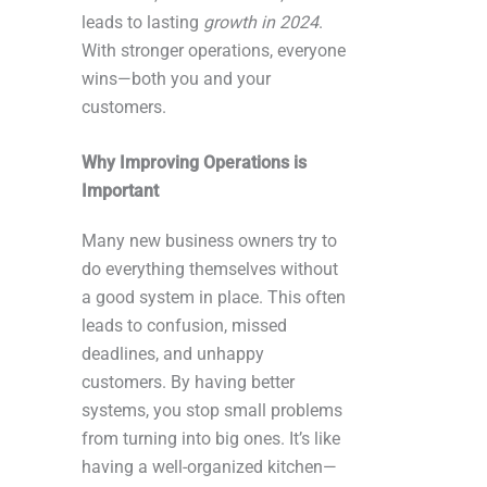
leads to lasting
growth in 2024
.
With stronger operations, everyone
wins—both you and your
customers.
Why Improving Operations is
Important
Many new business owners try to
do everything themselves without
a good system in place. This often
leads to confusion, missed
deadlines, and unhappy
customers. By having better
systems, you stop small problems
from turning into big ones. It’s like
having a well-organized kitchen—