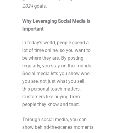
2024
goals.
Why Leveraging Social Media is
Important
In today’s world, people spend a
lot of time online, so you want to
be where they are. By posting
regularly, you stay on their minds.
Social media lets you show who
you are, not just what you sell—
this personal touch matters.
Customers like buying from
people they know and trust.
Through social media, you can
show behind-the-scenes moments,