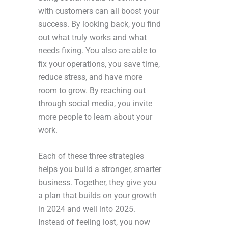
with customers can all boost your
success. By looking back, you find
out what truly works and what
needs fixing. You also are able to
fix your operations, you save time,
reduce stress, and have more
room to grow. By reaching out
through social media, you invite
more people to learn about your
work.
Each of these three strategies
helps you build a stronger, smarter
business. Together, they give you
a plan that builds on your growth
in 2024 and well into 2025.
Instead of feeling lost, you now