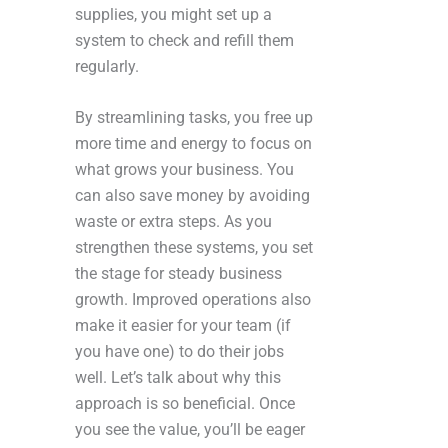
supplies, you might set up a
system to check and refill them
regularly.
By streamlining tasks, you free up
more time and energy to focus on
what grows your business. You
can also save money by avoiding
waste or extra steps. As you
strengthen these systems, you set
the stage for steady business
growth. Improved operations also
make it easier for your team (if
you have one) to do their jobs
well. Let’s talk about why this
approach is so beneficial. Once
you see the value, you’ll be eager