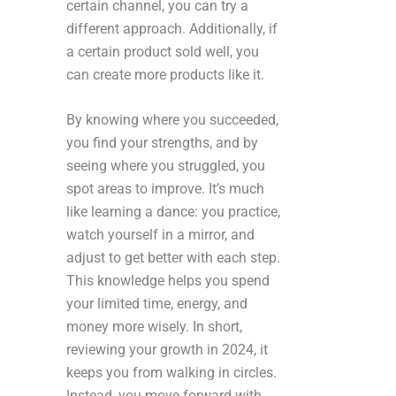
certain channel, you can try a
different approach. Additionally, if
a certain product sold well, you
can create more products like it.
By knowing where you succeeded,
you find your strengths, and by
seeing where you struggled, you
spot areas to improve. It’s much
like learning a dance: you practice,
watch yourself in a mirror, and
adjust to get better with each step.
This knowledge helps you spend
your limited time, energy, and
money more wisely. In short,
reviewing your growth in 2024, it
keeps you from walking in circles.
Instead, you move forward with