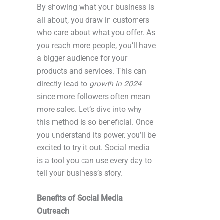
By showing what your business is
all about, you draw in customers
who care about what you offer. As
you reach more people, you’ll have
a bigger audience for your
products and services. This can
directly lead to
growth in 2024
since more followers often mean
more sales. Let’s dive into why
this method is so beneficial. Once
you understand its power, you’ll be
excited to try it out. Social media
is a tool you can use every day to
tell your business’s story.
Benefits of Social Media
Outreach