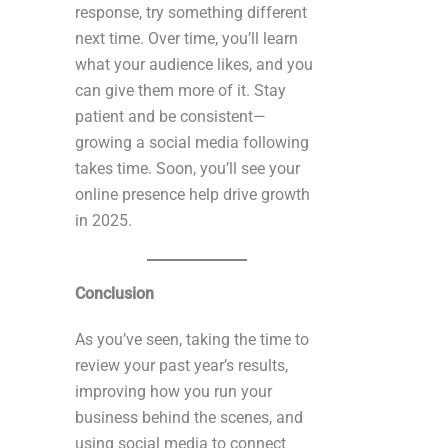
response, try something different
next time. Over time, you’ll learn
what your audience likes, and you
can give them more of it. Stay
patient and be consistent—
growing a social media following
takes time. Soon, you’ll see your
online presence help drive growth
in 2025.
Conclusion
As you’ve seen, taking the time to
review your past year’s results,
improving how you run your
business behind the scenes, and
using social media to connect