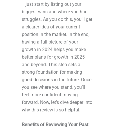
—just start by listing out your
biggest wins and where you had
struggles. As you do this, you’ll get
a clearer idea of your current
position in the market. In the end,
having a full picture of your
growth in 2024 helps you make
better plans for growth in 2025
and beyond. This step sets a
strong foundation for making
good decisions in the future. Once
you see where you stand, you’ll
feel more confident moving
forward. Now, let’s dive deeper into
why this review is so helpful.
Benefits of Reviewing Your Past