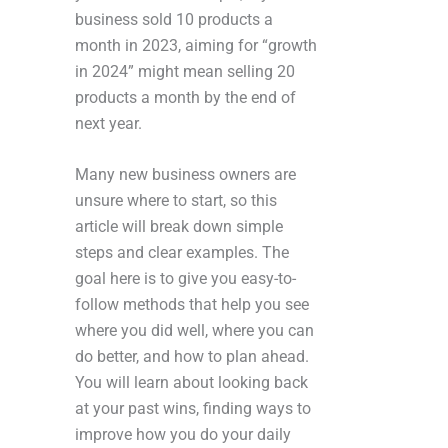
business sold 10 products a
month in 2023, aiming for “growth
in 2024” might mean selling 20
products a month by the end of
next year.
Many new business owners are
unsure where to start, so this
article will break down simple
steps and clear examples. The
goal here is to give you easy-to-
follow methods that help you see
where you did well, where you can
do better, and how to plan ahead.
You will learn about looking back
at your past wins, finding ways to
improve how you do your daily