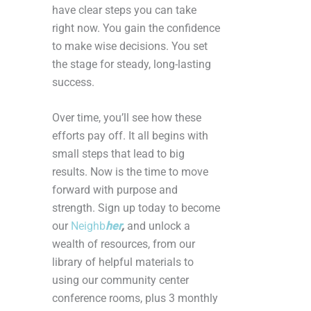
have clear steps you can take
right now. You gain the confidence
to make wise decisions. You set
the stage for steady, long-lasting
success.
Over time, you’ll see how these
efforts pay off. It all begins with
small steps that lead to big
results. Now is the time to move
forward with purpose and
strength. Sign up today to become
our
Neighb
her
,
and unlock a
wealth of resources, from our
library of helpful materials to
using our community center
conference rooms, plus 3 monthly