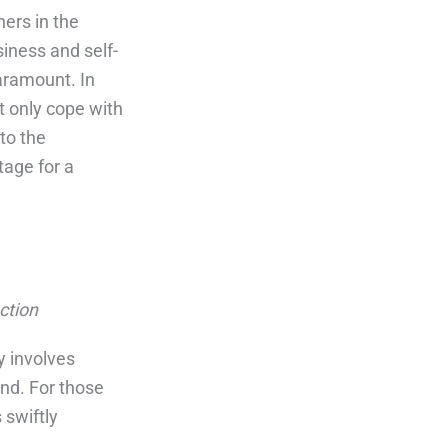
hers in the
iness and self-
aramount. In
t only cope with
nto the
tage for a
ction
gy involves
nd. For those
 swiftly