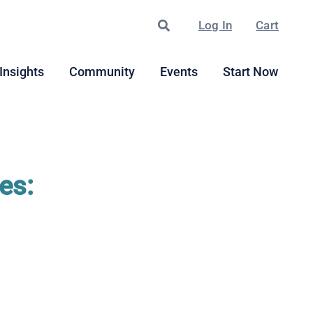
Search
Log In
Cart
Insights
Community
Events
Start Now
es: