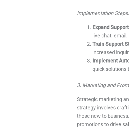
Implementation Steps:
Expand Support
live chat, email
Train Support S
increased inquir
Implement Aut
quick solutions
3. Marketing and Prom
Strategic marketing an
strategy involves craft
those new to business,
promotions to drive sa