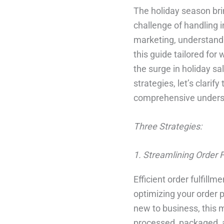
The holiday season brin
challenge of handling 
marketing, understandi
this guide tailored for
the surge in holiday sal
strategies, let’s clari
comprehensive underst
Three Strategies:
1. Streamlining Order F
Efficient order fulfillm
optimizing your order
new to business, this m
processed, packaged, an