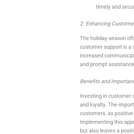
timely and secur
2. Enhancing Customer
The holiday season oft
customer support is a s
increased communicatio
and prompt assistance 
Benefits and Importan
Investing in customer 
and loyalty. The import
customers, as positive 
Implementing this appr
but also leaves a posi