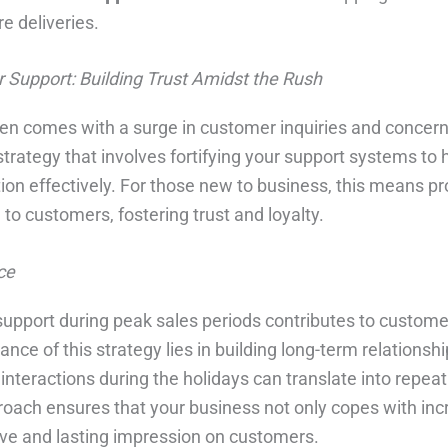
e deliveries.
 Support: Building Trust Amidst the Rush
en comes with a surge in customer inquiries and concer
trategy that involves fortifying your support systems to 
n effectively. For those new to business, this means pro
to customers, fostering trust and loyalty.
ce
support during peak sales periods contributes to custome
ance of this strategy lies in building long-term relationsh
interactions during the holidays can translate into repea
oach ensures that your business not only copes with inc
tive and lasting impression on customers.