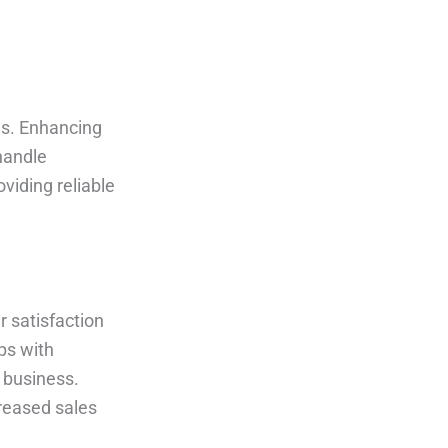
ns. Enhancing
handle
viding reliable
r satisfaction
ips with
t business.
reased sales