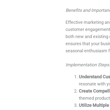
Benefits and Importan
Effective marketing an
customer engagement. T
both new and existing
ensures that your busi
seasonal enthusiasm f
Implementation Steps:
Understand Cus
resonate with y
Create Compell
themed products
Utilize Multipl