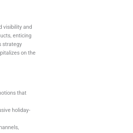
visibility and
cts, enticing
 strategy
pitalizes on the
motions that
usive holiday-
channels,