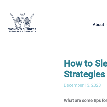
Skip
to
content
About
How to Sle
Strategies
December 13, 2023
What are some tips fo