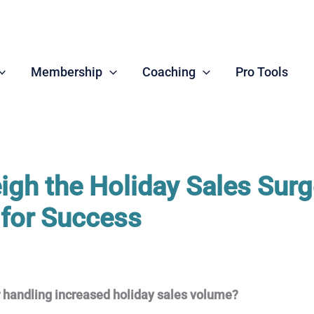
Membership
Coaching
Pro Tools
igh the Holiday Sales Surg
 for Success
r handling increased holiday sales volume?