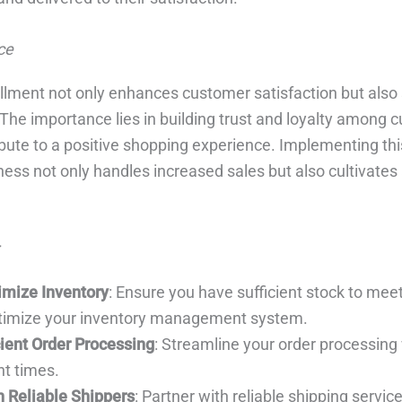
ce
fillment not only enhances customer satisfaction but also
 The importance lies in building trust and loyalty among 
ibute to a positive shopping experience. Implementing thi
ess not only handles increased sales but also cultivates 
imize Inventory
: Ensure you have sufficient stock to mee
imize your inventory management system.
ient Order Processing
: Streamline your order processing
nt times.
h Reliable Shippers
: Partner with reliable shipping servic