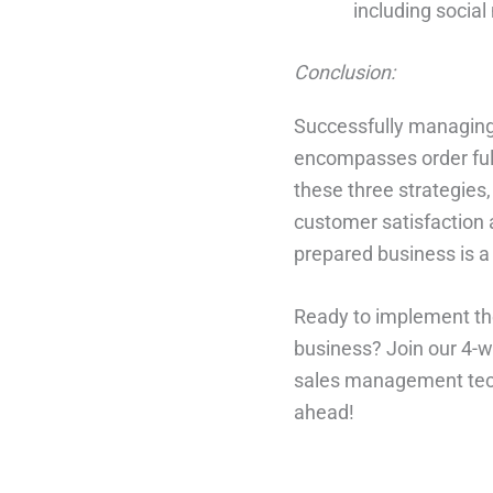
including socia
Conclusion:
Successfully managing 
encompasses order ful
these three strategies,
customer satisfaction 
prepared business is a 
Ready to implement the
business? Join our 4-w
sales management tech
ahead!