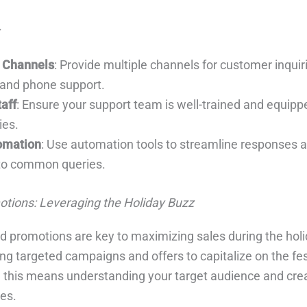
 Channels
: Provide multiple channels for customer inquiri
, and phone support.
taff
: Ensure your support team is well-trained and equipp
ies.
omation
: Use automation tools to streamline responses 
 to common queries.
otions: Leveraging the Holiday Buzz
d promotions are key to maximizing sales during the holi
ing targeted campaigns and offers to capitalize on the fest
 this means understanding your target audience and cre
les.