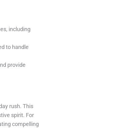
es, including
ed to handle
and provide
day rush. This
ive spirit. For
ating compelling