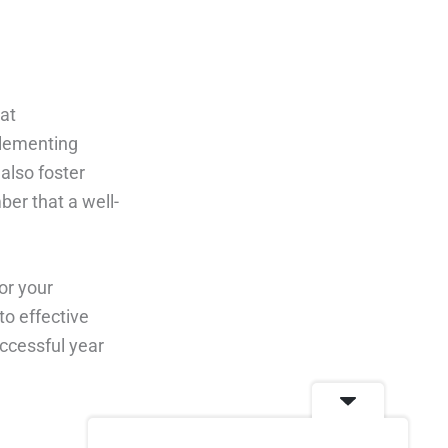
at
plementing
also foster
ber that a well-
or your
to effective
ccessful year