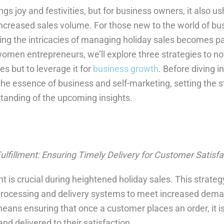
gs joy and festivities, but for business owners, it also us
increased sales volume. For those new to the world of bus
ng the intricacies of managing holiday sales becomes p
 women entrepreneurs, we’ll explore three strategies to no
es but to leverage it for
business growth
. Before diving i
fy the essence of business and self-marketing, setting the s
anding of the upcoming insights.
ulfillment: Ensuring Timely Delivery for Customer Satisfa
ent is crucial during heightened holiday sales. This strate
 processing and delivery systems to meet increased dema
eans ensuring that once a customer places an order, it is
d delivered to their satisfaction.