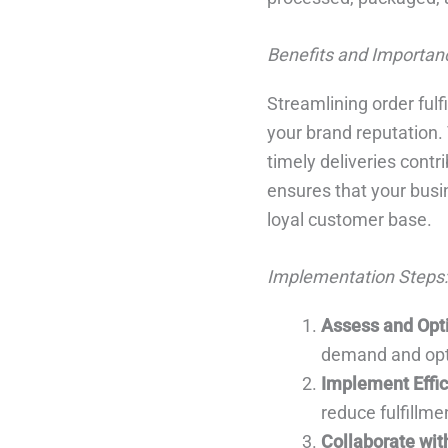
Benefits and Importan
Streamlining order ful
your brand reputation.
timely deliveries contr
ensures that your busin
loyal customer base.
Implementation Steps:
Assess and Opt
demand and opt
Implement Effic
reduce fulfillme
Collaborate wit