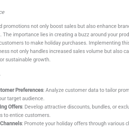
ce
d promotions not only boost sales but also enhance brand 
he importance lies in creating a buzz around your produ
 customers to make holiday purchases. Implementing this
ness not only handles increased sales volume but also ca
or sustainable growth.
tomer Preferences
: Analyze customer data to tailor pro
our target audience.
ing Offers
: Develop attractive discounts, bundles, or excl
 to entice customers.
e Channels
: Promote your holiday offers through various 