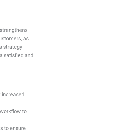
 strengthens
customers, as
s strategy
a satisfied and
t increased
 workflow to
es to ensure