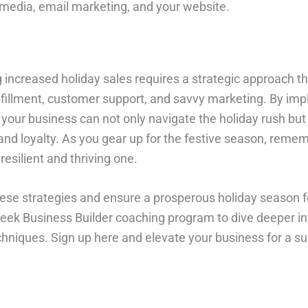
l media, email marketing, and your website.
increased holiday sales requires a strategic approach th
fillment, customer support, and savvy marketing. By im
 your business can not only navigate the holiday rush but 
and loyalty. As you gear up for the festive season, remem
resilient and thriving one.
se strategies and ensure a prosperous holiday season f
eek Business Builder coaching program to dive deeper in
niques. Sign up here and elevate your business for a su