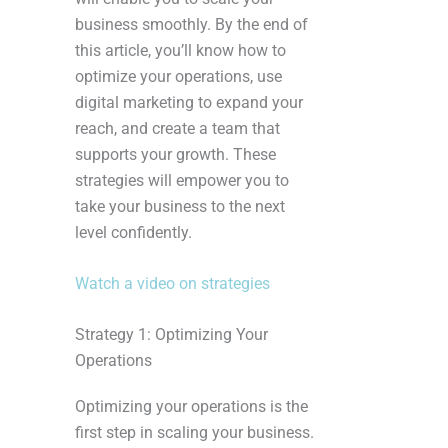
business smoothly. By the end of
this article, you’ll know how to
optimize your operations, use
digital marketing to expand your
reach, and create a team that
supports your growth. These
strategies will empower you to
take your business to the next
level confidently.
Watch a video on strategies
Strategy 1: Optimizing Your
Operations
Optimizing your operations is the
first step in scaling your business.