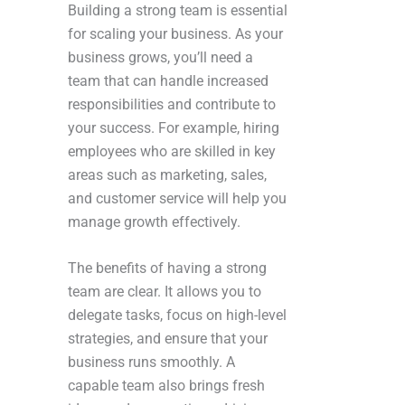
Building a strong team is essential
for scaling your business. As your
business grows, you’ll need a
team that can handle increased
responsibilities and contribute to
your success. For example, hiring
employees who are skilled in key
areas such as marketing, sales,
and customer service will help you
manage growth effectively.
The benefits of having a strong
team are clear. It allows you to
delegate tasks, focus on high-level
strategies, and ensure that your
business runs smoothly. A
capable team also brings fresh