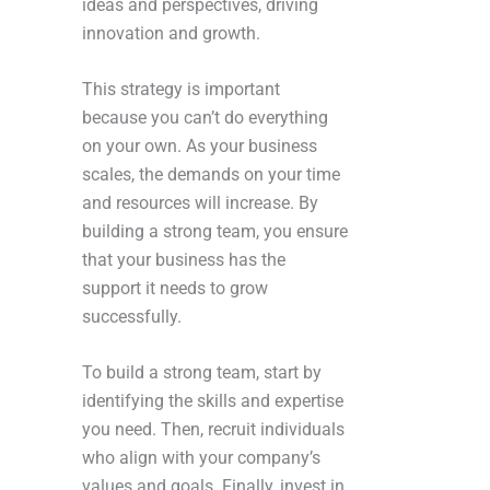
ideas and perspectives, driving
innovation and growth.
This strategy is important
because you can’t do everything
on your own. As your business
scales, the demands on your time
and resources will increase. By
building a strong team, you ensure
that your business has the
support it needs to grow
successfully.
To build a strong team, start by
identifying the skills and expertise
you need. Then, recruit individuals
who align with your company’s
values and goals. Finally, invest in