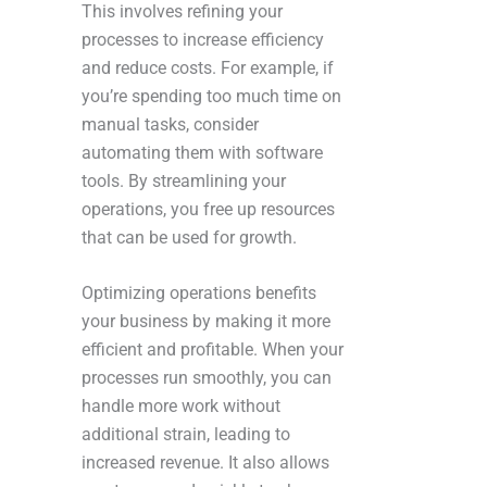
This involves refining your
processes to increase efficiency
and reduce costs. For example, if
you’re spending too much time on
manual tasks, consider
automating them with software
tools. By streamlining your
operations, you free up resources
that can be used for growth.
Optimizing operations benefits
your business by making it more
efficient and profitable. When your
processes run smoothly, you can
handle more work without
additional strain, leading to
increased revenue. It also allows