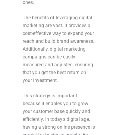
ones.
The benefits of leveraging digital
marketing are vast. It provides a
cost-effective way to expand your
reach and build brand awareness.
Additionally, digital marketing
campaigns can be easily
measured and adjusted, ensuring
that you get the best return on
your investment.
This strategy is important
because it enables you to grow
your customer base quickly and
efficiently. In today’s digital age,
having a strong online presence is
crucial for business growth. By