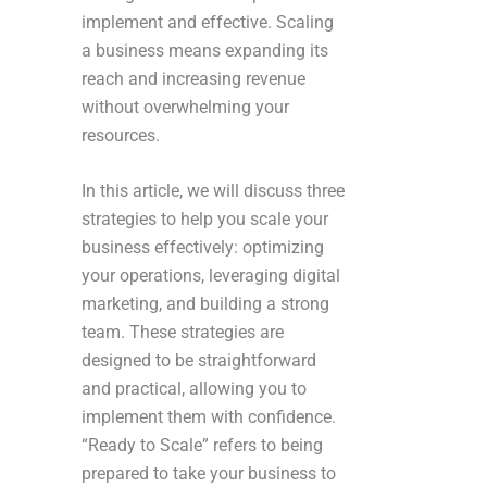
implement and effective. Scaling
a business means expanding its
reach and increasing revenue
without overwhelming your
resources.
In this article, we will discuss three
strategies to help you scale your
business effectively: optimizing
your operations, leveraging digital
marketing, and building a strong
team. These strategies are
designed to be straightforward
and practical, allowing you to
implement them with confidence.
“Ready to Scale” refers to being
prepared to take your business to