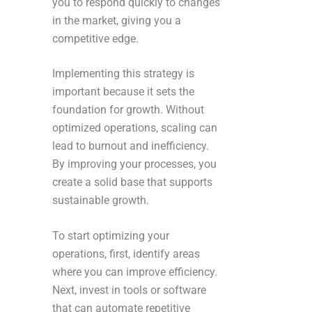
you to respond quickly to changes
in the market, giving you a
competitive edge.
Implementing this strategy is
important because it sets the
foundation for growth. Without
optimized operations, scaling can
lead to burnout and inefficiency.
By improving your processes, you
create a solid base that supports
sustainable growth.
To start optimizing your
operations, first, identify areas
where you can improve efficiency.
Next, invest in tools or software
that can automate repetitive