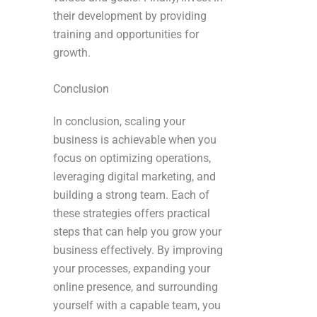
their development by providing
training and opportunities for
growth.
Conclusion
In conclusion, scaling your
business is achievable when you
focus on optimizing operations,
leveraging digital marketing, and
building a strong team. Each of
these strategies offers practical
steps that can help you grow your
business effectively. By improving
your processes, expanding your
online presence, and surrounding
yourself with a capable team, you