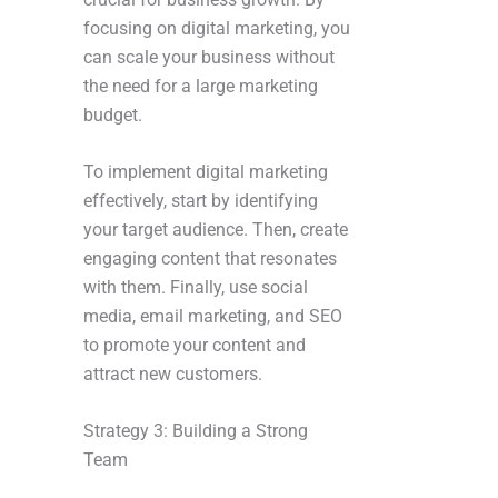
focusing on digital marketing, you
can scale your business without
the need for a large marketing
budget.
To implement digital marketing
effectively, start by identifying
your target audience. Then, create
engaging content that resonates
with them. Finally, use social
media, email marketing, and SEO
to promote your content and
attract new customers.
Strategy 3: Building a Strong
Team