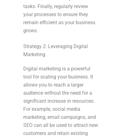
tasks. Finally, regularly review
your processes to ensure they
remain efficient as your business
grows.
Strategy 2: Leveraging Digital
Marketing
Digital marketing is a powerful
tool for scaling your business. It
allows you to reach a larger
audience without the need for a
significant increase in resources.
For example, social media
marketing, email campaigns, and
SEO can all be used to attract new
customers and retain existing