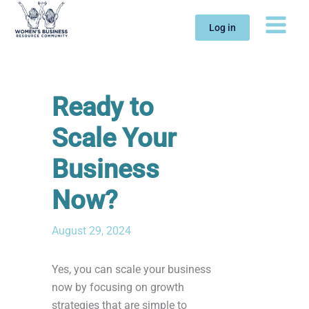
Skip
to
Log in
content
Ready to
Scale Your
Business
Now?
August 29, 2024
Yes, you can scale your business
now by focusing on growth
strategies that are simple to