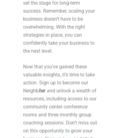
set the stage for long-term
success. Remember, scaling your
business doesn’t have to be
overwhelming. With the right
strategies in place, you can
confidently take your business to
the next level.
Now that you’ve gained these
valuable insights, it’s time to take
action. Sign up to become our
Neighb
he
r and unlock a wealth of
resources, including access to our
community center conference
rooms and three monthly group
coaching sessions. Don’t miss out
on this opportunity to grow your