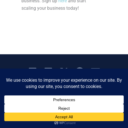
business. Sign up
here
and start
scaling your business today!
Copyright © 2026 Women's Business Resource
Community | All Rights Reserved.