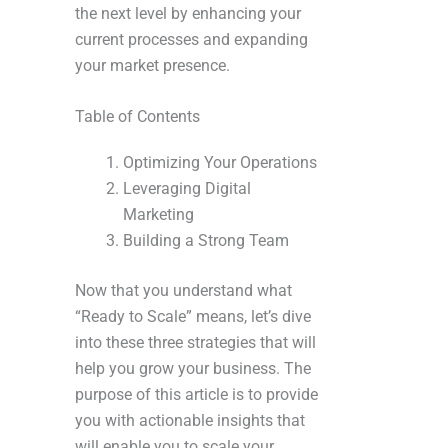
the next level by enhancing your
current processes and expanding
your market presence.
Table of Contents
Optimizing Your Operations
Leveraging Digital
Marketing
Building a Strong Team
Now that you understand what
“Ready to Scale” means, let’s dive
into these three strategies that will
help you grow your business. The
purpose of this article is to provide
you with actionable insights that
will enable you to scale your