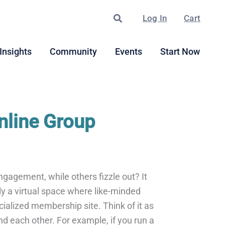
Search
Log In
Cart
Insights
Community
Events
Start Now
nline Group
ngagement, while others fizzle out? It
ly a virtual space where like-minded
cialized membership site. Think of it as
nd each other. For example, if you run a