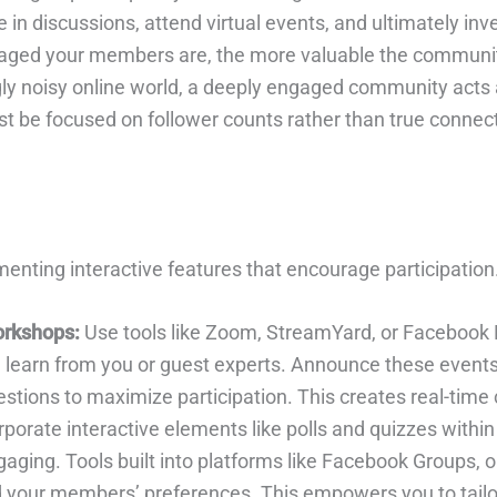
in discussions, attend virtual events, and ultimately inv
ngaged your members are, the more valuable the communi
ly noisy online world, a deeply engaged community acts a
 be focused on follower counts rather than true connectio
nting interactive features that encourage participation
orkshops:
Use tools like Zoom, StreamYard, or Facebook L
 learn from you or guest experts. Announce these events
stions to maximize participation. This creates real-time
porate interactive elements like polls and quizzes within
ing. Tools built into platforms like Facebook Groups, or 
your members’ preferences. This empowers you to tailor 