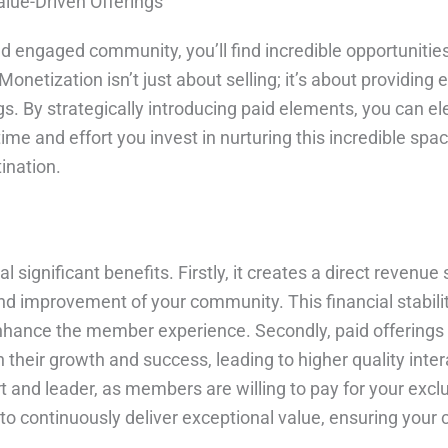
lue-Driven Offerings
d engaged community, you’ll find incredible opportunities
onetization isn’t just about selling; it’s about providing
 By strategically introducing paid elements, you can el
time and effort you invest in nurturing this incredible sp
ination.
significant benefits. Firstly, it creates a direct revenue
 improvement of your community. This financial stabilit
nhance the member experience. Secondly, paid offerings
their growth and success, leading to higher quality inte
t and leader, as members are willing to pay for your exclu
ve to continuously deliver exceptional value, ensuring yo