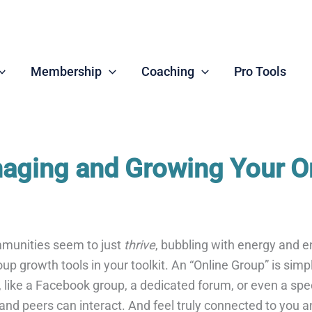
Membership
Coaching
Pro Tools
naging and Growing Your O
munities seem to just
thrive
, bubbling with energy and e
up growth tools in your toolkit. An “Online Group” is simp
n, like a Facebook group, a dedicated forum, or even a spe
 and peers can interact. And feel truly connected to you a