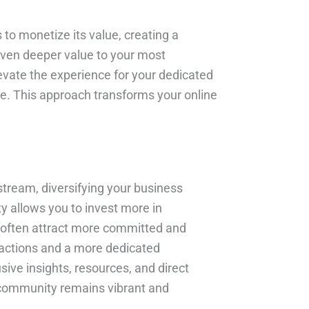
 to monetize its value, creating a
 even deeper value to your most
evate the experience for your dedicated
ace. This approach transforms your online
 stream, diversifying your business
y allows you to invest more in
 often attract more committed and
ractions and a more dedicated
sive insights, resources, and direct
ur community remains vibrant and