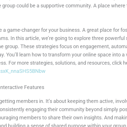
 group could be a supportive community. A place where t
a game-changer for your business. A great place for fost
. In this article, we’re going to explore three powerful s
ne group. These strategies focus on engagement, automat
. You’ll learn how to transform your online space into a 
. For more strategies, solutions, and resources, click h
g82sxK_nnaSHS5BNbw
Interactive Features
 getting members in. It’s about keeping them active, involv
onsistently engaging their community beyond simply p
ouraging members to share their own insights. And makin
ts and building a sense of shared purpose within your gr