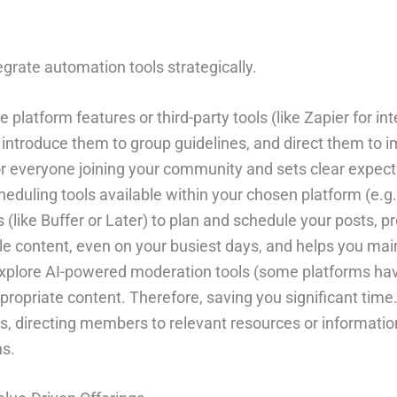
egrate automation tools strategically.
 platform features or third-party tools (like Zapier for in
roduce them to group guidelines, and direct them to im
 everyone joining your community and sets clear expecta
heduling tools available within your chosen platform (e.g.
(like Buffer or Later) to plan and schedule your posts,
le content, even on your busiest days, and helps you mai
xplore AI-powered moderation tools (some platforms have 
ppropriate content. Therefore, saving you significant time
, directing members to relevant resources or information
ns.