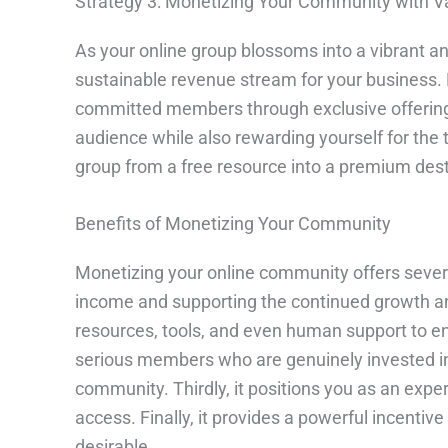
Strategy 3: Monetizing Your Community with Va
As your online group blossoms into a vibrant an
sustainable revenue stream for your business. M
committed members through exclusive offerings.
audience while also rewarding yourself for the 
group from a free resource into a premium dest
Benefits of Monetizing Your Community
Monetizing your online community offers several 
income and supporting the continued growth and
resources, tools, and even human support to e
serious members who are genuinely invested in 
community. Thirdly, it positions you as an exper
access. Finally, it provides a powerful incenti
desirable.