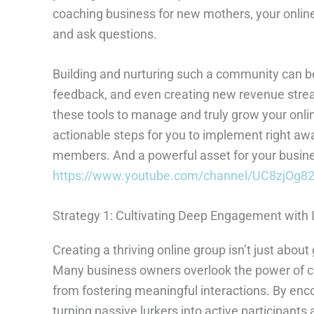
coaching business for new mothers, your online
and ask questions.
Building and nurturing such a community can be 
feedback, and even creating new revenue streams
these tools to manage and truly grow your onli
actionable steps for you to implement right away
members. And a powerful asset for your business
https://www.youtube.com/channel/UC8zjO
Strategy 1: Cultivating Deep Engagement with 
Creating a thriving online group isn’t just about
Many business owners overlook the power of c
from fostering meaningful interactions. By enc
turning passive lurkers into active participan