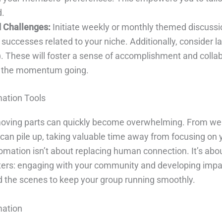
d.
 Challenges:
Initiate weekly or monthly themed discuss
 successes related to your niche. Additionally, consider l
”). These will foster a sense of accomplishment and col
p the momentum going.
mation Tools
e moving parts can quickly become overwhelming. From 
can pile up, taking valuable time away from focusing on 
ation isn’t about replacing human connection. It’s about 
ers: engaging with your community and developing impact
ind the scenes to keep your group running smoothly.
mation