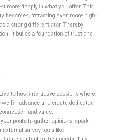
est more deeply in what you offer. This
ty becomes, attracting even more high-
s a strong differentiator. Thereby
n. It builds a foundation of trust and
.
ive to host interactive sessions where
 well in advance and create dedicated
 connection and value.
 your posts to gather opinions, spark
external survey tools like
future content to their needs. This