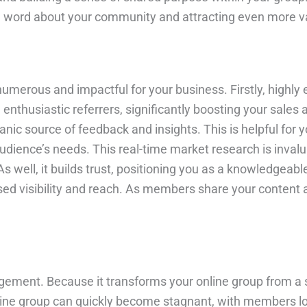
word about your community and attracting even more val
merous and impactful for your business. Firstly, highly
nthusiastic referrers, significantly boosting your sales
ic source of feedback and insights. This is helpful for y
udience’s needs. This real-time market research is invalua
well, it builds trust, positioning you as a knowledgeable
ased visibility and reach. As members share your content 
agement. Because it transforms your online group from a s
ine group can quickly become stagnant, with members los