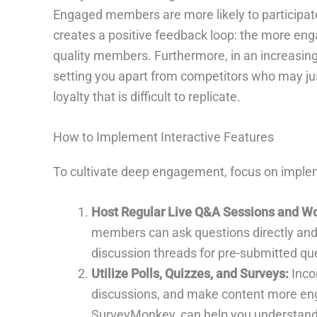
Engaged members are more likely to participate 
creates a positive feedback loop: the more e
quality members. Furthermore, in an increasing
setting you apart from competitors who may just
loyalty that is difficult to replicate.
How to Implement Interactive Features
To cultivate deep engagement, focus on impleme
Host Regular Live Q&A Sessions and W
members can ask questions directly and
discussion threads for pre-submitted que
Utilize Polls, Quizzes, and Surveys:
Incor
discussions, and make content more engag
SurveyMonkey, can help you understand 