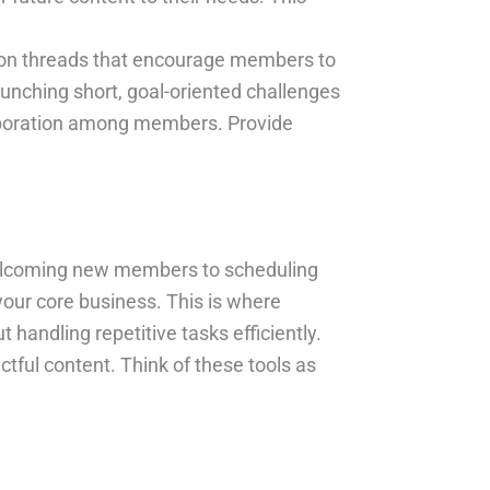
ion threads that encourage members to
aunching short, goal-oriented challenges
laboration among members. Provide
welcoming new members to scheduling
your core business. This is where
handling repetitive tasks efficiently.
ful content. Think of these tools as