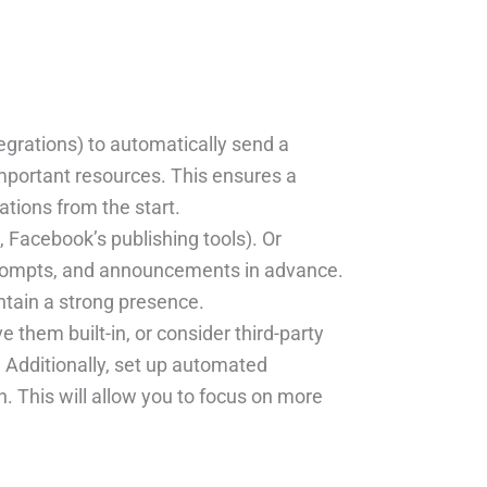
tegrations) to automatically send a
portant resources. This ensures a
tions from the start.
, Facebook’s publishing tools). Or
 prompts, and announcements in advance.
ntain a strong presence.
them built-in, or consider third-party
. Additionally, set up automated
. This will allow you to focus on more