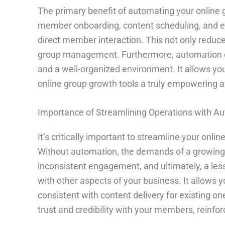
The primary benefit of automating your online 
member onboarding, content scheduling, and eve
direct member interaction. This not only reduc
group management. Furthermore, automation c
and a well-organized environment. It allows yo
online group growth tools a truly empowering a
Importance of Streamlining Operations with A
It’s critically important to streamline your onl
Without automation, the demands of a growing
inconsistent engagement, and ultimately, a le
with other aspects of your business. It allow
consistent with content delivery for existing on
trust and credibility with your members, reinfo