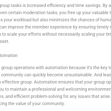
group tasks is increased efficiency and time savings. By
n certain moderation tasks, you free up your valuable tim
es your workload but also minimizes the chances of human
an improve the member experience by ensuring timely 
u to scale your efforts without necessarily scaling you
sset.
utomation
ine group operations with automation because it’s the key
 community can quickly become unsustainable. And leadi
ss effective group. Automation ensures that your group 
s you to maintain a professional and welcoming environme
es, and efficient problem-solving for any issues that arise
rcing the value of your community.