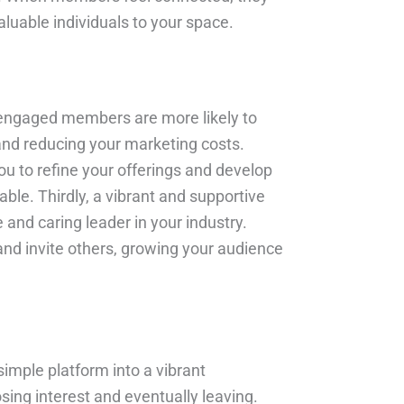
uable individuals to your space.
 engaged members are more likely to
 and reducing your marketing costs.
ou to refine your offerings and develop
ble. Thirdly, a vibrant and supportive
 and caring leader in your industry.
and invite others, growing your audience
imple platform into a vibrant
ing interest and eventually leaving.