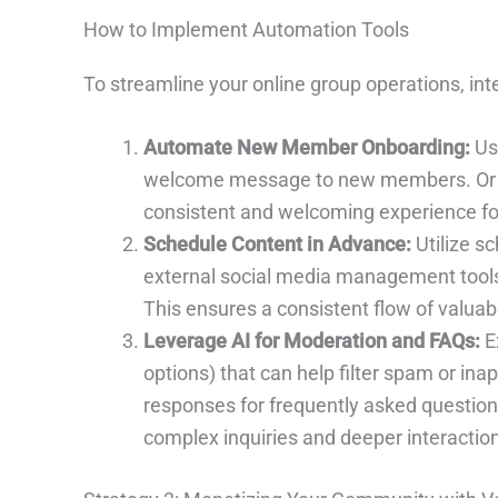
How to Implement Automation Tools
To streamline your online group operations, int
Automate New Member Onboarding:
Use
welcome message to new members. Or int
consistent and welcoming experience for
Schedule Content in Advance:
Utilize sc
external social media management tools 
This ensures a consistent flow of valuab
Leverage AI for Moderation and FAQs:
E
options) that can help filter spam or ina
responses for frequently asked questions
complex inquiries and deeper interactio