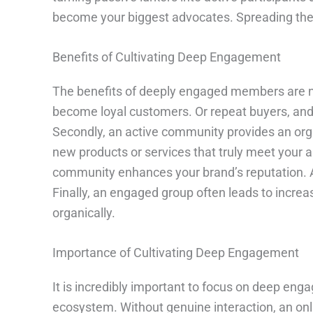
become your biggest advocates. Spreading the 
Benefits of Cultivating Deep Engagement
The benefits of deeply engaged members are nu
become loyal customers. Or repeat buyers, and e
Secondly, an active community provides an organ
new products or services that truly meet your a
community enhances your brand’s reputation. As 
Finally, an engaged group often leads to incre
organically.
Importance of Cultivating Deep Engagement
It is incredibly important to focus on deep eng
ecosystem. Without genuine interaction, an onl