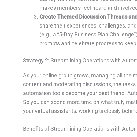
makes members feel heard and involve
Create Themed Discussion Threads and
share their experiences, challenges, and
(e.g., a “5-Day Business Plan Challenge
prompts and celebrate progress to kee
Strategy 2: Streamlining Operations with Auto
As your online group grows, managing all th
content and moderating discussions, the tasks 
automation tools become your best friend. Autom
So you can spend more time on what truly matt
your virtual assistants, working tirelessly beh
Benefits of Streamlining Operations with Auto