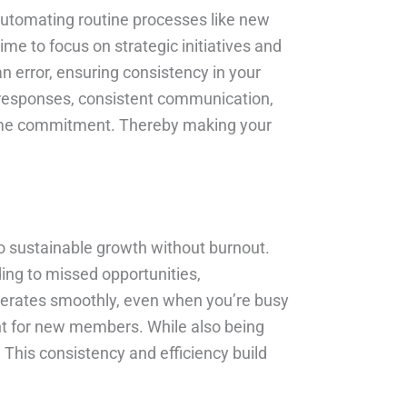
 automating routine processes like new
e to focus on strategic initiatives and
 error, ensuring consistency in your
responses, consistent communication,
r time commitment. Thereby making your
 to sustainable growth without burnout.
ng to missed opportunities,
operates smoothly, even when you’re busy
nt for new members. While also being
. This consistency and efficiency build