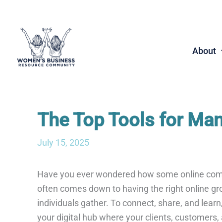
Skip
to
content
About
The Top Tools for Ma
July 15, 2025
Have you ever wondered how some online com
often comes down to having the right online gro
individuals gather. To connect, share, and lear
your digital hub where your clients, customers,