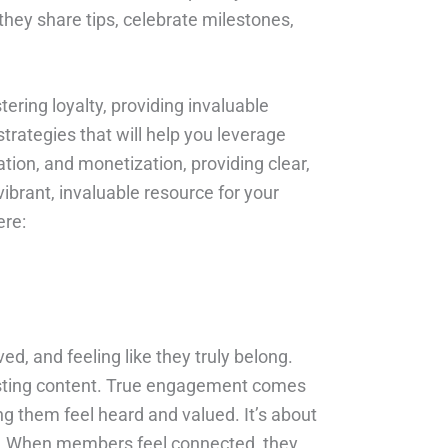
hey share tips, celebrate milestones,
ering loyalty, providing invaluable
trategies that will help you leverage
ion, and monetization, providing clear,
vibrant, invaluable resource for your
ere:
ed, and feeling like they truly belong.
osting content. True engagement comes
g them feel heard and valued. It’s about
oup. When members feel connected, they