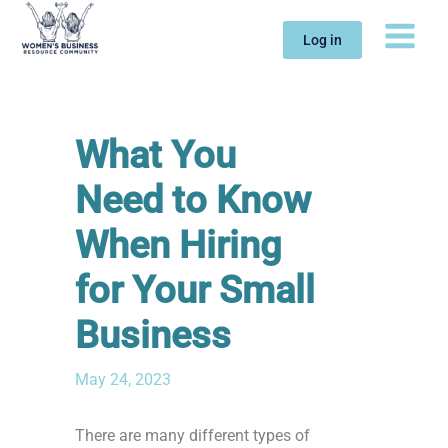
Skip
to
Log in
content
What You
Need to Know
When Hiring
for Your Small
Business
May 24, 2023
There are many different types of