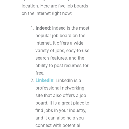
location. Here are five job boards
on the internet right now:
Indeed
: Indeed is the most
popular job board on the
internet. It offers a wide
variety of jobs, easy-to-use
search features, and the
ability to post resumes for
free.
LinkedIn
: LinkedIn is a
professional networking
site that also offers a job
board. It is a great place to
find jobs in your industry,
and it can also help you
connect with potential