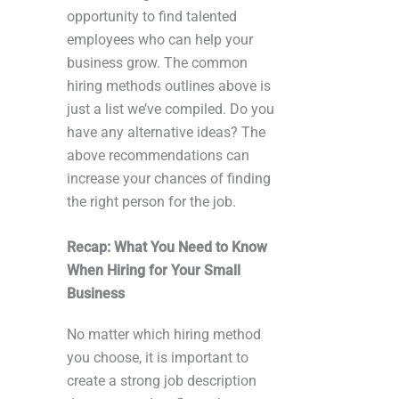
opportunity to find talented
employees who can help your
business grow. The common
hiring methods outlines above is
just a list we’ve compiled. Do you
have any alternative ideas? The
above recommendations can
increase your chances of finding
the right person for the job.
Recap: What You Need to Know
When Hiring for Your Small
Business
No matter which hiring method
you choose, it is important to
create a strong job description