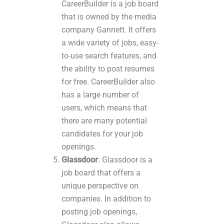
CareerBuilder is a job board
that is owned by the media
company Gannett. It offers
a wide variety of jobs, easy-
to-use search features, and
the ability to post resumes
for free. CareerBuilder also
has a large number of
users, which means that
there are many potential
candidates for your job
openings.
Glassdoor
: Glassdoor is a
job board that offers a
unique perspective on
companies. In addition to
posting job openings,