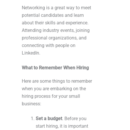
Networking is a great way to meet
potential candidates and learn
about their skills and experience.
Attending industry events, joining
professional organizations, and
connecting with people on
LinkedIn.
What to Remember When Hiring
Here are some things to remember
when you are embarking on the
hiring process for your small
business:
Set a budget
. Before you
start hiring, it is important