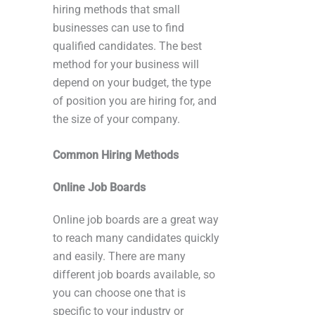
hiring methods that small
businesses can use to find
qualified candidates. The best
method for your business will
depend on your budget, the type
of position you are hiring for, and
the size of your company.
Common Hiring Methods
Online Job Boards
Online job boards are a great way
to reach many candidates quickly
and easily. There are many
different job boards available, so
you can choose one that is
specific to your industry or