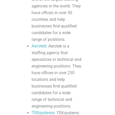
agencies in the world. They
have offices in over 30
countries and help
businesses find qualified
candidates for a wide
range of positions.
Aerotek
: Aerotek is a
staffing agency that
specializes in technical and
engineering positions. They
have offices in over 250
locations and help
businesses find qualified
candidates for a wide
range of technical and
engineering positions.
TEKsystems
: TEKsystems