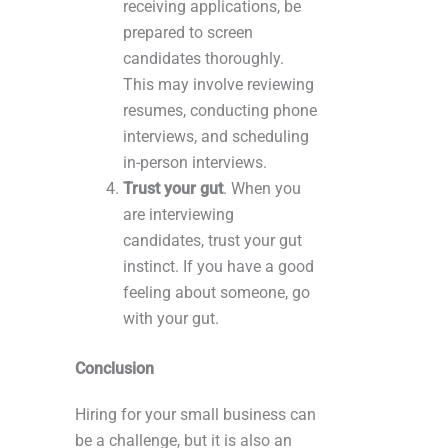
receiving applications, be
prepared to screen
candidates thoroughly.
This may involve reviewing
resumes, conducting phone
interviews, and scheduling
in-person interviews.
Trust your gut
. When you
are interviewing
candidates, trust your gut
instinct. If you have a good
feeling about someone, go
with your gut.
Conclusion
Hiring for your small business can
be a challenge, but it is also an