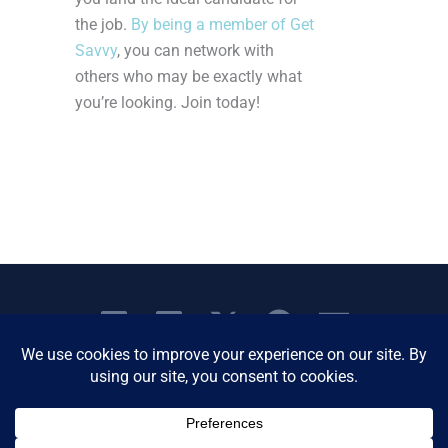
the job.
By being a member of Get
Savvy
, you can network with
others who may be exactly what
you’re looking. Join today!
Copyright © 2026 Women's Business Resource