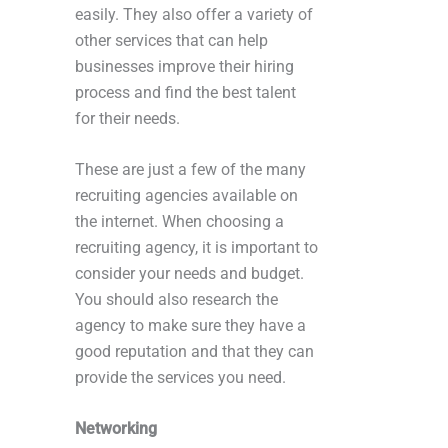
easily. They also offer a variety of
other services that can help
businesses improve their hiring
process and find the best talent
for their needs.
These are just a few of the many
recruiting agencies available on
the internet. When choosing a
recruiting agency, it is important to
consider your needs and budget.
You should also research the
agency to make sure they have a
good reputation and that they can
provide the services you need.
Networking