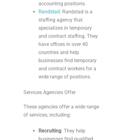
accounting positions.
Randstad
: Randstad is a
staffing agency that
specializes in temporary
and contract staffing. They
have offices in over 40
countries and help
businesses find temporary
and contract workers for a
wide range of positions.
Services Agencies Offer
These agencies offer a wide range
of services, including:
Recruiting
: They help
businesses find qualified