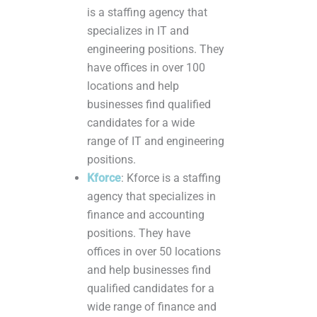
is a staffing agency that
specializes in IT and
engineering positions. They
have offices in over 100
locations and help
businesses find qualified
candidates for a wide
range of IT and engineering
positions.
Kforce
: Kforce is a staffing
agency that specializes in
finance and accounting
positions. They have
offices in over 50 locations
and help businesses find
qualified candidates for a
wide range of finance and