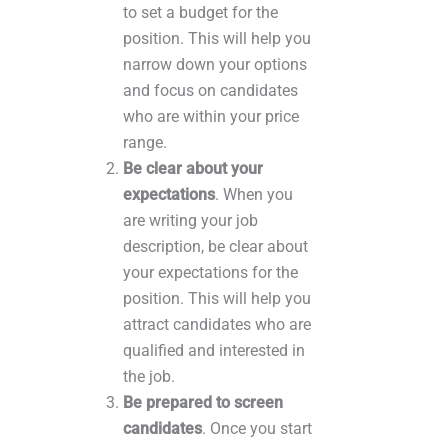
to set a budget for the
position. This will help you
narrow down your options
and focus on candidates
who are within your price
range.
Be clear about your
expectations
. When you
are writing your job
description, be clear about
your expectations for the
position. This will help you
attract candidates who are
qualified and interested in
the job.
Be prepared to screen
candidates
. Once you start