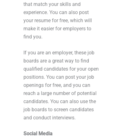
that match your skills and
experience. You can also post
your resume for free, which will
make it easier for employers to
find you.
If you are an employer, these job
boards are a great way to find
qualified candidates for your open
positions. You can post your job
openings for free, and you can
reach a large number of potential
candidates. You can also use the
job boards to screen candidates
and conduct interviews.
Social Media