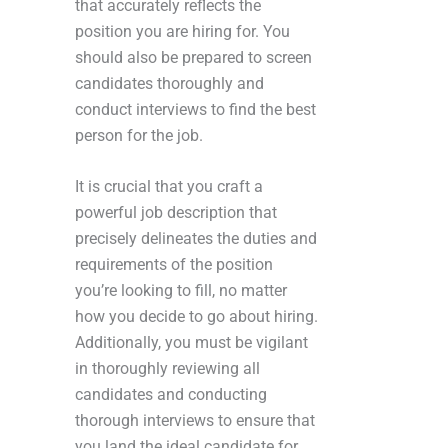
that accurately reflects the
position you are hiring for. You
should also be prepared to screen
candidates thoroughly and
conduct interviews to find the best
person for the job.
It is crucial that you craft a
powerful job description that
precisely delineates the duties and
requirements of the position
you’re looking to fill, no matter
how you decide to go about hiring.
Additionally, you must be vigilant
in thoroughly reviewing all
candidates and conducting
thorough interviews to ensure that
you land the ideal candidate for