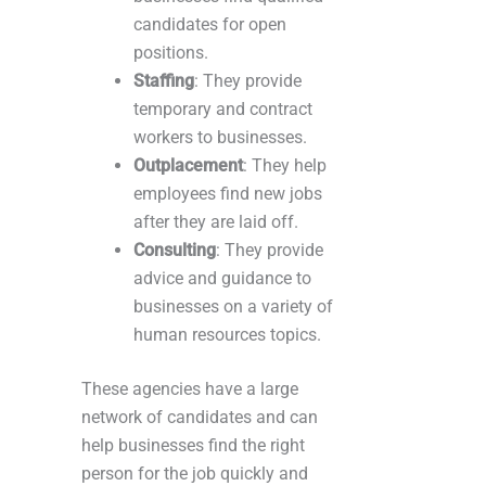
candidates for open
positions.
Staffing
: They provide
temporary and contract
workers to businesses.
Outplacement
: They help
employees find new jobs
after they are laid off.
Consulting
: They provide
advice and guidance to
businesses on a variety of
human resources topics.
These agencies have a large
network of candidates and can
help businesses find the right
person for the job quickly and