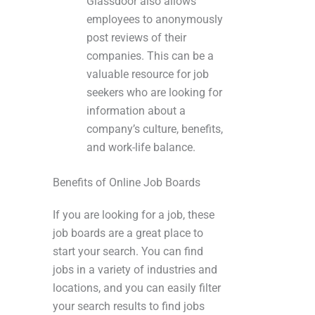
Glassdoor also allows
employees to anonymously
post reviews of their
companies. This can be a
valuable resource for job
seekers who are looking for
information about a
company’s culture, benefits,
and work-life balance.
Benefits of Online Job Boards
If you are looking for a job, these
job boards are a great place to
start your search. You can find
jobs in a variety of industries and
locations, and you can easily filter
your search results to find jobs