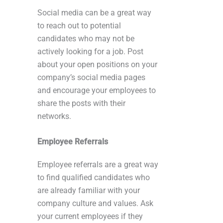
Social media can be a great way
to reach out to potential
candidates who may not be
actively looking for a job. Post
about your open positions on your
company’s social media pages
and encourage your employees to
share the posts with their
networks.
Employee Referrals
Employee referrals are a great way
to find qualified candidates who
are already familiar with your
company culture and values. Ask
your current employees if they