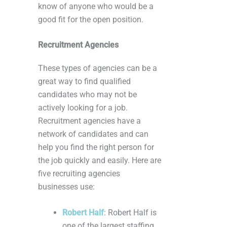
know of anyone who would be a
good fit for the open position.
Recruitment Agencies
These types of agencies can be a
great way to find qualified
candidates who may not be
actively looking for a job.
Recruitment agencies have a
network of candidates and can
help you find the right person for
the job quickly and easily. Here are
five recruiting agencies
businesses use:
Robert Half
: Robert Half is
one of the largest staffing