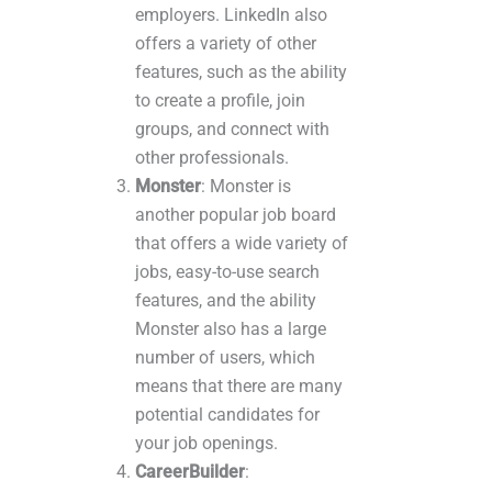
employers. LinkedIn also
offers a variety of other
features, such as the ability
to create a profile, join
groups, and connect with
other professionals.
Monster
: Monster is
another popular job board
that offers a wide variety of
jobs, easy-to-use search
features, and the ability
Monster also has a large
number of users, which
means that there are many
potential candidates for
your job openings.
CareerBuilder
: