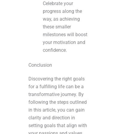
Celebrate your
progress along the
way, as achieving
these smaller
milestones will boost
your motivation and
confidence.
Conclusion
Discovering the right goals
for a fulfilling life can be a
transformative journey. By
following the steps outlined
in this article, you can gain
clarity and direction in
setting goals that align with
your passions and values.