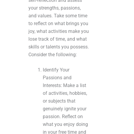
self-reflection and assess
your strengths, passions,
and values. Take some time
to reflect on what brings you
joy, what activities make you
lose track of time, and what
skills or talents you possess.
Consider the following:
Identify Your
Passions and
Interests: Make a list
of activities, hobbies,
or subjects that
genuinely ignite your
passion. Reflect on
what you enjoy doing
in your free time and