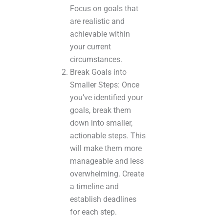
Focus on goals that
are realistic and
achievable within
your current
circumstances.
Break Goals into
Smaller Steps: Once
you’ve identified your
goals, break them
down into smaller,
actionable steps. This
will make them more
manageable and less
overwhelming. Create
a timeline and
establish deadlines
for each step.