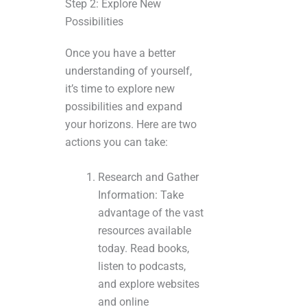
Step 2: Explore New
Possibilities
Once you have a better
understanding of yourself,
it’s time to explore new
possibilities and expand
your horizons. Here are two
actions you can take:
Research and Gather
Information: Take
advantage of the vast
resources available
today. Read books,
listen to podcasts,
and explore websites
and online