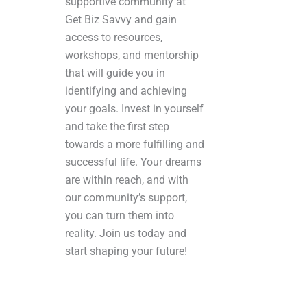
supportive community at
Get Biz Savvy and gain
access to resources,
workshops, and mentorship
that will guide you in
identifying and achieving
your goals. Invest in yourself
and take the first step
towards a more fulfilling and
successful life. Your dreams
are within reach, and with
our community’s support,
you can turn them into
reality. Join us today and
start shaping your future!