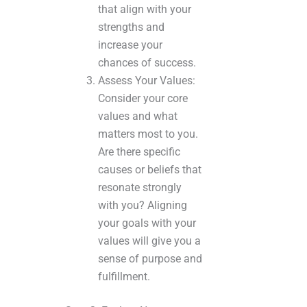
that align with your
strengths and
increase your
chances of success.
Assess Your Values:
Consider your core
values and what
matters most to you.
Are there specific
causes or beliefs that
resonate strongly
with you? Aligning
your goals with your
values will give you a
sense of purpose and
fulfillment.