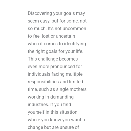
Discovering your goals may
seem easy, but for some, not
so much. It’s not uncommon
to feel lost or uncertain
when it comes to identifying
the right goals for your life.
This challenge becomes
even more pronounced for
individuals facing multiple
responsibilities and limited
time, such as single mothers
working in demanding
industries. If you find
yourself in this situation,
where you know you want a
change but are unsure of