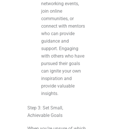
networking events,
join online
communities, or
connect with mentors
who can provide
guidance and
support. Engaging
with others who have
pursued their goals
can ignite your own
inspiration and
provide valuable
insights.
Step 3: Set Small,
Achievable Goals
When you’re unsure of which