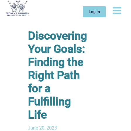
Skip
to
Log in
content
Discovering
Your Goals:
Finding the
Right Path
for a
Fulfilling
Life
June 20, 2023