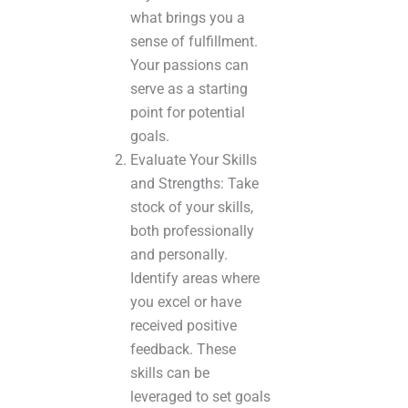
what brings you a
sense of fulfillment.
Your passions can
serve as a starting
point for potential
goals.
Evaluate Your Skills
and Strengths: Take
stock of your skills,
both professionally
and personally.
Identify areas where
you excel or have
received positive
feedback. These
skills can be
leveraged to set goals