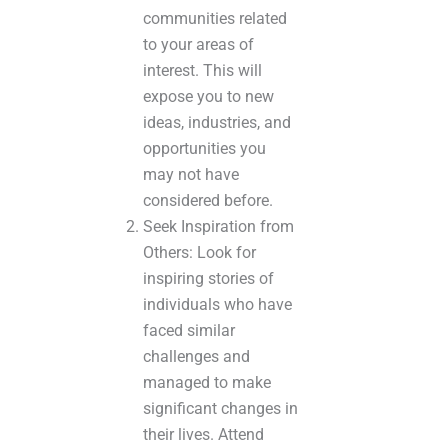
communities related
to your areas of
interest. This will
expose you to new
ideas, industries, and
opportunities you
may not have
considered before.
Seek Inspiration from
Others: Look for
inspiring stories of
individuals who have
faced similar
challenges and
managed to make
significant changes in
their lives. Attend