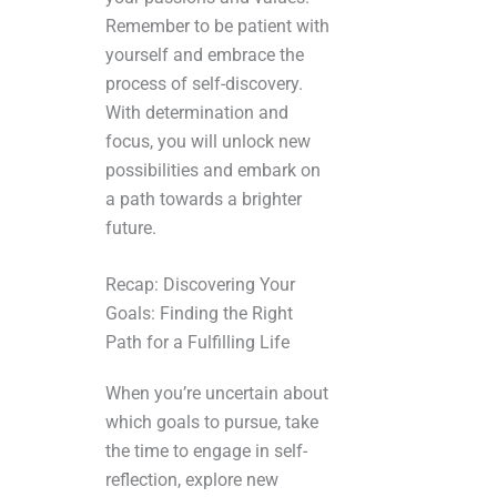
Remember to be patient with
yourself and embrace the
process of self-discovery.
With determination and
focus, you will unlock new
possibilities and embark on
a path towards a brighter
future.
Recap: Discovering Your
Goals: Finding the Right
Path for a Fulfilling Life
When you’re uncertain about
which goals to pursue, take
the time to engage in self-
reflection, explore new