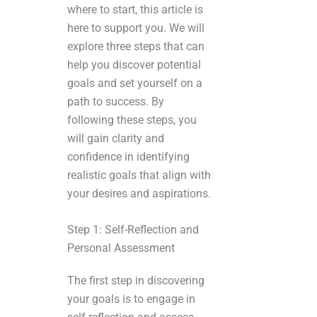
where to start, this article is
here to support you. We will
explore three steps that can
help you discover potential
goals and set yourself on a
path to success. By
following these steps, you
will gain clarity and
confidence in identifying
realistic goals that align with
your desires and aspirations.
Step 1: Self-Reflection and
Personal Assessment
The first step in discovering
your goals is to engage in