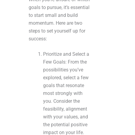
goals to pursue, it’s essential
to start small and build
momentum. Here are two
steps to set yourself up for
success:
Prioritize and Select a
Few Goals: From the
possibilities you’ve
explored, select a few
goals that resonate
most strongly with
you. Consider the
feasibility, alignment
with your values, and
the potential positive
impact on your life.