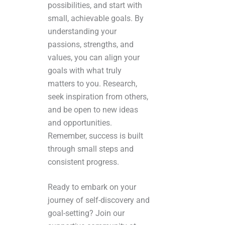
possibilities, and start with
small, achievable goals. By
understanding your
passions, strengths, and
values, you can align your
goals with what truly
matters to you. Research,
seek inspiration from others,
and be open to new ideas
and opportunities.
Remember, success is built
through small steps and
consistent progress.
Ready to embark on your
journey of self-discovery and
goal-setting? Join our