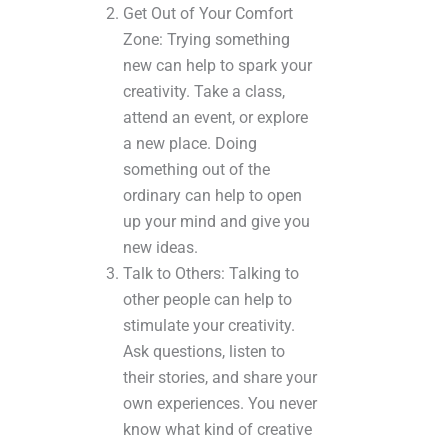
Get Out of Your Comfort
Zone: Trying something
new can help to spark your
creativity. Take a class,
attend an event, or explore
a new place. Doing
something out of the
ordinary can help to open
up your mind and give you
new ideas.
Talk to Others: Talking to
other people can help to
stimulate your creativity.
Ask questions, listen to
their stories, and share your
own experiences. You never
know what kind of creative