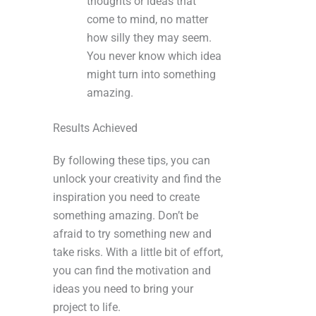
thoughts or ideas that
come to mind, no matter
how silly they may seem.
You never know which idea
might turn into something
amazing.
Results Achieved
By following these tips, you can
unlock your creativity and find the
inspiration you need to create
something amazing. Don’t be
afraid to try something new and
take risks. With a little bit of effort,
you can find the motivation and
ideas you need to bring your
project to life.