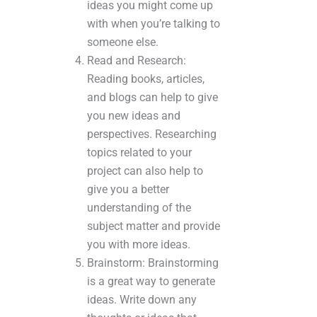
ideas you might come up
with when you’re talking to
someone else.
Read and Research:
Reading books, articles,
and blogs can help to give
you new ideas and
perspectives. Researching
topics related to your
project can also help to
give you a better
understanding of the
subject matter and provide
you with more ideas.
Brainstorm: Brainstorming
is a great way to generate
ideas. Write down any