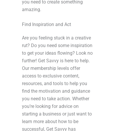
you need to create something
amazing.
Find Inspiration and Act
Are you feeling stuck in a creative
rut? Do you need some inspiration
to get your ideas flowing? Look no
further! Get Savvy is here to help.
Our membership levels offer
access to exclusive content,
resources, and tools to help you
find the motivation and guidance
you need to take action. Whether
you’re looking for advice on
starting a business or just want to
learn more about how to be
successful, Get Savvy has