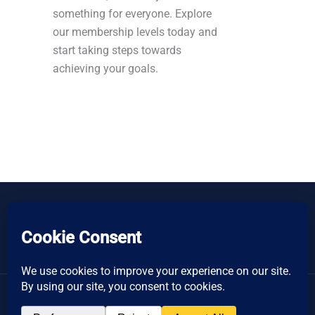
something for everyone. Explore
our membership levels today and
start taking steps towards
achieving your goals.
Copyright © 2026 Women's Business Resource