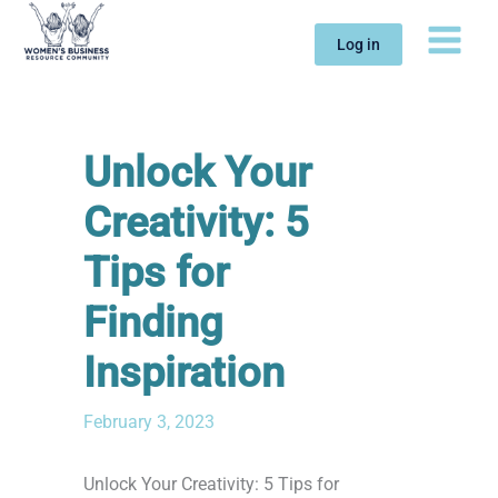
Skip
to
Log in
content
Unlock Your
Creativity: 5
Tips for
Finding
Inspiration
February 3, 2023
Unlock Your Creativity: 5 Tips for