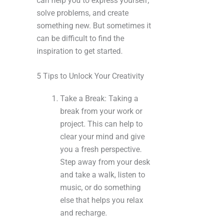
can help you to express yourself,
solve problems, and create
something new. But sometimes it
can be difficult to find the
inspiration to get started.
5 Tips to Unlock Your Creativity
Take a Break: Taking a
break from your work or
project. This can help to
clear your mind and give
you a fresh perspective.
Step away from your desk
and take a walk, listen to
music, or do something
else that helps you relax
and recharge.