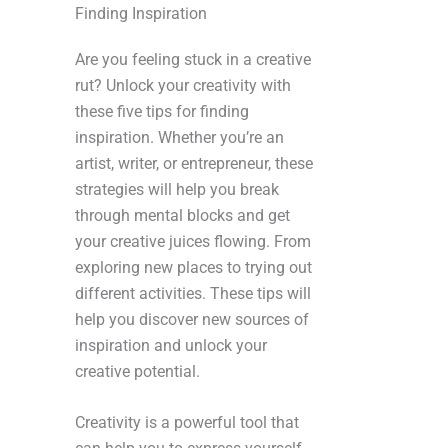
Finding Inspiration
Are you feeling stuck in a creative
rut? Unlock your creativity with
these five tips for finding
inspiration. Whether you’re an
artist, writer, or entrepreneur, these
strategies will help you break
through mental blocks and get
your creative juices flowing. From
exploring new places to trying out
different activities. These tips will
help you discover new sources of
inspiration and unlock your
creative potential.
Creativity is a powerful tool that