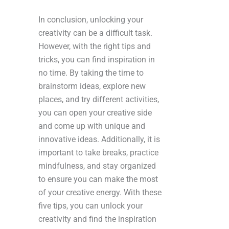
In conclusion, unlocking your
creativity can be a difficult task.
However, with the right tips and
tricks, you can find inspiration in
no time. By taking the time to
brainstorm ideas, explore new
places, and try different activities,
you can open your creative side
and come up with unique and
innovative ideas. Additionally, it is
important to take breaks, practice
mindfulness, and stay organized
to ensure you can make the most
of your creative energy. With these
five tips, you can unlock your
creativity and find the inspiration