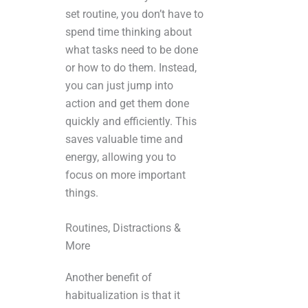
set routine, you don’t have to
spend time thinking about
what tasks need to be done
or how to do them. Instead,
you can just jump into
action and get them done
quickly and efficiently. This
saves valuable time and
energy, allowing you to
focus on more important
things.
Routines, Distractions &
More
Another benefit of
habitualization is that it