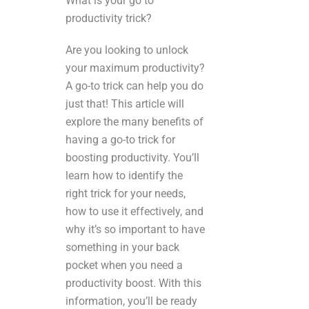
What is your go to
productivity trick?
Are you looking to unlock
your maximum productivity?
A go-to trick can help you do
just that! This article will
explore the many benefits of
having a go-to trick for
boosting productivity. You’ll
learn how to identify the
right trick for your needs,
how to use it effectively, and
why it’s so important to have
something in your back
pocket when you need a
productivity boost. With this
information, you’ll be ready