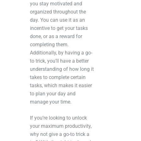
you stay motivated and
organized throughout the
day. You can use it as an
incentive to get your tasks
done, or as a reward for
completing them.
Additionally, by having a go-
to trick, you’ll have a better
understanding of how long it
takes to complete certain
tasks, which makes it easier
to plan your day and
manage your time.
If you’re looking to unlock
your maximum productivity,
why not give a go-to trick a