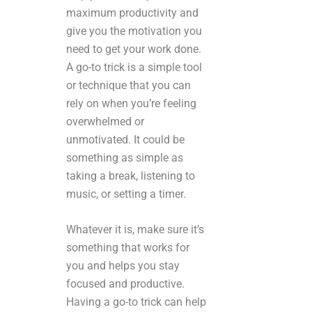
maximum productivity and
give you the motivation you
need to get your work done.
A go-to trick is a simple tool
or technique that you can
rely on when you’re feeling
overwhelmed or
unmotivated. It could be
something as simple as
taking a break, listening to
music, or setting a timer.
Whatever it is, make sure it’s
something that works for
you and helps you stay
focused and productive.
Having a go-to trick can help