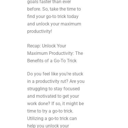
goals faster than ever
before. So, take the time to
find your go-to trick today
and unlock your maximum
productivity!
Recap: Unlock Your
Maximum Productivity: The
Benefits of a Go-To Trick
Do you feel like you’re stuck
in a productivity rut? Are you
struggling to stay focused
and motivated to get your
work done? If so, it might be
time to try a go-to trick.
Utilizing a go-to trick can
help you unlock your