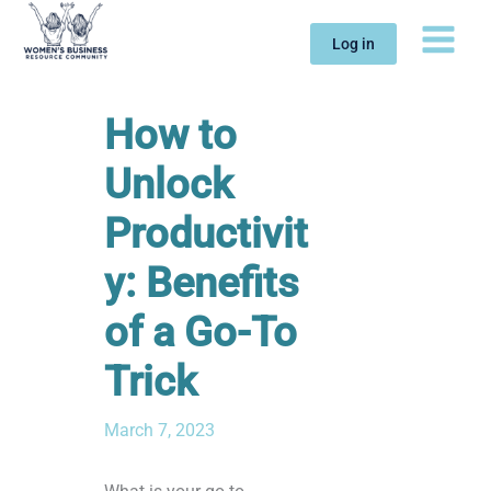
Skip
to
Log in
content
How to
Unlock
Productivit
y: Benefits
of a Go-To
Trick
March 7, 2023