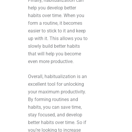
Finally, habitualization can
help you develop better
habits over time. When you
form a routine, it becomes
easier to stick to it and keep
up with it. This allows you to
slowly build better habits
that will help you become
even more productive.
Overall, habitualization is an
excellent tool for unlocking
your maximum productivity.
By forming routines and
habits, you can save time,
stay focused, and develop
better habits over time. So if
you’re looking to increase