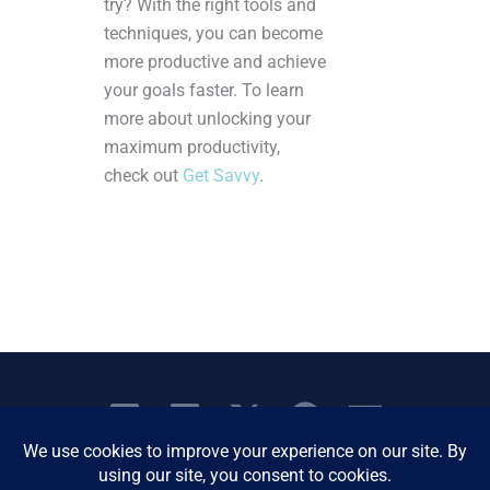
try? With the right tools and
techniques, you can become
more productive and achieve
your goals faster. To learn
more about unlocking your
maximum productivity,
check out
Get Savvy
.