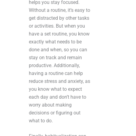
helps you stay focused.
Without a routine, it’s easy to
get distracted by other tasks
or activities. But when you
have a set routine, you know
exactly what needs to be
done and when, so you can
stay on track and remain
productive. Additionally,
having a routine can help
reduce stress and anxiety, as
you know what to expect
each day and don’t have to
worry about making
decisions or figuring out
what to do.