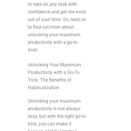
to take on any task with
confidence and get the most
out of your time. So, read on
to find out more about
unlocking your maximum
productivity with a go-to
trick!
Unlocking Your Maximum
Productivity with a Go-To
Trick: The Benefits of
Habitualization
Unlocking your maximum
productivity is not always
easy, but with the right go-to
trick, you can make it