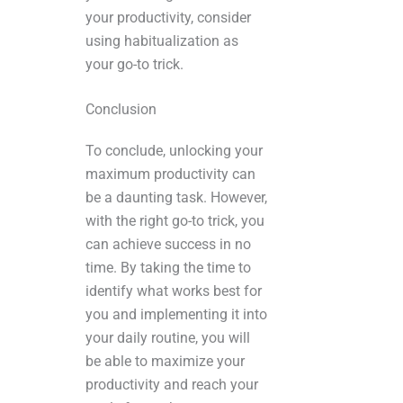
your productivity, consider
using habitualization as
your go-to trick.
Conclusion
To conclude, unlocking your
maximum productivity can
be a daunting task. However,
with the right go-to trick, you
can achieve success in no
time. By taking the time to
identify what works best for
you and implementing it into
your daily routine, you will
be able to maximize your
productivity and reach your