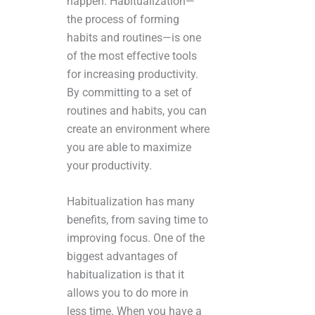
happen. Habitualization—
the process of forming
habits and routines—is one
of the most effective tools
for increasing productivity.
By committing to a set of
routines and habits, you can
create an environment where
you are able to maximize
your productivity.
Habitualization has many
benefits, from saving time to
improving focus. One of the
biggest advantages of
habitualization is that it
allows you to do more in
less time. When you have a