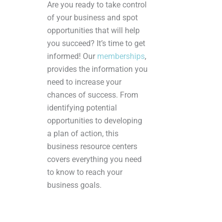
Are you ready to take control
of your business and spot
opportunities that will help
you succeed? It’s time to get
informed! Our
memberships
,
provides the information you
need to increase your
chances of success. From
identifying potential
opportunities to developing
a plan of action, this
business resource centers
covers everything you need
to know to reach your
business goals.