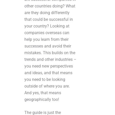
other countries doing? What
are they doing differently
that could be successful in
your country? Looking at
companies overseas can
help you learn from their
successes and avoid their
mistakes. This builds on the
trends and other industries –
you need new perspectives
and ideas, and that means
you need to be looking
outside of where you are.
And yes, that means
geographically too!
The guide is just the