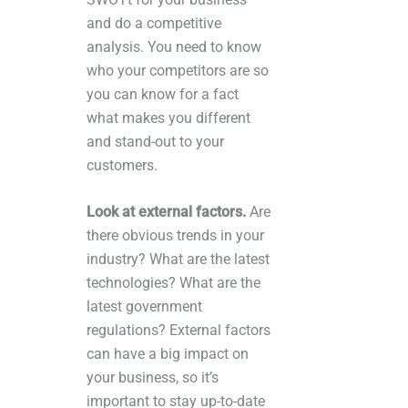
and do a competitive
analysis. You need to know
who your competitors are so
you can know for a fact
what makes you different
and stand-out to your
customers.
Look at external factors.
Are
there obvious trends in your
industry? What are the latest
technologies? What are the
latest government
regulations? External factors
can have a big impact on
your business, so it’s
important to stay up-to-date