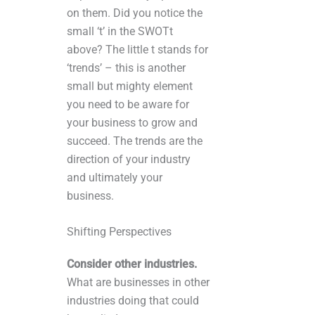
on them. Did you notice the
small ‘t’ in the SWOTt
above? The little t stands for
‘trends’ – this is another
small but mighty element
you need to be aware for
your business to grow and
succeed. The trends are the
direction of your industry
and ultimately your
business.
Shifting Perspectives
Consider other industries.
What are businesses in other
industries doing that could