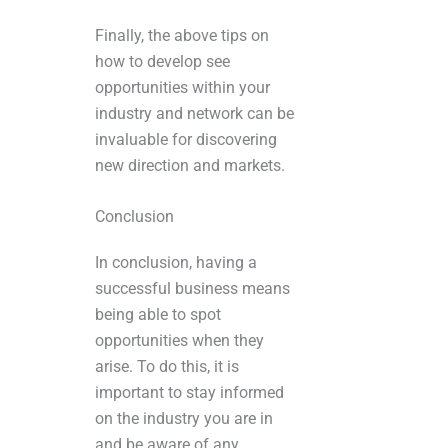
Finally, the above tips on
how to develop see
opportunities within your
industry and network can be
invaluable for discovering
new direction and markets.
Conclusion
In conclusion, having a
successful business means
being able to spot
opportunities when they
arise. To do this, it is
important to stay informed
on the industry you are in
and be aware of any