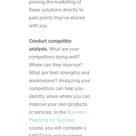
pinning the marketing of
these solutions directly to
pain points they’ve shared
with you.
Conduct competitor
analysis.
What are your
competitors doing well?
Where can they improve?
What are their strengths and
weaknesses? Analyzing your
competitors can help you
identify areas where you can
improve your own products
or services. In the
Business
Planning for Success
course, you will complete a
SWOTt for your business