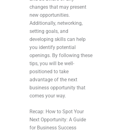
changes that may present
new opportunities.
Additionally, networking,
setting goals, and
developing skills can help
you identify potential
openings. By following these
tips, you will be well-
positioned to take
advantage of the next
business opportunity that
comes your way.
Recap: How to Spot Your
Next Opportunity: A Guide
for Business Success