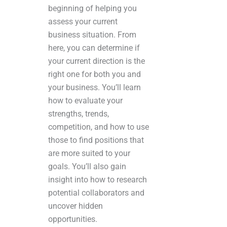
beginning of helping you
assess your current
business situation. From
here, you can determine if
your current direction is the
right one for both you and
your business. You’ll learn
how to evaluate your
strengths, trends,
competition, and how to use
those to find positions that
are more suited to your
goals. You’ll also gain
insight into how to research
potential collaborators and
uncover hidden
opportunities.