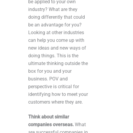
be applied to your own
industry? What are they
doing differently that could
be an advantage for you?
Looking at other industries
can help you come up with
new ideas and new ways of
doing things. This is the
ultimate thinking outside the
box for you and your
business. POV and
perspective is critical for
identifying how to meet your
customers where they are.
Think about similar
companies overseas.
What
are successful companies in