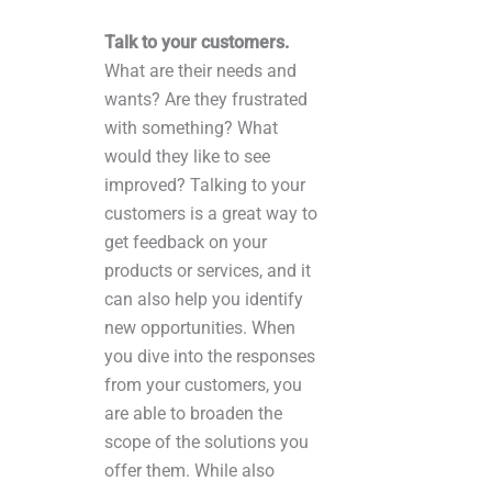
Talk to your customers.
What are their needs and
wants? Are they frustrated
with something? What
would they like to see
improved? Talking to your
customers is a great way to
get feedback on your
products or services, and it
can also help you identify
new opportunities. When
you dive into the responses
from your customers, you
are able to broaden the
scope of the solutions you
offer them. While also