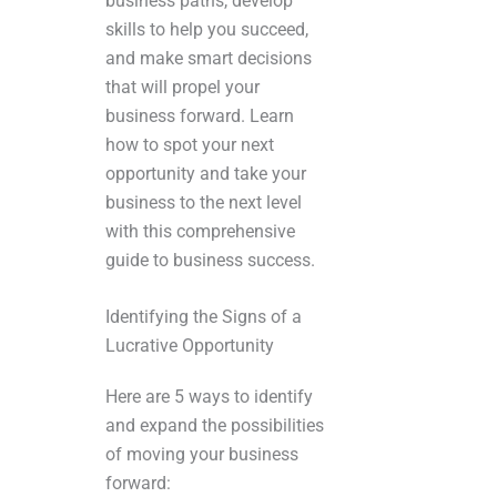
business paths, develop
skills to help you succeed,
and make smart decisions
that will propel your
business forward. Learn
how to spot your next
opportunity and take your
business to the next level
with this comprehensive
guide to business success.
Identifying the Signs of a
Lucrative Opportunity
Here are 5 ways to identify
and expand the possibilities
of moving your business
forward: