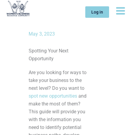
Skip
to
Log in
content
May 3, 2023
Spotting Your Next
Opportunity
Are you looking for ways to
take your business to the
next level? Do you want to
spot new opportunities
and
make the most of them?
This guide will provide you
with the information you
need to identify potential