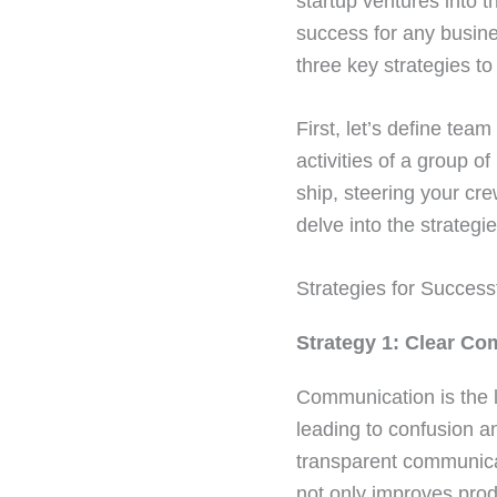
startup ventures into 
success for any busines
three key strategies t
First, let’s define te
activities of a group o
ship, steering your cre
delve into the strategi
Strategies for Succe
Strategy 1: Clear C
Communication is the l
leading to confusion a
transparent communica
not only improves prod