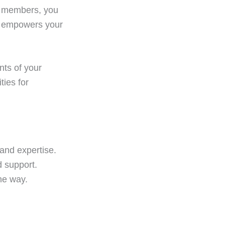
am members, you
nly empowers your
nts of your
ties for
and expertise.
 support.
he way.