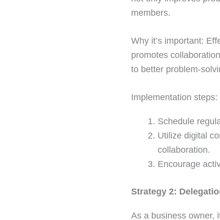
members.
Why it’s important: Ef
promotes collaboratio
to better problem-solv
Implementation steps:
Schedule regula
Utilize digital 
collaboration.
Encourage activ
Strategy 2: Delegati
As a business owner, it’