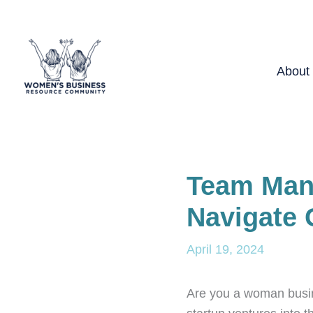
Skip
to
content
About
Team Man
Navigate 
April 19, 2024
Are you a woman busin