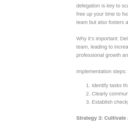
delegation is key to s
free up your time to fo
team but also fosters 
Why it’s important: Del
team, leading to increa
professional growth a
Implementation steps:
Identify tasks 
Clearly communi
Establish check
Strategy 3: Cultivate