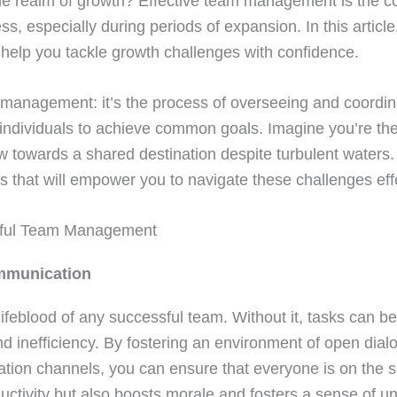
the realm of growth? Effective team management is the c
s, especially during periods of expansion. In this article,
o help you tackle growth challenges with confidence.
am management: it’s the process of overseeing and coordin
f individuals to achieve common goals. Imagine you’re the
w towards a shared destination despite turbulent waters.
es that will empower you to navigate these challenges effe
ssful Team Management
ommunication
ifeblood of any successful team. Without it, tasks can 
nd inefficiency. By fostering an environment of open dia
tion channels, you can ensure that everyone is on the 
uctivity but also boosts morale and fosters a sense of 