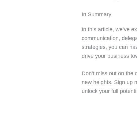
In Summary
In this article, we’ve 
communication, delegat
strategies, you can n
drive your business t
Don’t miss out on the o
new heights. Sign up 
unlock your full potent