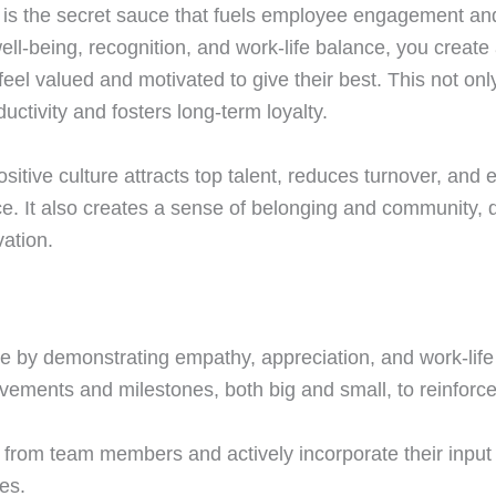
e is the secret sauce that fuels employee engagement and
well-being, recognition, and work-life balance, you creat
l valued and motivated to give their best. This not onl
ctivity and fosters long-term loyalty.
ositive culture attracts top talent, reduces turnover, and
ce. It also creates a sense of belonging and community, d
vation.
 by demonstrating empathy, appreciation, and work-life
vements and milestones, both big and small, to reinforce 
 from team members and actively incorporate their input 
es.