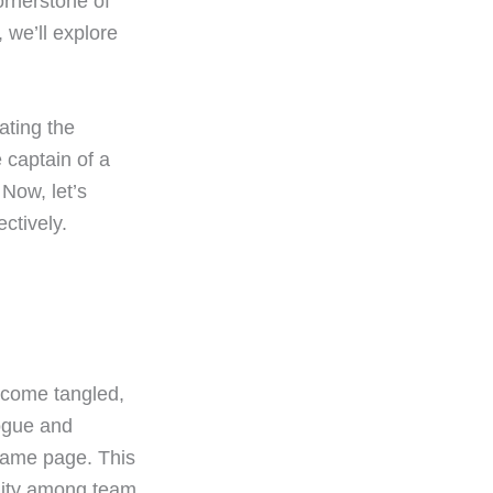
ornerstone of
 we’ll explore
ating the
 captain of a
 Now, let’s
ctively.
become tangled,
logue and
same page. This
unity among team