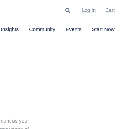
Search
Log In
Cart
Insights
Community
Events
Start Now
ment as your