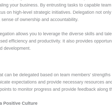
caling your business. By entrusting tasks to capable te
cus on high-level strategic initiatives. Delegation not o
a sense of ownership and accountability.
egation allows you to leverage the diverse skills and tale
sed efficiency and productivity. It also provides opportuni
nd development.
that can be delegated based on team members’ strengths 
cate expectations and provide necessary resources and
points to monitor progress and provide feedback along t
 a Positive Culture