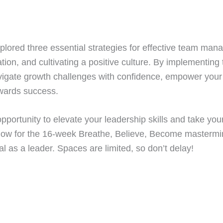
explored three essential strategies for effective team ma
ion, and cultivating a positive culture. By implementing
avigate growth challenges with confidence, empower you
owards success.
pportunity to elevate your leadership skills and take you
now for the 16-week Breathe, Believe, Become masterm
ial as a leader. Spaces are limited, so don’t delay!