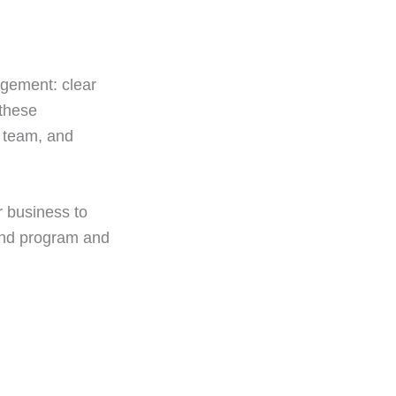
nagement: clear
 these
r team, and
r business to
ind program and