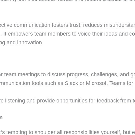
fective communication fosters trust, reduces misundersta
n. It empowers team members to voice their ideas and co
ing and innovation.
r team meetings to discuss progress, challenges, and g
communication tools such as Slack or Microsoft Teams for 
e listening and provide opportunities for feedback fro
on
s tempting to shoulder all responsibilities yourself, but e