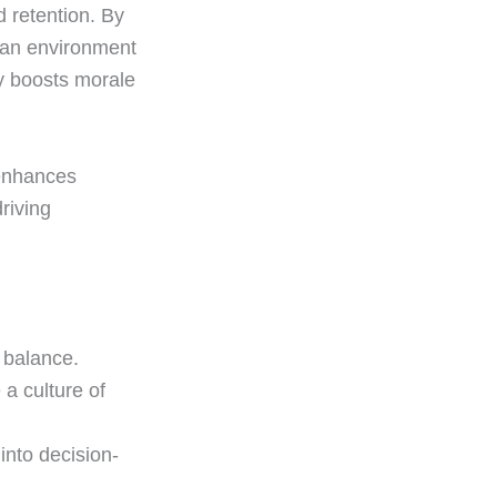
 retention. By
e an environment
y boosts morale
 enhances
riving
 balance.
a culture of
into decision-