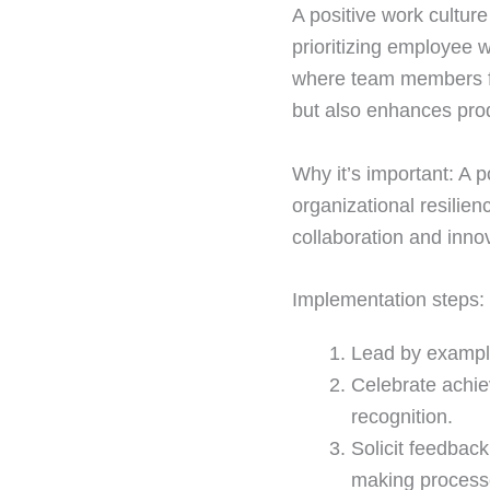
A positive work cultur
prioritizing employee 
where team members fee
but also enhances produ
Why it’s important: A p
organizational resilien
collaboration and inno
Implementation steps:
Lead by example
Celebrate achie
recognition.
Solicit feedback
making process