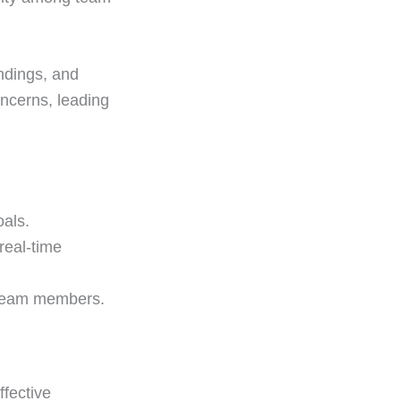
ndings, and
ncerns, leading
oals.
real-time
m team members.
ffective