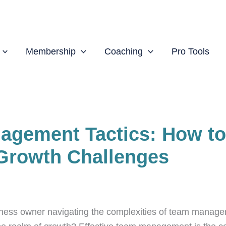
Membership
Coaching
Pro Tools
agement Tactics: How to
Growth Challenges
ess owner navigating the complexities of team manage