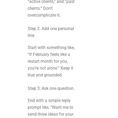
“active clients,” and “past
clients.” Don’t
overcomplicate it.
Step 2: Add one personal
line.
Start with something like,
“If February feels like a
restart month for you,
you’re not alone.” Keep it
true and grounded.
Step 3: Ask one question.
End with a simple reply
prompt like, “Want me to
send three ideas for your