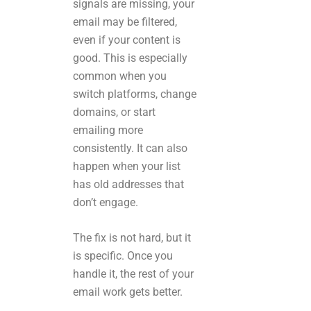
signals are missing, your
email may be filtered,
even if your content is
good. This is especially
common when you
switch platforms, change
domains, or start
emailing more
consistently. It can also
happen when your list
has old addresses that
don’t engage.
The fix is not hard, but it
is specific. Once you
handle it, the rest of your
email work gets better.