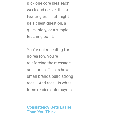
pick one core idea each
week and deliver it in a
few angles. That might
be a client question, a
quick story, or a simple
teaching point.
You’re not repeating for
no reason. You’re
reinforcing the message
so it lands. This is how
small brands build strong
recall. And recall is what
turns readers into buyers.
Consistency Gets Easier
Than You Think