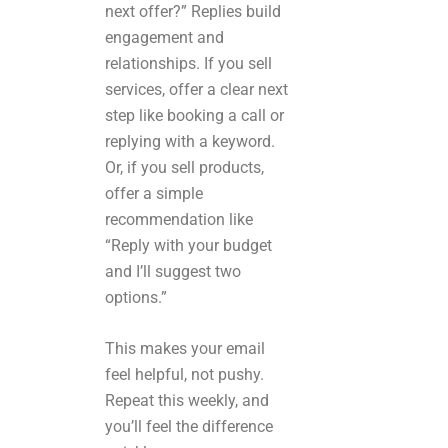
next offer?” Replies build
engagement and
relationships. If you sell
services, offer a clear next
step like booking a call or
replying with a keyword.
Or, if you sell products,
offer a simple
recommendation like
“Reply with your budget
and I’ll suggest two
options.”
This makes your email
feel helpful, not pushy.
Repeat this weekly, and
you’ll feel the difference