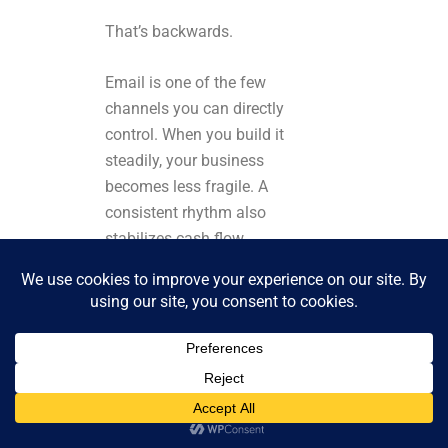
That’s backwards.
Email is one of the few
channels you can directly
control. When you build it
steadily, your business
becomes less fragile. A
consistent rhythm also
stabilizes cash flow
because your audience
hears from you regularly.
If you only email during
launches, people forget
why they like you. Or, if
you email weekly, your
brand stays top of mind.