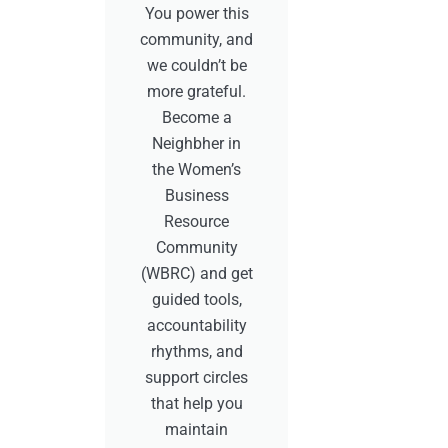
You power this
community, and
we couldn’t be
more grateful.
Become a
Neighbher in
the Women’s
Business
Resource
Community
(WBRC) and get
guided tools,
accountability
rhythms, and
support circles
that help you
maintain