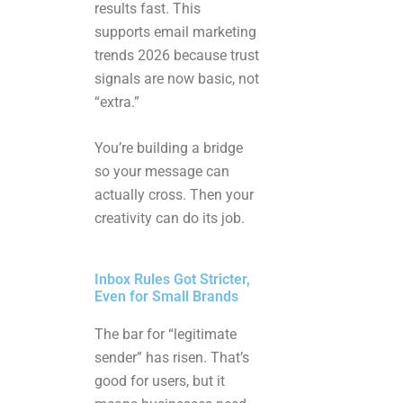
results fast. This
supports email marketing
trends 2026 because trust
signals are now basic, not
“extra.”
You’re building a bridge
so your message can
actually cross. Then your
creativity can do its job.
Inbox Rules Got Stricter,
Even for Small Brands
The bar for “legitimate
sender” has risen. That’s
good for users, but it