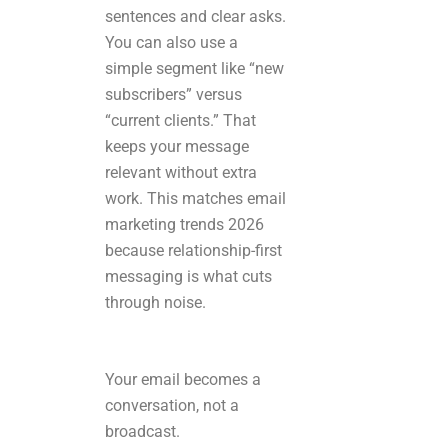
sentences and clear asks.
You can also use a
simple segment like “new
subscribers” versus
“current clients.” That
keeps your message
relevant without extra
work. This matches email
marketing trends 2026
because relationship-first
messaging is what cuts
through noise.
Your email becomes a
conversation, not a
broadcast.