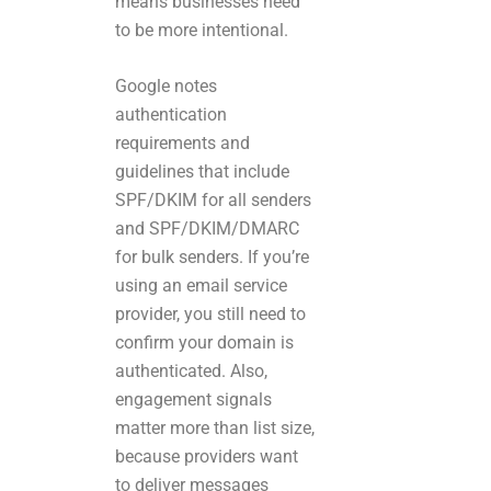
means businesses need
to be more intentional.
Google notes
authentication
requirements and
guidelines that include
SPF/DKIM for all senders
and SPF/DKIM/DMARC
for bulk senders. If you’re
using an email service
provider, you still need to
confirm your domain is
authenticated. Also,
engagement signals
matter more than list size,
because providers want
to deliver messages