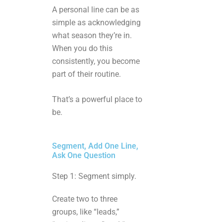
A personal line can be as
simple as acknowledging
what season they’re in.
When you do this
consistently, you become
part of their routine.
That’s a powerful place to
be.
Segment, Add One Line,
Ask One Question
Step 1: Segment simply.
Create two to three
groups, like “leads,”