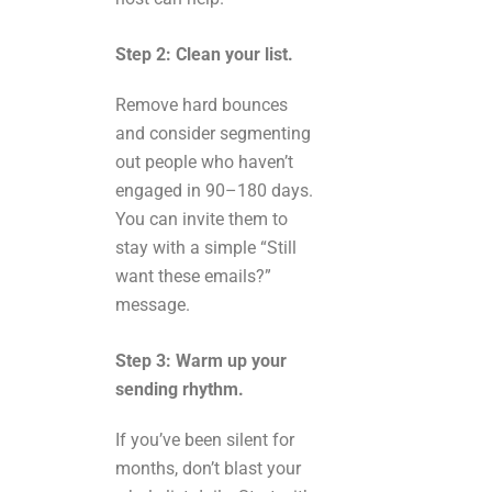
Step 2: Clean your list.
Remove hard bounces
and consider segmenting
out people who haven’t
engaged in 90–180 days.
You can invite them to
stay with a simple “Still
want these emails?”
message.
Step 3: Warm up your
sending rhythm.
If you’ve been silent for
months, don’t blast your