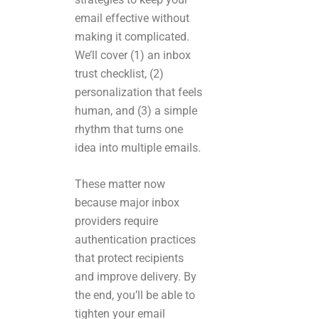
email effective without
making it complicated.
We’ll cover (1) an inbox
trust checklist, (2)
personalization that feels
human, and (3) a simple
rhythm that turns one
idea into multiple emails.
These matter now
because major inbox
providers require
authentication practices
that protect recipients
and improve delivery. By
the end, you’ll be able to
tighten your email