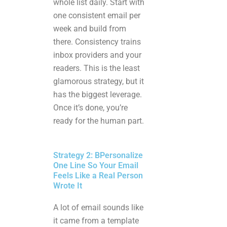
whole list daily. Start with
one consistent email per
week and build from
there. Consistency trains
inbox providers and your
readers. This is the least
glamorous strategy, but it
has the biggest leverage.
Once it’s done, you’re
ready for the human part.
Strategy 2: BPersonalize
One Line So Your Email
Feels Like a Real Person
Wrote It
A lot of email sounds like
it came from a template