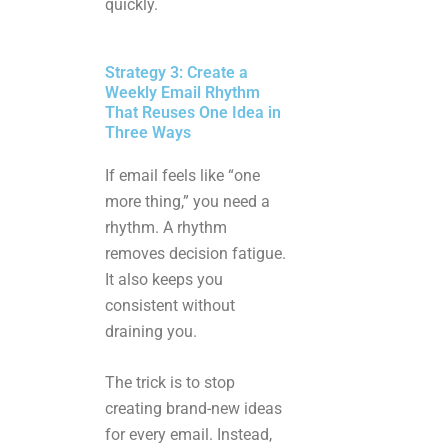
quickly.
Strategy 3: Create a
Weekly Email Rhythm
That Reuses One Idea in
Three Ways
If email feels like “one
more thing,” you need a
rhythm. A rhythm
removes decision fatigue.
It also keeps you
consistent without
draining you.
The trick is to stop
creating brand-new ideas
for every email. Instead,