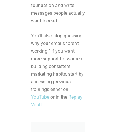
foundation and write
messages people actually
want to read.
You’ll also stop guessing
why your emails “aren’t
working.” If you want
more support for women
building consistent
marketing habits, start by
accessing previous
trainings either on
YouTube
or in the
Replay
Vault
.