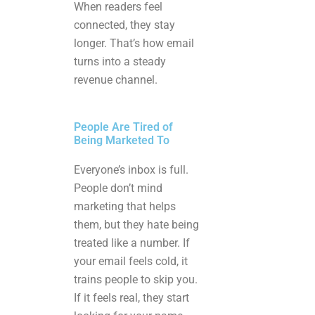
When readers feel
connected, they stay
longer. That’s how email
turns into a steady
revenue channel.
People Are Tired of
Being Marketed To
Everyone’s inbox is full.
People don’t mind
marketing that helps
them, but they hate being
treated like a number. If
your email feels cold, it
trains people to skip you.
If it feels real, they start