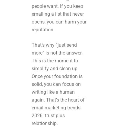
people want. If you keep
emailing a list that never
opens, you can harm your
reputation.
That’s why “just send
more” is not the answer.
This is the moment to
simplify and clean up.
Once your foundation is
solid, you can focus on
writing like a human
again. That’s the heart of
email marketing trends
2026: trust plus
relationship.