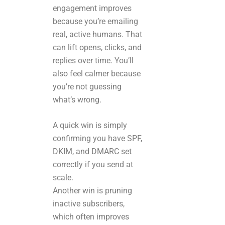
engagement improves
because you’re emailing
real, active humans. That
can lift opens, clicks, and
replies over time. You’ll
also feel calmer because
you’re not guessing
what’s wrong.
A quick win is simply
confirming you have SPF,
DKIM, and DMARC set
correctly if you send at
scale.
Another win is pruning
inactive subscribers,
which often improves