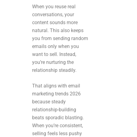
When you reuse real
conversations, your
content sounds more
natural. This also keeps
you from sending random
emails only when you
want to sell. Instead,
you’re nurturing the
relationship steadily.
That aligns with email
marketing trends 2026
because steady
relationship-building
beats sporadic blasting.
When you’re consistent,
selling feels less pushy