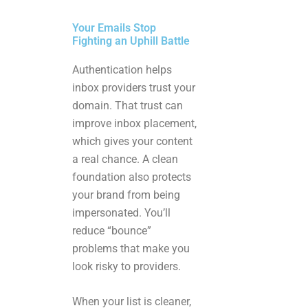
Your Emails Stop
Fighting an Uphill Battle
Authentication helps
inbox providers trust your
domain. That trust can
improve inbox placement,
which gives your content
a real chance. A clean
foundation also protects
your brand from being
impersonated. You’ll
reduce “bounce”
problems that make you
look risky to providers.
When your list is cleaner,