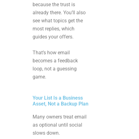
because the trust is
already there. You’ll also
see what topics get the
most replies, which
guides your offers.
That’s how email
becomes a feedback
loop, not a guessing
game.
Your List Is a Business
Asset, Not a Backup Plan
Many owners treat email
as optional until social
slows down.