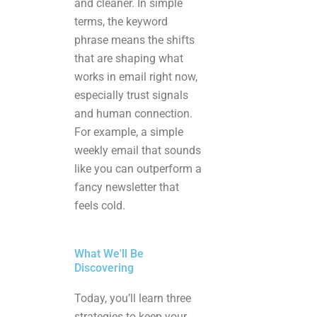
and cleaner. In simple
terms, the keyword
phrase means the shifts
that are shaping what
works in email right now,
especially trust signals
and human connection.
For example, a simple
weekly email that sounds
like you can outperform a
fancy newsletter that
feels cold.
What We'll Be
Discovering
Today, you’ll learn three
strategies to keep your