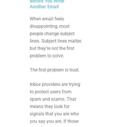
Before You Write
Another Email
When email feels
disappointing, most
people change subject
lines. Subject lines matter,
but they’re not the first
problem to solve.
The first problem is trust.
Inbox providers are trying
to protect users from
spam and scams. That
means they look for
signals that you are who
you say you are. If those