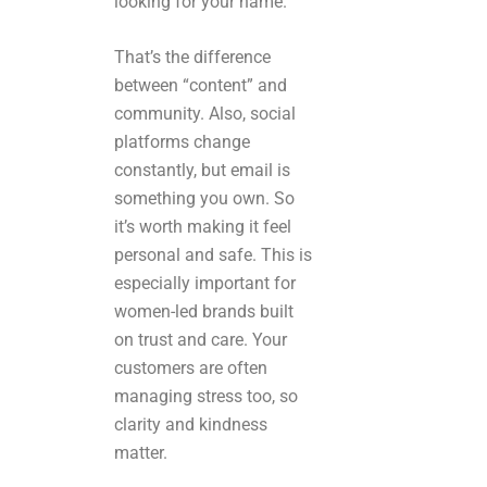
looking for your name.
That’s the difference
between “content” and
community. Also, social
platforms change
constantly, but email is
something you own. So
it’s worth making it feel
personal and safe. This is
especially important for
women-led brands built
on trust and care. Your
customers are often
managing stress too, so
clarity and kindness
matter.