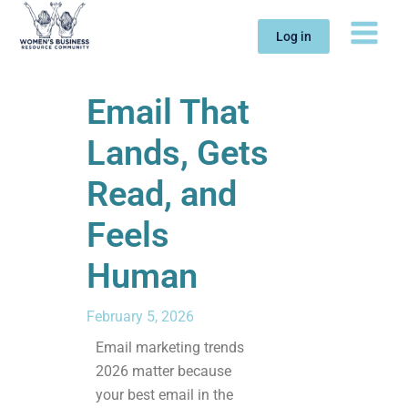
Skip
to
Log in
content
Email That
Lands, Gets
Read, and
Feels
Human
February 5, 2026
Email marketing trends
2026 matter because
your best email in the