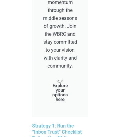
momentum
through the
middle seasons
of growth. Join
the WBRC and
stay committed
to your vision
with clarity and
community.
👉
Explore
your
options
here
Strategy 1: Run the
“Inbox Trust” Checklist