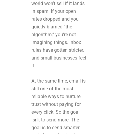
world won’t sell if it lands
in spam. If your open
rates dropped and you
quietly blamed “the
algorithm,” you’re not
imagining things. Inbox
rules have gotten stricter,
and small businesses feel
it.
At the same time, email is
still one of the most
reliable ways to nurture
trust without paying for
every click. So the goal
isn’t to send more. The
goal is to send smarter