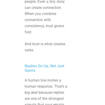
people. Even a tiny story
can create connection.
When you combine
connection with
consistency, trust grows
fast.
And trust is what creates
sales.
Replies Go Up, Not Just
Opens
A human line invites a
human response. That’s a
big deal because replies
are one of the strongest
signals that your emails