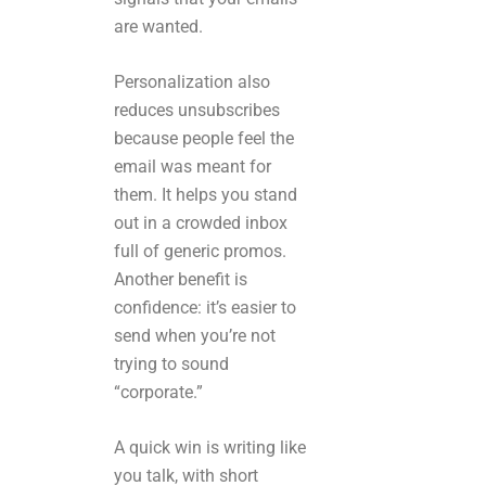
are wanted.
Personalization also
reduces unsubscribes
because people feel the
email was meant for
them. It helps you stand
out in a crowded inbox
full of generic promos.
Another benefit is
confidence: it’s easier to
send when you’re not
trying to sound
“corporate.”
A quick win is writing like
you talk, with short