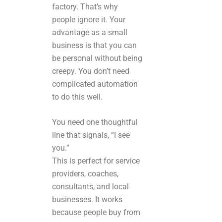
factory. That’s why
people ignore it. Your
advantage as a small
business is that you can
be personal without being
creepy. You don’t need
complicated automation
to do this well.
You need one thoughtful
line that signals, “I see
you.”
This is perfect for service
providers, coaches,
consultants, and local
businesses. It works
because people buy from