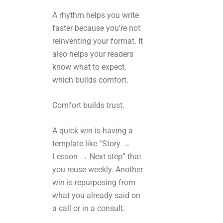
A rhythm helps you write
faster because you’re not
reinventing your format. It
also helps your readers
know what to expect,
which builds comfort.
Comfort builds trust.
A quick win is having a
template like “Story →
Lesson → Next step” that
you reuse weekly. Another
win is repurposing from
what you already said on
a call or in a consult.