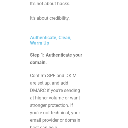
It’s not about hacks.
It’s about credibility.
Authenticate, Clean,
Warm Up
Step 1: Authenticate your
domain.
Confirm SPF and DKIM
are set up, and add
DMARC if you’re sending
at higher volume or want
stronger protection. If
you’re not technical, your
email provider or domain
host can help.