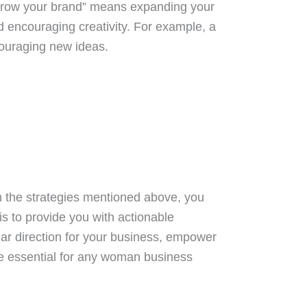
 “Grow your brand” means expanding your
d encouraging creativity. For example, a
couraging new ideas.
on the strategies mentioned above, you
is to provide you with actionable
lear direction for your business, empower
re essential for any woman business