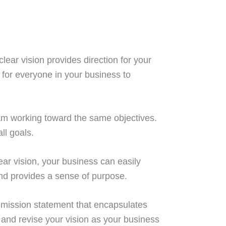
clear vision provides direction for your
for everyone in your business to
team working toward the same objectives.
ll goals.
ear vision, your business can easily
and provides a sense of purpose.
 a mission statement that encapsulates
 and revise your vision as your business