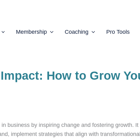
Membership
Coaching
Pro Tools
 Impact: How to Grow Yo
business by inspiring change and fostering growth. It i
nd, implement strategies that align with transformational 