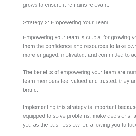
grows to ensure it remains relevant.
Strategy 2: Empowering Your Team
Empowering your team is crucial for growing 
them the confidence and resources to take own
more engaged, motivated, and committed to ac
The benefits of empowering your team are numer
team members feel valued and trusted, they are
brand.
Implementing this strategy is important becau
equipped to solve problems, make decisions, and
you as the business owner, allowing you to fo