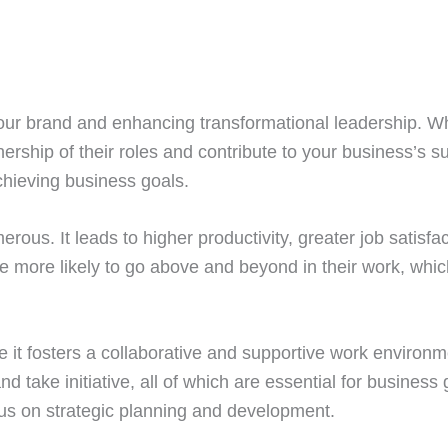
your brand and enhancing transformational leadership. 
ership of their roles and contribute to your business’
hieving business goals.
ous. It leads to higher productivity, greater job satisf
 more likely to go above and beyond in their work, which
se it fosters a collaborative and supportive work envir
 take initiative, all of which are essential for business
cus on strategic planning and development.