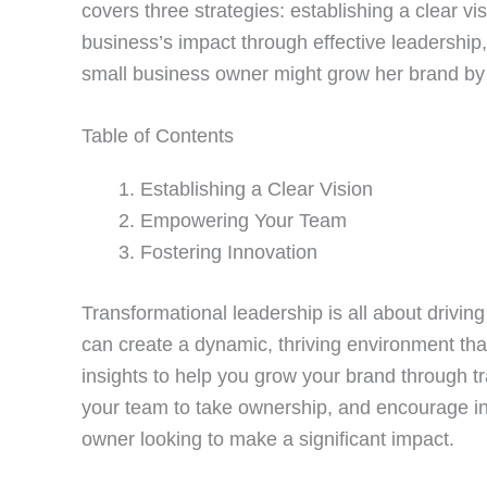
covers three strategies: establishing a clear 
business’s impact through effective leadership,
small business owner might grow her brand by c
Table of Contents
Establishing a Clear Vision
Empowering Your Team
Fostering Innovation
Transformational leadership is all about drivin
can create a dynamic, thriving environment that
insights to help you grow your brand through tr
your team to take ownership, and encourage in
owner looking to make a significant impact.