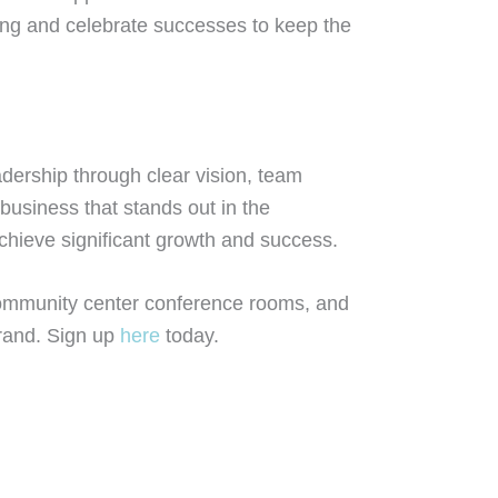
ing and celebrate successes to keep the
dership through clear vision, team
business that stands out in the
chieve significant growth and success.
community center conference rooms, and
brand. Sign up
here
today.