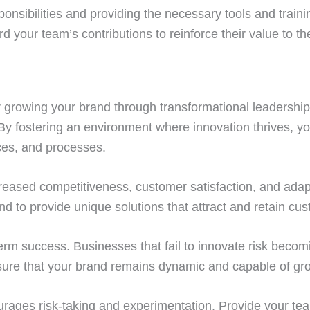
ponsibilities and providing the necessary tools and tra
 your team’s contributions to reinforce their value to th
or growing your brand through transformational leadershi
 By fostering an environment where innovation thrives, y
ces, and processes.
creased competitiveness, customer satisfaction, and adapt
to provide unique solutions that attract and retain cus
-term success. Businesses that fail to innovate risk beco
nsure that your brand remains dynamic and capable of gr
ourages risk-taking and experimentation. Provide your te