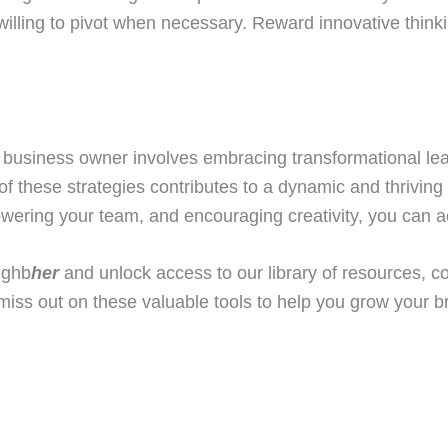
willing to pivot when necessary. Reward innovative think
business owner involves embracing transformational lea
 these strategies contributes to a dynamic and thriving 
owering your team, and encouraging creativity, you can a
ighb
her
and unlock access to our library of resources, 
miss out on these valuable tools to help you grow your 