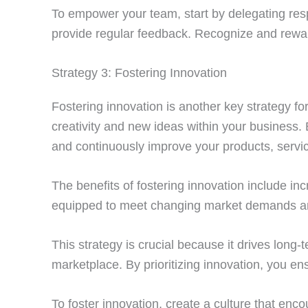
To empower your team, start by delegating res
provide regular feedback. Recognize and reward
Strategy 3: Fostering Innovation
Fostering innovation is another key strategy f
creativity and new ideas within your business.
and continuously improve your products, servi
The benefits of fostering innovation include in
equipped to meet changing market demands and 
This strategy is crucial because it drives long
marketplace. By prioritizing innovation, you e
To foster innovation, create a culture that enc