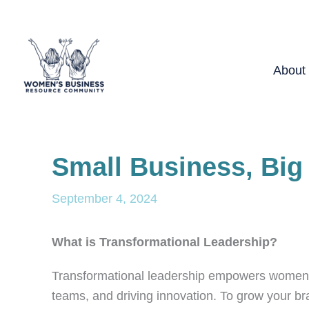
Skip
to
content
About
Small Business, Big
September 4, 2024
What is Transformational Leadership?
Transformational leadership empowers women in 
teams, and driving innovation. To grow your bra