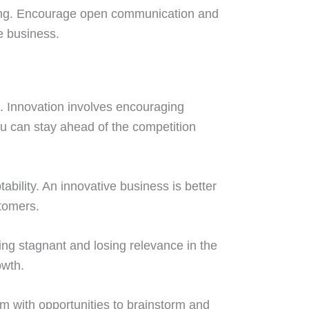
ining. Encourage open communication and
e business.
p. Innovation involves encouraging
ou can stay ahead of the competition
ability. An innovative business is better
tomers.
ming stagnant and losing relevance in the
owth.
am with opportunities to brainstorm and