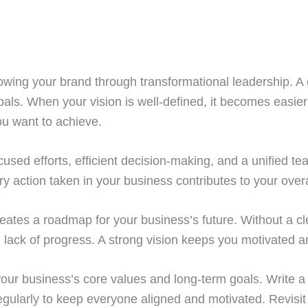
 growing your brand through transformational leadership. A 
ls. When your vision is well-defined, it becomes easier 
u want to achieve.
ocused efforts, efficient decision-making, and a unified 
ry action taken in your business contributes to your overa
creates a roadmap for your business’s future. Without a cl
 lack of progress. A strong vision keeps you motivated 
ng your business’s core values and long-term goals. Write
regularly to keep everyone aligned and motivated. Revisit