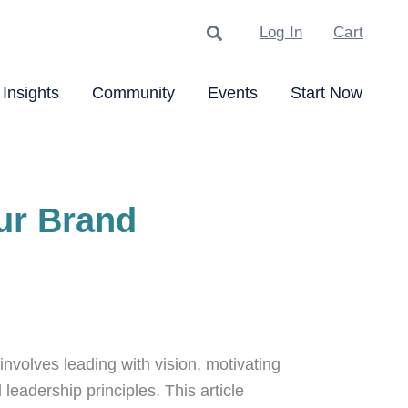
Search
Log In
Cart
Insights
Community
Events
Start Now
ur Brand
nvolves leading with vision, motivating
leadership principles. This article