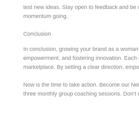
test new ideas. Stay open to feedback and be 
momentum going.
Conclusion
In conclusion, growing your brand as a woman 
empowerment, and fostering innovation. Each of
marketplace. By setting a clear direction, emp
Now is the time to take action. Become our Ne
three monthly group coaching sessions. Don’t 