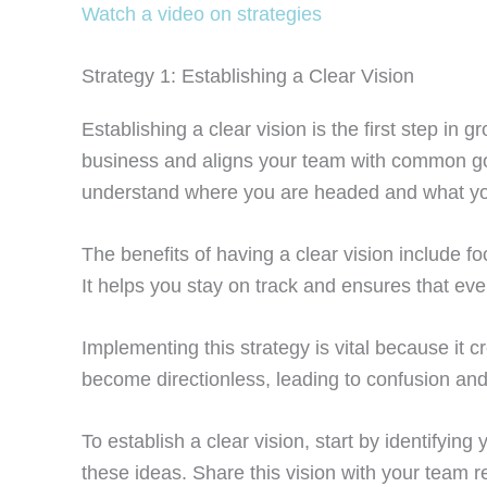
Watch a video on strategies
Strategy 1: Establishing a Clear Vision
Establishing a clear vision is the first step in
business and aligns your team with common goa
understand where you are headed and what yo
The benefits of having a clear vision include f
It helps you stay on track and ensures that eve
Implementing this strategy is vital because it 
become directionless, leading to confusion and
To establish a clear vision, start by identifyi
these ideas. Share this vision with your team 