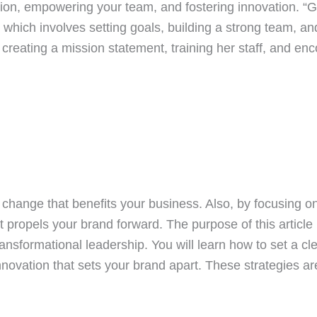
vision, empowering your team, and fostering innovation.
 which involves setting goals, building a strong team, an
reating a mission statement, training her staff, and en
g change that benefits your business. Also, by focusing 
 propels your brand forward. The purpose of this article 
ansformational leadership. You will learn how to set a c
novation that sets your brand apart. These strategies a