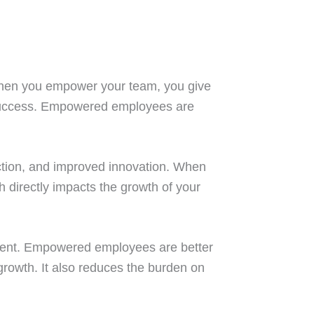
When you empower your team, you give
s success. Empowered employees are
action, and improved innovation. When
 directly impacts the growth of your
onment. Empowered employees are better
 growth. It also reduces the burden on