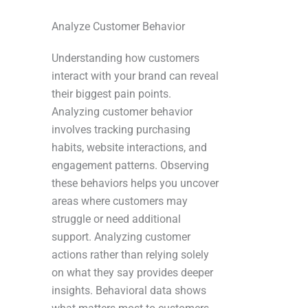
Analyze Customer Behavior
Understanding how customers
interact with your brand can reveal
their biggest pain points.
Analyzing customer behavior
involves tracking purchasing
habits, website interactions, and
engagement patterns. Observing
these behaviors helps you uncover
areas where customers may
struggle or need additional
support. Analyzing customer
actions rather than relying solely
on what they say provides deeper
insights. Behavioral data shows