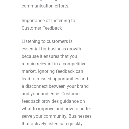
communication efforts.
Importance of Listening to
Customer Feedback
Listening to customers is
essential for business growth
because it ensures that you
remain relevant in a competitive
market. Ignoring feedback can
lead to missed opportunities and
a disconnect between your brand
and your audience. Customer
feedback provides guidance on
what to improve and how to better
serve your community. Businesses
that actively listen can quickly