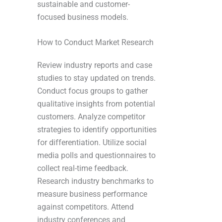
sustainable and customer-
focused business models.
How to Conduct Market Research
Review industry reports and case
studies to stay updated on trends.
Conduct focus groups to gather
qualitative insights from potential
customers. Analyze competitor
strategies to identify opportunities
for differentiation. Utilize social
media polls and questionnaires to
collect real-time feedback.
Research industry benchmarks to
measure business performance
against competitors. Attend
industry conferences and