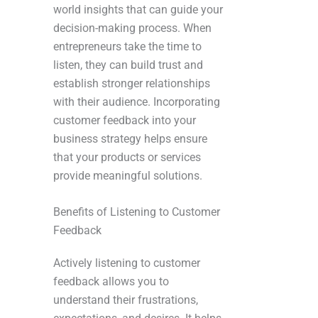
world insights that can guide your
decision-making process. When
entrepreneurs take the time to
listen, they can build trust and
establish stronger relationships
with their audience. Incorporating
customer feedback into your
business strategy helps ensure
that your products or services
provide meaningful solutions.
Benefits of Listening to Customer
Feedback
Actively listening to customer
feedback allows you to
understand their frustrations,