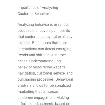
Importance of Analyzing
Customer Behavior
Analyzing behavior is essential
because it uncovers pain points
that customers may not explicitly
express. Businesses that track
interactions can detect emerging
trends and shifts in customer
needs. Understanding user
behavior helps refine website
navigation, customer service, and
purchasing processes. Behavioral
analysis allows for personalized
marketing that enhances
customer engagement. Making
informed adjustments based on