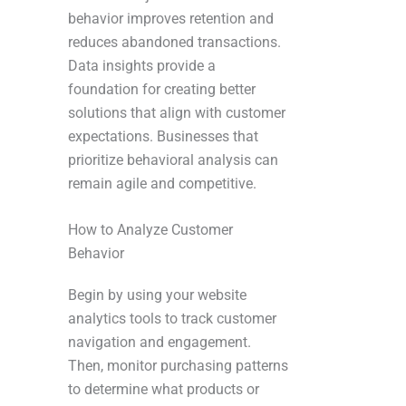
behavior improves retention and
reduces abandoned transactions.
Data insights provide a
foundation for creating better
solutions that align with customer
expectations. Businesses that
prioritize behavioral analysis can
remain agile and competitive.
How to Analyze Customer
Behavior
Begin by using your website
analytics tools to track customer
navigation and engagement.
Then, monitor purchasing patterns
to determine what products or