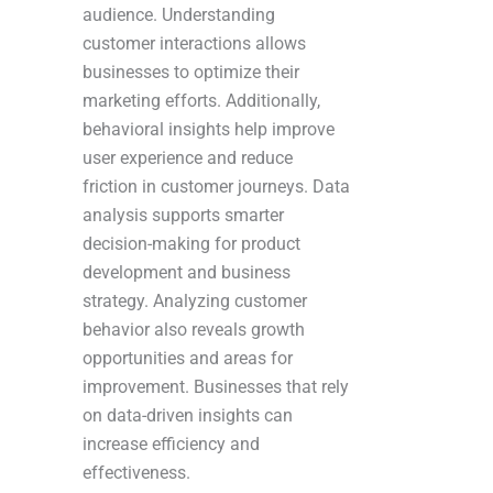
audience. Understanding
customer interactions allows
businesses to optimize their
marketing efforts. Additionally,
behavioral insights help improve
user experience and reduce
friction in customer journeys. Data
analysis supports smarter
decision-making for product
development and business
strategy. Analyzing customer
behavior also reveals growth
opportunities and areas for
improvement. Businesses that rely
on data-driven insights can
increase efficiency and
effectiveness.