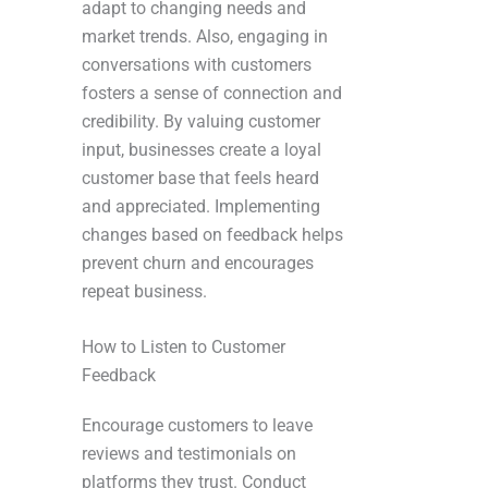
adapt to changing needs and
market trends. Also, engaging in
conversations with customers
fosters a sense of connection and
credibility. By valuing customer
input, businesses create a loyal
customer base that feels heard
and appreciated. Implementing
changes based on feedback helps
prevent churn and encourages
repeat business.
How to Listen to Customer
Feedback
Encourage customers to leave
reviews and testimonials on
platforms they trust. Conduct