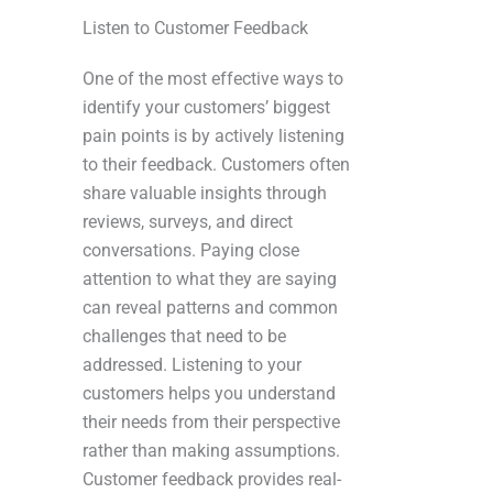
Listen to Customer Feedback
One of the most effective ways to
identify your customers’ biggest
pain points is by actively listening
to their feedback. Customers often
share valuable insights through
reviews, surveys, and direct
conversations. Paying close
attention to what they are saying
can reveal patterns and common
challenges that need to be
addressed. Listening to your
customers helps you understand
their needs from their perspective
rather than making assumptions.
Customer feedback provides real-