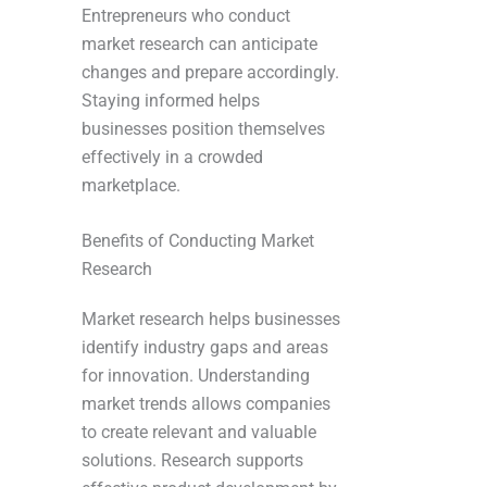
Entrepreneurs who conduct
market research can anticipate
changes and prepare accordingly.
Staying informed helps
businesses position themselves
effectively in a crowded
marketplace.
Benefits of Conducting Market
Research
Market research helps businesses
identify industry gaps and areas
for innovation. Understanding
market trends allows companies
to create relevant and valuable
solutions. Research supports