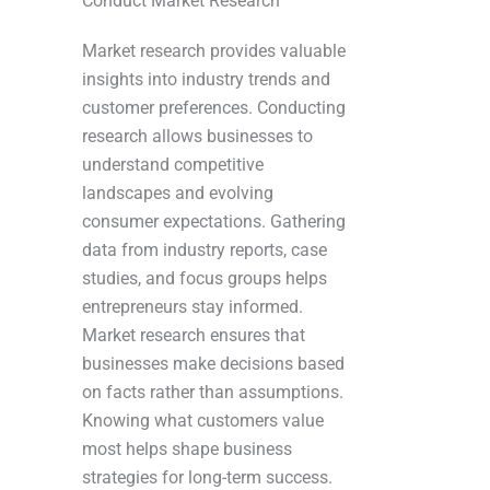
Conduct Market Research
Market research provides valuable
insights into industry trends and
customer preferences. Conducting
research allows businesses to
understand competitive
landscapes and evolving
consumer expectations. Gathering
data from industry reports, case
studies, and focus groups helps
entrepreneurs stay informed.
Market research ensures that
businesses make decisions based
on facts rather than assumptions.
Knowing what customers value
most helps shape business
strategies for long-term success.