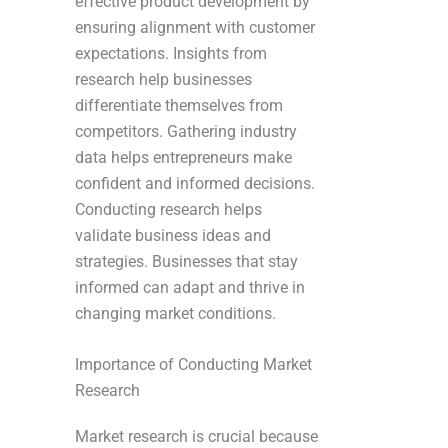
effective product development by
ensuring alignment with customer
expectations. Insights from
research help businesses
differentiate themselves from
competitors. Gathering industry
data helps entrepreneurs make
confident and informed decisions.
Conducting research helps
validate business ideas and
strategies. Businesses that stay
informed can adapt and thrive in
changing market conditions.
Importance of Conducting Market
Research
Market research is crucial because