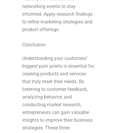
networking events to stay
informed. Apply research findings
to refine marketing strategies and
product offerings.
Conclusion
Understanding your customers’
biggest pain points is essential for
creating products and services
that truly meet their needs. By
listening to customer feedback,
analyzing behavior, and
conducting market research,
entrepreneurs can gain valuable
insights to improve their business
strategies. These three