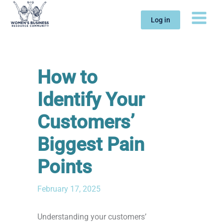
Skip
to
Log in
content
How to
Identify Your
Customers’
Biggest Pain
Points
February 17, 2025
Understanding your customers’