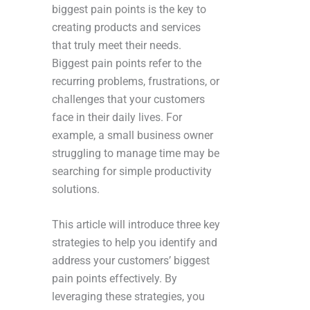
biggest pain points is the key to
creating products and services
that truly meet their needs.
Biggest pain points refer to the
recurring problems, frustrations, or
challenges that your customers
face in their daily lives. For
example, a small business owner
struggling to manage time may be
searching for simple productivity
solutions.
This article will introduce three key
strategies to help you identify and
address your customers’ biggest
pain points effectively. By
leveraging these strategies, you