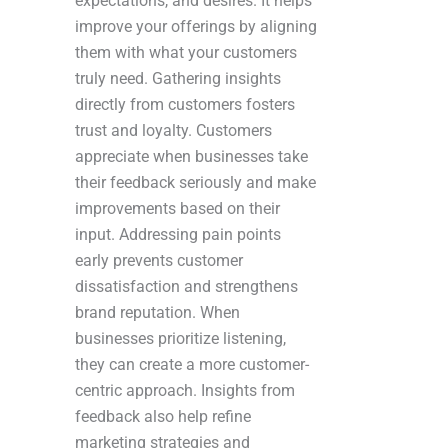
expectations, and desires. It helps
improve your offerings by aligning
them with what your customers
truly need. Gathering insights
directly from customers fosters
trust and loyalty. Customers
appreciate when businesses take
their feedback seriously and make
improvements based on their
input. Addressing pain points
early prevents customer
dissatisfaction and strengthens
brand reputation. When
businesses prioritize listening,
they can create a more customer-
centric approach. Insights from
feedback also help refine
marketing strategies and