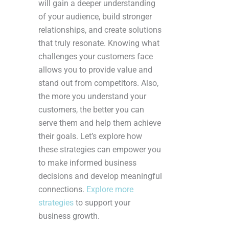
will gain a deeper understanding
of your audience, build stronger
relationships, and create solutions
that truly resonate. Knowing what
challenges your customers face
allows you to provide value and
stand out from competitors. Also,
the more you understand your
customers, the better you can
serve them and help them achieve
their goals. Let’s explore how
these strategies can empower you
to make informed business
decisions and develop meaningful
connections.
Explore more
strategies
to support your
business growth.