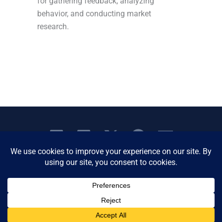
for gathering feedback, analyzing
behavior, and conducting market
research.
Copyright © 2026 Women's Business Resource
Community | All Rights Reserved.