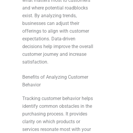
what matters most to customers
and where potential roadblocks
exist. By analyzing trends,
businesses can adjust their
offerings to align with customer
expectations. Data-driven
decisions help improve the overall
customer journey and increase
satisfaction.
Benefits of Analyzing Customer
Behavior
Tracking customer behavior helps
identify common obstacles in the
purchasing process. It provides
clarity on which products or
services resonate most with your