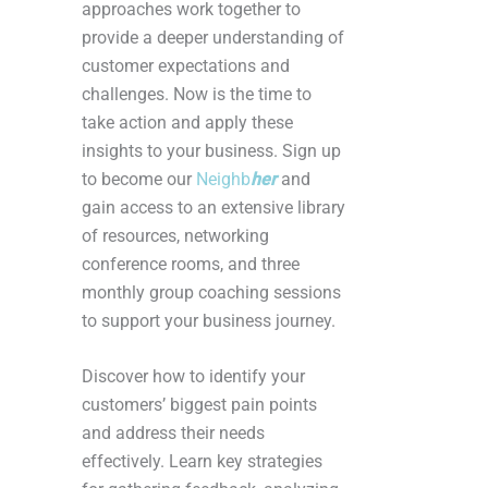
approaches work together to
provide a deeper understanding of
customer expectations and
challenges. Now is the time to
take action and apply these
insights to your business. Sign up
to become our
Neighb
her
and
gain access to an extensive library
of resources, networking
conference rooms, and three
monthly group coaching sessions
to support your business journey.
Discover how to identify your
customers’ biggest pain points
and address their needs
effectively. Learn key strategies