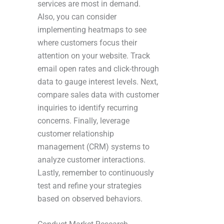
services are most in demand.
Also, you can consider
implementing heatmaps to see
where customers focus their
attention on your website. Track
email open rates and click-through
data to gauge interest levels. Next,
compare sales data with customer
inquiries to identify recurring
concerns. Finally, leverage
customer relationship
management (CRM) systems to
analyze customer interactions.
Lastly, remember to continuously
test and refine your strategies
based on observed behaviors.