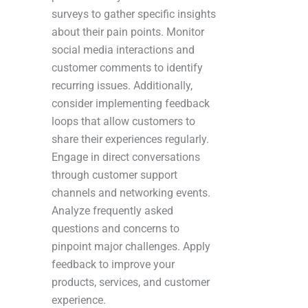
surveys to gather specific insights
about their pain points. Monitor
social media interactions and
customer comments to identify
recurring issues. Additionally,
consider implementing feedback
loops that allow customers to
share their experiences regularly.
Engage in direct conversations
through customer support
channels and networking events.
Analyze frequently asked
questions and concerns to
pinpoint major challenges. Apply
feedback to improve your
products, services, and customer
experience.