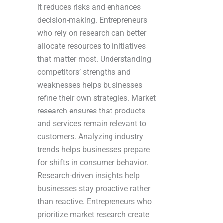
it reduces risks and enhances
decision-making. Entrepreneurs
who rely on research can better
allocate resources to initiatives
that matter most. Understanding
competitors’ strengths and
weaknesses helps businesses
refine their own strategies. Market
research ensures that products
and services remain relevant to
customers. Analyzing industry
trends helps businesses prepare
for shifts in consumer behavior.
Research-driven insights help
businesses stay proactive rather
than reactive. Entrepreneurs who
prioritize market research create