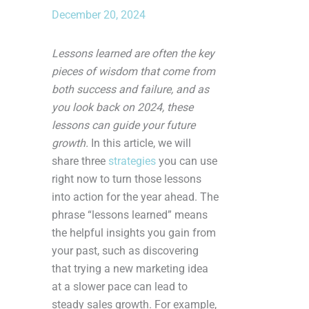
December 20, 2024
Lessons learned are often the key
pieces of wisdom that come from
both success and failure, and as
you look back on 2024, these
lessons can guide your future
growth.
In this article, we will
share three
strategies
you can use
right now to turn those lessons
into action for the year ahead. The
phrase “lessons learned” means
the helpful insights you gain from
your past, such as discovering
that trying a new marketing idea
at a slower pace can lead to
steady sales growth. For example,