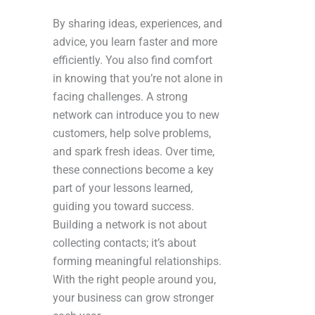
By sharing ideas, experiences, and
advice, you learn faster and more
efficiently. You also find comfort
in knowing that you’re not alone in
facing challenges. A strong
network can introduce you to new
customers, help solve problems,
and spark fresh ideas. Over time,
these connections become a key
part of your lessons learned,
guiding you toward success.
Building a network is not about
collecting contacts; it’s about
forming meaningful relationships.
With the right people around you,
your business can grow stronger