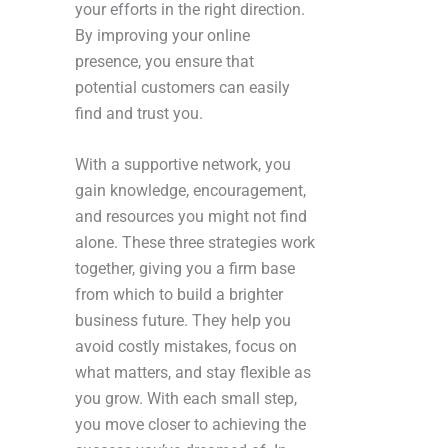
your efforts in the right direction.
By improving your online
presence, you ensure that
potential customers can easily
find and trust you.
With a supportive network, you
gain knowledge, encouragement,
and resources you might not find
alone. These three strategies work
together, giving you a firm base
from which to build a brighter
business future. They help you
avoid costly mistakes, focus on
what matters, and stay flexible as
you grow. With each small step,
you move closer to achieving the