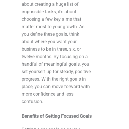
about creating a huge list of
impossible tasks; it’s about
choosing a few key aims that
matter most to your growth. As
you define these goals, think
about where you want your
business to be in three, six, or
twelve months. By focusing on a
handful of meaningful goals, you
set yourself up for steady, positive
progress. With the right goals in
place, you can move forward with
more confidence and less
confusion.
Benefits of Setting Focused Goals