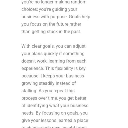
you’re no longer making random
choices; you’re guiding your
business with purpose. Goals help
you focus on the future rather
than getting stuck in the past.
With clear goals, you can adjust
your plans quickly if something
doesn’t work, learning from each
experience. This flexibility is key
because it keeps your business
growing steadily instead of
stalling. As you repeat this
process over time, you get better
at identifying what your business
needs. By focusing on goals, you
give your lessons learned a place
to shine—each new insight turns