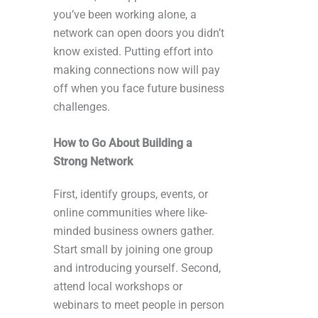
you’ve been working alone, a
network can open doors you didn’t
know existed. Putting effort into
making connections now will pay
off when you face future business
challenges.
How to Go About Building a
Strong Network
First, identify groups, events, or
online communities where like-
minded business owners gather.
Start small by joining one group
and introducing yourself. Second,
attend local workshops or
webinars to meet people in person