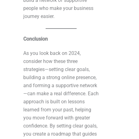
build a network of supportive
people who make your business
journey easier.
Conclusion
As you look back on 2024,
consider how these three
strategies—setting clear goals,
building a strong online presence,
and forming a supportive network
—can make a real difference. Each
approach is built on lessons
learned from your past, helping
you move forward with greater
confidence. By setting clear goals,
you create a roadmap that guides