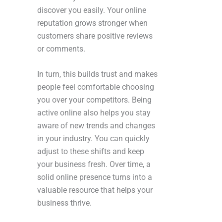
discover you easily. Your online
reputation grows stronger when
customers share positive reviews
or comments.
In turn, this builds trust and makes
people feel comfortable choosing
you over your competitors. Being
active online also helps you stay
aware of new trends and changes
in your industry. You can quickly
adjust to these shifts and keep
your business fresh. Over time, a
solid online presence turns into a
valuable resource that helps your
business thrive.