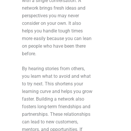
with a single conversation. A
network brings fresh ideas and
perspectives you may never
consider on your own. It also
helps you handle tough times
more easily because you can lean
on people who have been there
before.
By hearing stories from others,
you learn what to avoid and what
to try next. This shortens your
learning curve and helps you grow
faster. Building a network also
fosters long-term friendships and
partnerships. These relationships
can lead to new customers,
mentors, and opportunities. If