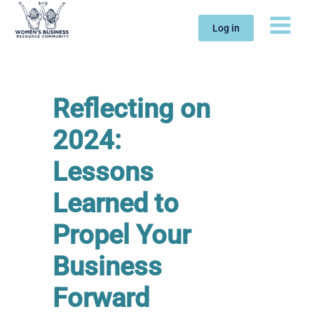
Skip
to
Log in
content
Reflecting on
2024:
Lessons
Learned to
Propel Your
Business
Forward