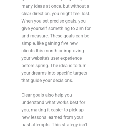
many ideas at once, but without a
clear direction, you might feel lost.
When you set precise goals, you
give yourself something to aim for
and measure. These goals can be
simple, like gaining five new
clients this month or improving
your website’s user experience
before spring. The idea is to turn
your dreams into specific targets
that guide your decisions.
Clear goals also help you
understand what works best for
you, making it easier to pick up
new lessons learned from your
past attempts. This strategy isn’t