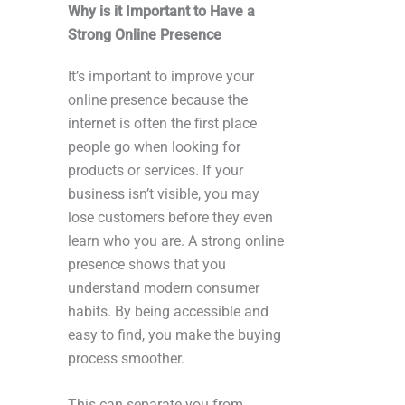
Why is it Important to Have a
Strong Online Presence
It’s important to improve your
online presence because the
internet is often the first place
people go when looking for
products or services. If your
business isn’t visible, you may
lose customers before they even
learn who you are. A strong online
presence shows that you
understand modern consumer
habits. By being accessible and
easy to find, you make the buying
process smoother.
This can separate you from