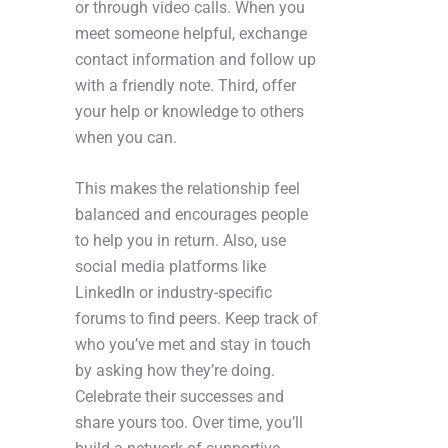
or through video calls. When you
meet someone helpful, exchange
contact information and follow up
with a friendly note. Third, offer
your help or knowledge to others
when you can.
This makes the relationship feel
balanced and encourages people
to help you in return. Also, use
social media platforms like
LinkedIn or industry-specific
forums to find peers. Keep track of
who you’ve met and stay in touch
by asking how they’re doing.
Celebrate their successes and
share yours too. Over time, you’ll