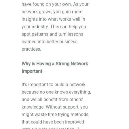
have found on your own. As your
network grows, you gain more
insights into what works well in
your industry. This can help you
spot patterns and turn lessons
learned into better business
practices.
Why is Having a Strong Network
Important
It’s important to build a network
because no one knows everything,
and we all benefit from others’
knowledge. Without support, you
might waste time trying methods
that could have been improved