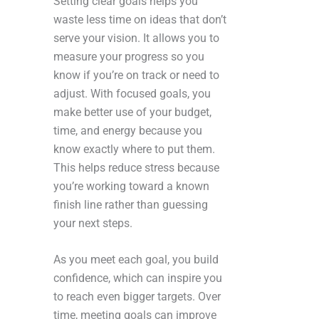
Setting clear goals helps you
waste less time on ideas that don’t
serve your vision. It allows you to
measure your progress so you
know if you’re on track or need to
adjust. With focused goals, you
make better use of your budget,
time, and energy because you
know exactly where to put them.
This helps reduce stress because
you’re working toward a known
finish line rather than guessing
your next steps.
As you meet each goal, you build
confidence, which can inspire you
to reach even bigger targets. Over
time, meeting goals can improve