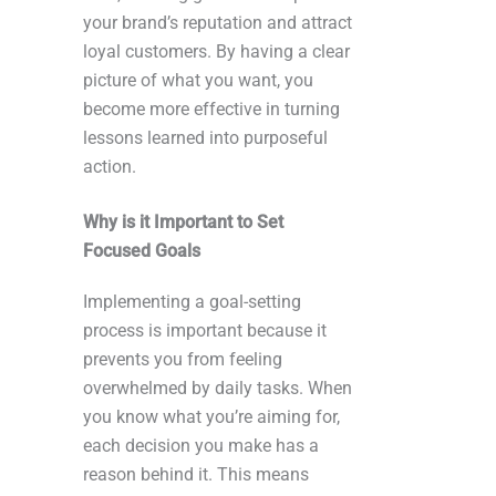
your brand’s reputation and attract
loyal customers. By having a clear
picture of what you want, you
become more effective in turning
lessons learned into purposeful
action.
Why is it Important to Set
Focused Goals
Implementing a goal-setting
process is important because it
prevents you from feeling
overwhelmed by daily tasks. When
you know what you’re aiming for,
each decision you make has a
reason behind it. This means