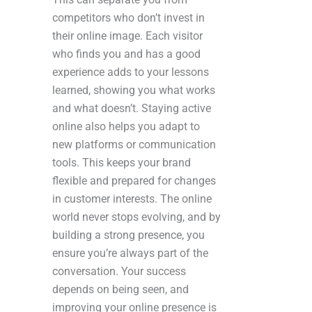
competitors who don’t invest in
their online image. Each visitor
who finds you and has a good
experience adds to your lessons
learned, showing you what works
and what doesn’t. Staying active
online also helps you adapt to
new platforms or communication
tools. This keeps your brand
flexible and prepared for changes
in customer interests. The online
world never stops evolving, and by
building a strong presence, you
ensure you’re always part of the
conversation. Your success
depends on being seen, and
improving your online presence is