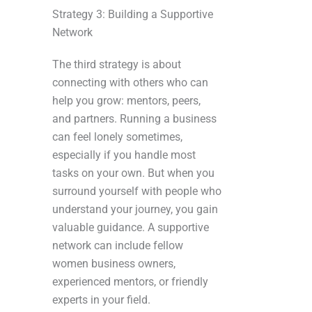
Strategy 3: Building a Supportive
Network
The third strategy is about
connecting with others who can
help you grow: mentors, peers,
and partners. Running a business
can feel lonely sometimes,
especially if you handle most
tasks on your own. But when you
surround yourself with people who
understand your journey, you gain
valuable guidance. A supportive
network can include fellow
women business owners,
experienced mentors, or friendly
experts in your field.