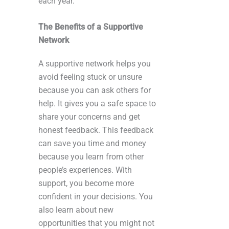
each year.
The Benefits of a Supportive
Network
A supportive network helps you
avoid feeling stuck or unsure
because you can ask others for
help. It gives you a safe space to
share your concerns and get
honest feedback. This feedback
can save you time and money
because you learn from other
people’s experiences. With
support, you become more
confident in your decisions. You
also learn about new
opportunities that you might not