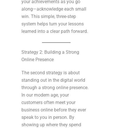
your achievements as you go
along—acknowledge each small
win. This simple, three-step
system helps turn your lessons
learned into a clear path forward.
Strategy 2: Building a Strong
Online Presence
The second strategy is about
standing out in the digital world
through a strong online presence.
In our modern age, your
customers often meet your
business online before they ever
speak to you in person. By
showing up where they spend