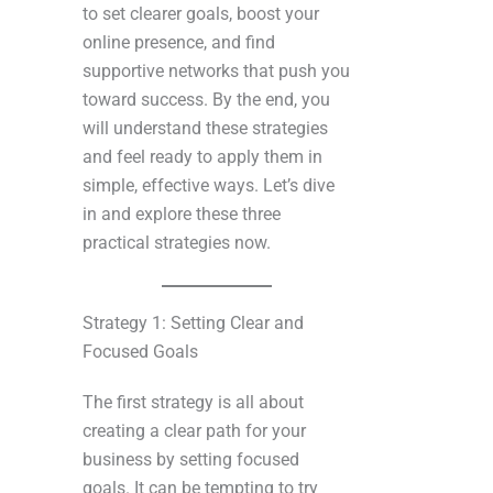
to set clearer goals, boost your
online presence, and find
supportive networks that push you
toward success. By the end, you
will understand these strategies
and feel ready to apply them in
simple, effective ways. Let’s dive
in and explore these three
practical strategies now.
Strategy 1: Setting Clear and
Focused Goals
The first strategy is all about
creating a clear path for your
business by setting focused
goals. It can be tempting to try