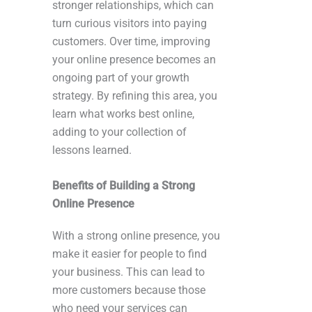
stronger relationships, which can
turn curious visitors into paying
customers. Over time, improving
your online presence becomes an
ongoing part of your growth
strategy. By refining this area, you
learn what works best online,
adding to your collection of
lessons learned.
Benefits of Building a Strong
Online Presence
With a strong online presence, you
make it easier for people to find
your business. This can lead to
more customers because those
who need your services can