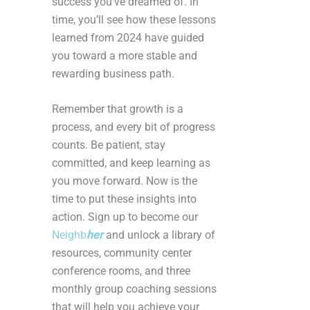
success you’ve dreamed of. In
time, you’ll see how these lessons
learned from 2024 have guided
you toward a more stable and
rewarding business path.
Remember that growth is a
process, and every bit of progress
counts. Be patient, stay
committed, and keep learning as
you move forward. Now is the
time to put these insights into
action. Sign up to become our
Neighb
her
and unlock a library of
resources, community center
conference rooms, and three
monthly group coaching sessions
that will help you achieve your