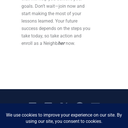
goals. Don’t wait—join now and
start making the most of your
lessons learned. Your future
success depends on the steps you
take today, so take action and
enroll as a Neighb
her
now.