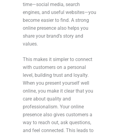
time—social media, search
engines, and useful websites—you
become easier to find. A strong
online presence also helps you
share your brand’s story and
values.
This makes it simpler to connect
with customers on a personal
level, building trust and loyalty.
When you present yourself well
online, you make it clear that you
care about quality and
professionalism. Your online
presence also gives customers a
way to reach out, ask questions,
and feel connected. This leads to