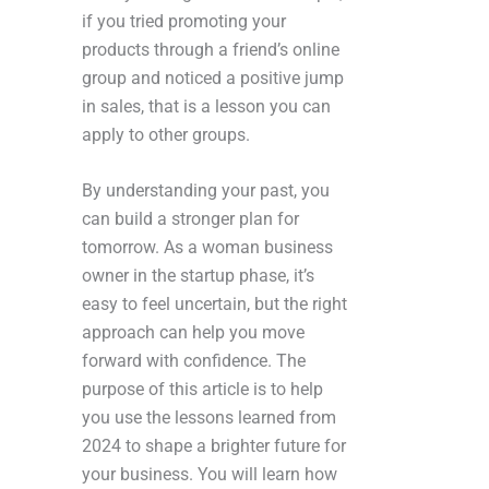
if you tried promoting your
products through a friend’s online
group and noticed a positive jump
in sales, that is a lesson you can
apply to other groups.
By understanding your past, you
can build a stronger plan for
tomorrow. As a woman business
owner in the startup phase, it’s
easy to feel uncertain, but the right
approach can help you move
forward with confidence. The
purpose of this article is to help
you use the lessons learned from
2024 to shape a brighter future for
your business. You will learn how