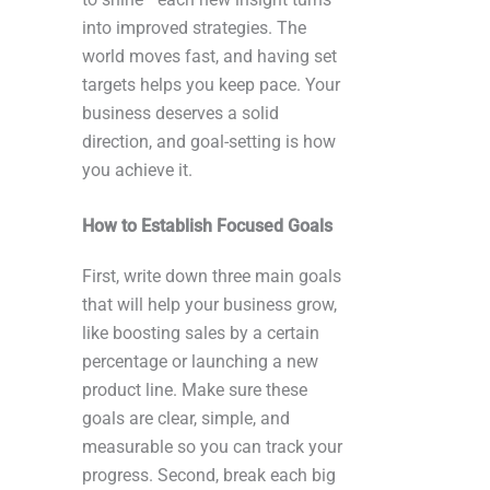
into improved strategies. The
world moves fast, and having set
targets helps you keep pace. Your
business deserves a solid
direction, and goal-setting is how
you achieve it.
How to Establish Focused Goals
First, write down three main goals
that will help your business grow,
like boosting sales by a certain
percentage or launching a new
product line. Make sure these
goals are clear, simple, and
measurable so you can track your
progress. Second, break each big