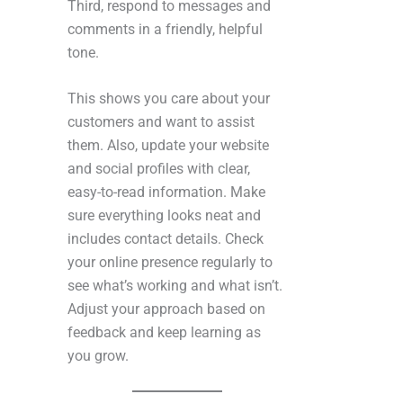
Third, respond to messages and
comments in a friendly, helpful
tone.
This shows you care about your
customers and want to assist
them. Also, update your website
and social profiles with clear,
easy-to-read information. Make
sure everything looks neat and
includes contact details. Check
your online presence regularly to
see what’s working and what isn’t.
Adjust your approach based on
feedback and keep learning as
you grow.