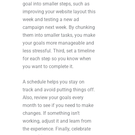
goal into smaller steps, such as
improving your website layout this
week and testing a new ad
campaign next week. By chunking
them into smaller tasks, you make
your goals more manageable and
less stressful. Third, set a timeline
for each step so you know when
you want to complete it.
A schedule helps you stay on
track and avoid putting things off.
Also, review your goals every
month to see if you need to make
changes. If something isn’t
working, adjust it and learn from
the experience. Finally, celebrate