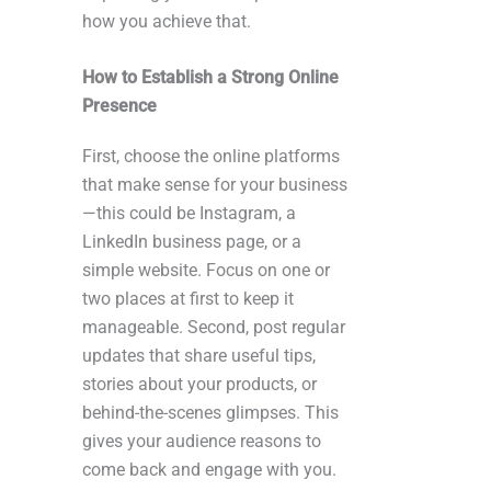
how you achieve that.
How to Establish a Strong Online
Presence
First, choose the online platforms
that make sense for your business
—this could be Instagram, a
LinkedIn business page, or a
simple website. Focus on one or
two places at first to keep it
manageable. Second, post regular
updates that share useful tips,
stories about your products, or
behind-the-scenes glimpses. This
gives your audience reasons to
come back and engage with you.