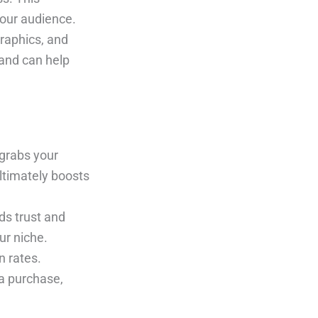
your audience.
graphics, and
 and can help
 grabs your
ltimately boosts
ds trust and
ur niche.
n rates.
a purchase,