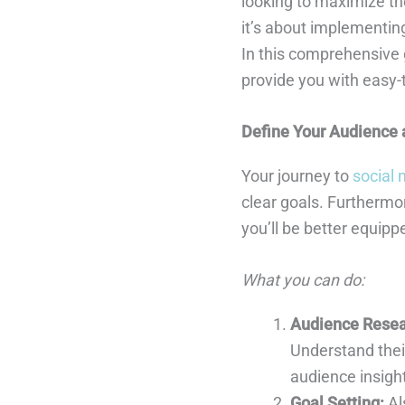
looking to maximize the
it’s about implementing
In this comprehensive g
provide you with easy-
Define Your Audience 
Your journey to
social
clear goals. Furthermo
you’ll be better equipp
What you can do:
Audience Resea
Understand their
audience insight
Goal Setting:
Al