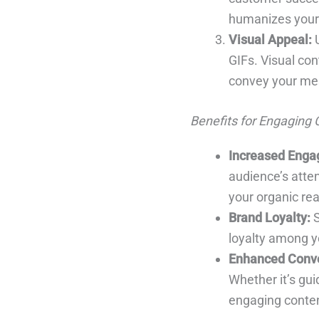
humanizes your 
Visual Appeal:
U
GIFs. Visual con
convey your mes
Benefits for Engaging 
Increased Enga
audience’s atte
your organic re
Brand Loyalty:
S
loyalty among yo
Enhanced Conve
Whether it’s gu
engaging conten