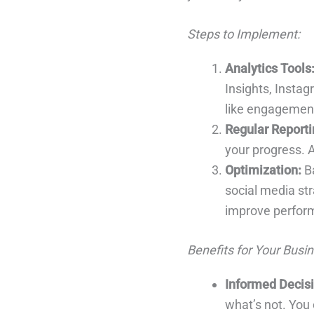
Steps to Implement:
Analytics Tools
Insights, Instag
like engagement,
Regular Reporti
your progress. A
Optimization:
Ba
social media str
improve perfor
Benefits for Your Busin
Informed Decis
what’s not. You 