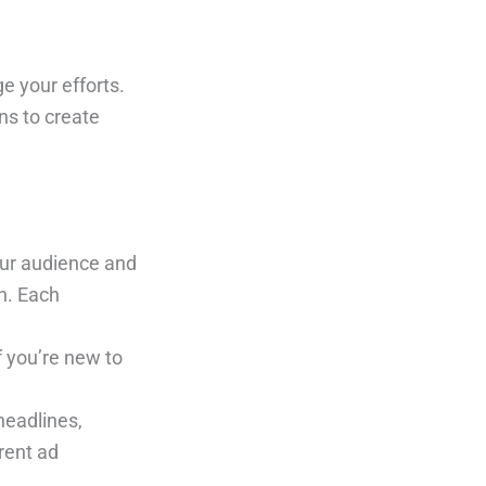
e your efforts.
ns to create
our audience and
n. Each
f you’re new to
headlines,
rent ad