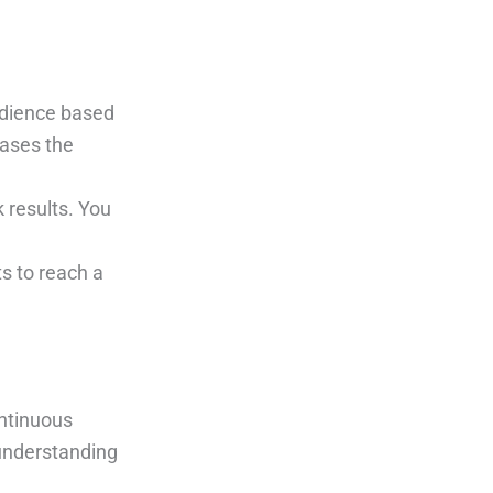
audience based
eases the
 results. You
s to reach a
ontinuous
 understanding