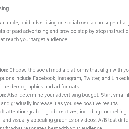
sing
valuable, paid advertising on social media can supercharg
its of paid advertising and provide step-by-step instructio
at reach your target audience.
ion:
Choose the social media platforms that align with y
options include Facebook, Instagram, Twitter, and LinkedI
nique demographics and ad formats.
on:
Also, determine your advertising budget. Start small i
 and gradually increase it as you see positive results.
ft attention-grabbing ad creatives, including compelling 
 and visually appealing graphics or videos. A/B test diffe
entify what resonates best with your audience.