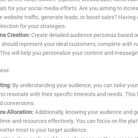
ls for your social media efforts. Are you aiming to incre
 website traffic, generate leads, or boost sales? Having 
irection for your strategies.
na Creation:
Create detailed audience personas based on
should represent your ideal customers, complete with 
 This will help you personalize your content and messagi
ess:
ting:
By understanding your audience, you can tailor you
o resonate with their specific interests and needs. This 
 conversions.
ce Allocation:
Additionally, knowing your audience and g
 time and resources effectively. You can focus on the pl
matter most to your target audience.