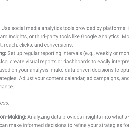
:
Use social media analytics tools provided by platforms 
ram Insights, or third-party tools like Google Analytics. M
 reach, clicks, and conversions.
ng:
Set up regular reporting intervals (e.g., weekly or mon
lso, create visual reports or dashboards to easily interpre
sed on your analysis, make data-driven decisions to opt
ategies. Adjust your content calendar, ad campaigns, and
mance.
ess:
ion-Making:
Analyzing data provides insights into what’s
can make informed decisions to refine your strategies for