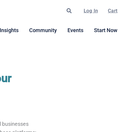
Search
Log In
Cart
Insights
Community
Events
Start Now
our
ll businesses