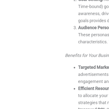
Time-bound) goa
awareness, drive
goals provides d
Audience Perso
These personas 
characteristics.
Benefits for Your Busin
Targeted Marke
advertisements t
engagement and
Efficient Resour
to allocate your
strategies that 