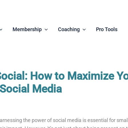
Membership
Coaching
Pro Tools
Social: How to Maximize Y
Social Media
 harnessing the power of social media is essential for sma