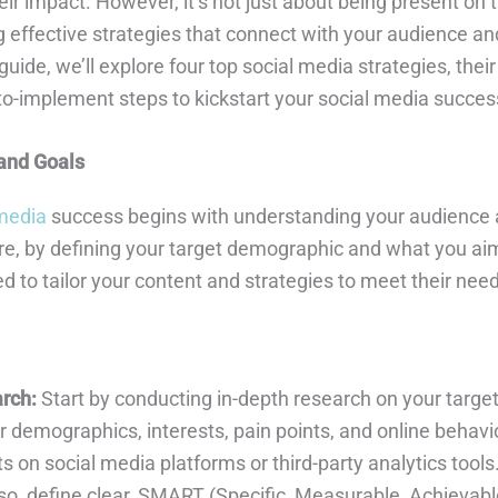
ir impact. However, it’s not just about being present on 
 effective strategies that connect with your audience and
uide, we’ll explore four top social media strategies, their
to-implement steps to kickstart your social media succes
and Goals
 media
success begins with understanding your audience 
re, by defining your target demographic and what you aim
ed to tailor your content and strategies to meet their nee
rch:
Start by conducting in-depth research on your targe
 demographics, interests, pain points, and online behavio
s on social media platforms or third-party analytics tools
so, define clear, SMART (Specific, Measurable, Achievabl