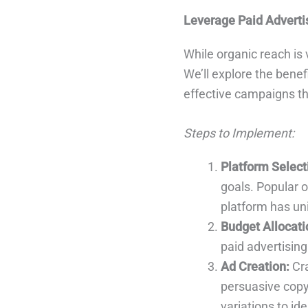
Leverage Paid Adverti
While organic reach is 
We’ll explore the benef
effective campaigns th
Steps to Implement:
Platform Select
goals. Popular 
platform has u
Budget Allocati
paid advertising
Ad Creation:
Cra
persuasive copy,
variations to id