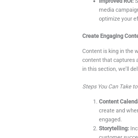
Improved ROI:
S
media campaigns
optimize your ef
Create Engaging Cont
Content is king in the
content that captures 
in this section, we’ll d
Steps You Can Take to
Content Calend
create and when 
engaged.
Storytelling:
Inc
customer succes