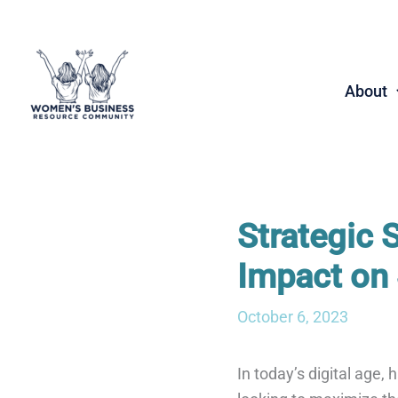
Skip
to
content
About
Strategic 
Impact on 
October 6, 2023
In today’s digital age,