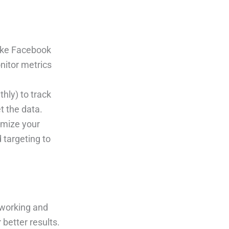
like Facebook
onitor metrics
thly) to track
t the data.
imize your
 targeting to
 working and
 better results.