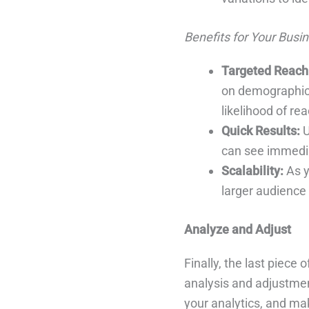
Benefits for Your Busin
Targeted Reach
on demographics,
likelihood of re
Quick Results:
U
can see immedia
Scalability:
As y
larger audience
Analyze and Adjust
Finally, the last piece
analysis and adjustmen
your analytics, and mak