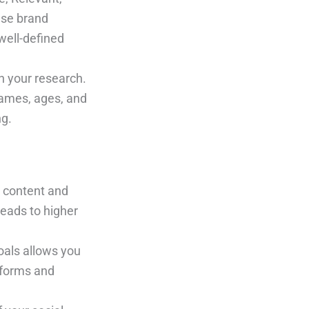
ase brand
well-defined
 your research.
names, ages, and
ng.
r content and
leads to higher
oals allows you
atforms and