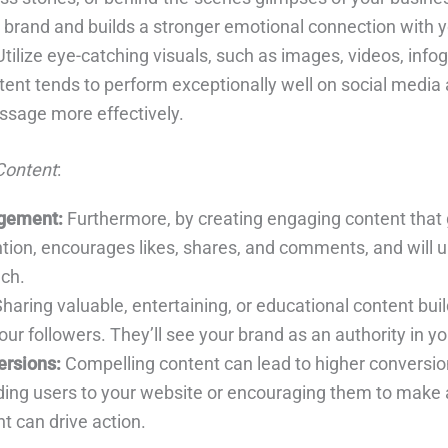
brand and builds a stronger emotional connection with 
tilize eye-catching visuals, such as images, videos, info
tent tends to perform exceptionally well on social media
sage more effectively.
Content
:
gement:
Furthermore, by creating engaging content that
ntion, encourages likes, shares, and comments, and will u
ach.
haring valuable, entertaining, or educational content buil
ur followers. They’ll see your brand as an authority in yo
rsions:
Compelling content can lead to higher conversio
iding users to your website or encouraging them to make 
t can drive action.