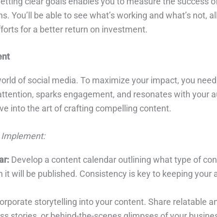
etting clear goals enables you to measure the success of
. You’ll be able to see what’s working and what’s not, al
forts for a better return on investment.
ent
 world of social media. To maximize your impact, you need
attention, sparks engagement, and resonates with your a
elve into the art of crafting compelling content.
 Implement:
ar:
Develop a content calendar outlining what type of cont
it will be published. Consistency is key to keeping your
orporate storytelling into your content. Share relatable 
s stories, or behind-the-scenes glimpses of your busines