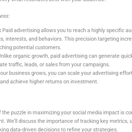
ess:
:
Paid advertising allows you to reach a highly specific 
 interests, and behaviors. This precision targeting incr
aching potential customers.
nlike organic growth, paid advertising can generate quick
te traffic, leads, or sales from your campaigns.
our business grows, you can scale your advertising effort
 and achieve higher returns on investment.
 of the puzzle in maximizing your social media impact is c
t. We’ll discuss the importance of tracking key metrics,
ing data-driven decisions to refine your strategies.