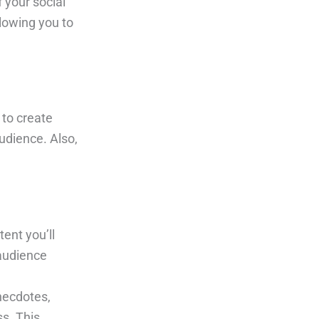
 your social
lowing you to
 to create
udience. Also,
ent you’ll
 audience
anecdotes,
s. This