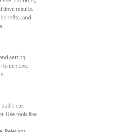
these platforms;
 drive results.
 benefits, and
s.
and setting
 to achieve,
ds.
t audience.
r. Use tools like
.
e, Relevant,