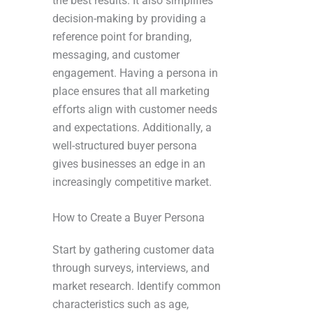
the best results. It also simplifies
decision-making by providing a
reference point for branding,
messaging, and customer
engagement. Having a persona in
place ensures that all marketing
efforts align with customer needs
and expectations. Additionally, a
well-structured buyer persona
gives businesses an edge in an
increasingly competitive market.
How to Create a Buyer Persona
Start by gathering customer data
through surveys, interviews, and
market research. Identify common
characteristics such as age,