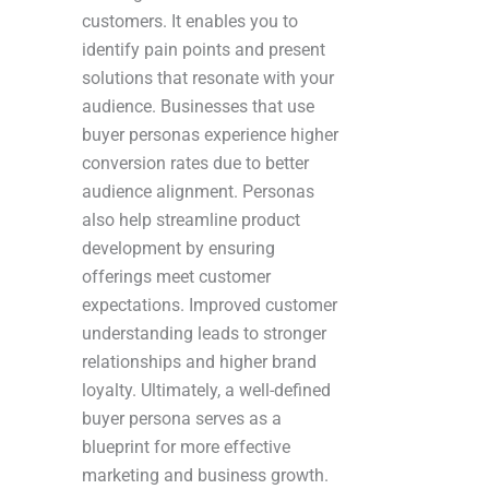
customers. It enables you to
identify pain points and present
solutions that resonate with your
audience. Businesses that use
buyer personas experience higher
conversion rates due to better
audience alignment. Personas
also help streamline product
development by ensuring
offerings meet customer
expectations. Improved customer
understanding leads to stronger
relationships and higher brand
loyalty. Ultimately, a well-defined
buyer persona serves as a
blueprint for more effective
marketing and business growth.