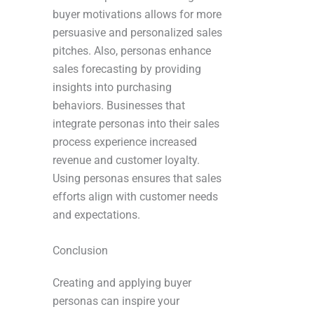
buyer motivations allows for more
persuasive and personalized sales
pitches. Also, personas enhance
sales forecasting by providing
insights into purchasing
behaviors. Businesses that
integrate personas into their sales
process experience increased
revenue and customer loyalty.
Using personas ensures that sales
efforts align with customer needs
and expectations.
Conclusion
Creating and applying buyer
personas can inspire your