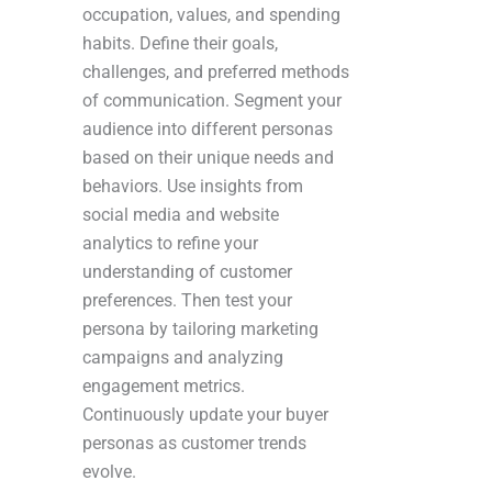
occupation, values, and spending
habits. Define their goals,
challenges, and preferred methods
of communication. Segment your
audience into different personas
based on their unique needs and
behaviors. Use insights from
social media and website
analytics to refine your
understanding of customer
preferences. Then test your
persona by tailoring marketing
campaigns and analyzing
engagement metrics.
Continuously update your buyer
personas as customer trends
evolve.