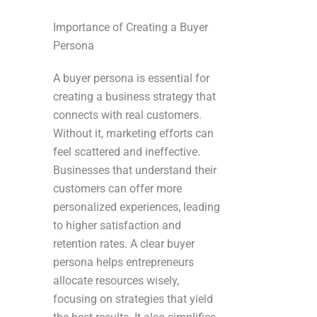
Importance of Creating a Buyer
Persona
A buyer persona is essential for
creating a business strategy that
connects with real customers.
Without it, marketing efforts can
feel scattered and ineffective.
Businesses that understand their
customers can offer more
personalized experiences, leading
to higher satisfaction and
retention rates. A clear buyer
persona helps entrepreneurs
allocate resources wisely,
focusing on strategies that yield