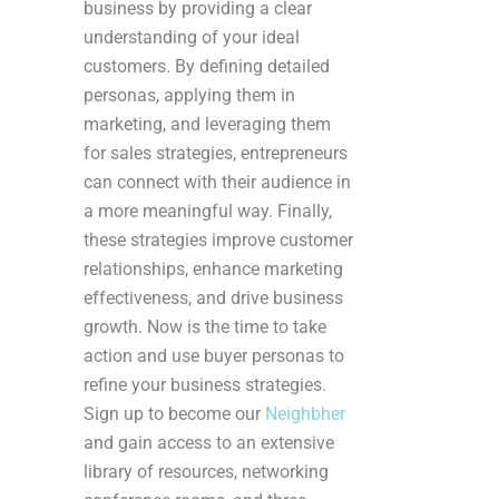
business by providing a clear
understanding of your ideal
customers. By defining detailed
personas, applying them in
marketing, and leveraging them
for sales strategies, entrepreneurs
can connect with their audience in
a more meaningful way. Finally,
these strategies improve customer
relationships, enhance marketing
effectiveness, and drive business
growth. Now is the time to take
action and use buyer personas to
refine your business strategies.
Sign up to become our
Neighbher
and gain access to an extensive
library of resources, networking