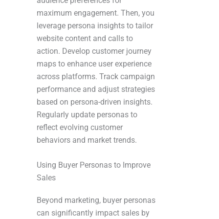
audience preferences for
maximum engagement. Then, you
leverage persona insights to tailor
website content and calls to
action. Develop customer journey
maps to enhance user experience
across platforms. Track campaign
performance and adjust strategies
based on persona-driven insights.
Regularly update personas to
reflect evolving customer
behaviors and market trends.
Using Buyer Personas to Improve
Sales
Beyond marketing, buyer personas
can significantly impact sales by