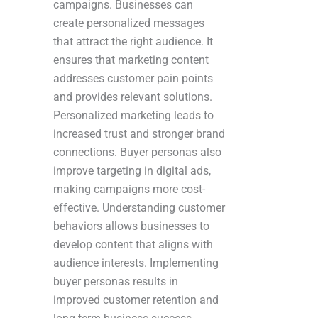
campaigns. Businesses can
create personalized messages
that attract the right audience. It
ensures that marketing content
addresses customer pain points
and provides relevant solutions.
Personalized marketing leads to
increased trust and stronger brand
connections. Buyer personas also
improve targeting in digital ads,
making campaigns more cost-
effective. Understanding customer
behaviors allows businesses to
develop content that aligns with
audience interests. Implementing
buyer personas results in
improved customer retention and