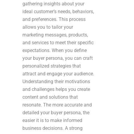
gathering insights about your
ideal customer’s needs, behaviors,
and preferences. This process
allows you to tailor your
marketing messages, products,
and services to meet their specific
expectations. When you define
your buyer persona, you can craft
personalized strategies that
attract and engage your audience.
Understanding their motivations
and challenges helps you create
content and solutions that
resonate. The more accurate and
detailed your buyer persona, the
easier it is to make informed
business decisions. A strong