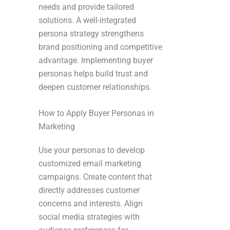
needs and provide tailored
solutions. A well-integrated
persona strategy strengthens
brand positioning and competitive
advantage. Implementing buyer
personas helps build trust and
deepen customer relationships.
How to Apply Buyer Personas in
Marketing
Use your personas to develop
customized email marketing
campaigns. Create content that
directly addresses customer
concerns and interests. Align
social media strategies with