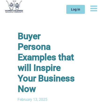
Skip
to
Log in
content
Buyer
Persona
Examples that
will Inspire
Your Business
Now
February 13, 2025