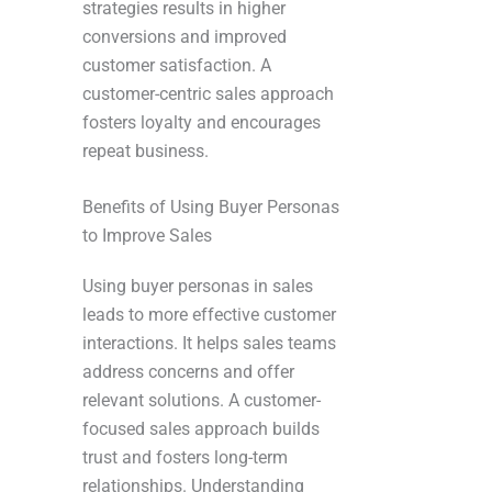
strategies results in higher
conversions and improved
customer satisfaction. A
customer-centric sales approach
fosters loyalty and encourages
repeat business.
Benefits of Using Buyer Personas
to Improve Sales
Using buyer personas in sales
leads to more effective customer
interactions. It helps sales teams
address concerns and offer
relevant solutions. A customer-
focused sales approach builds
trust and fosters long-term
relationships. Understanding