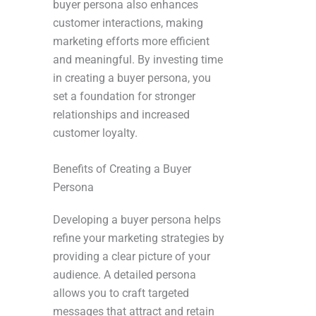
buyer persona also enhances
customer interactions, making
marketing efforts more efficient
and meaningful. By investing time
in creating a buyer persona, you
set a foundation for stronger
relationships and increased
customer loyalty.
Benefits of Creating a Buyer
Persona
Developing a buyer persona helps
refine your marketing strategies by
providing a clear picture of your
audience. A detailed persona
allows you to craft targeted
messages that attract and retain