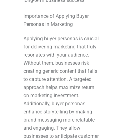
long-term business success.
Importance of Applying Buyer
Personas in Marketing
Applying buyer personas is crucial
for delivering marketing that truly
resonates with your audience.
Without them, businesses risk
creating generic content that fails
to capture attention. A targeted
approach helps maximize return
on marketing investment.
Additionally, buyer personas
enhance storytelling by making
brand messaging more relatable
and engaging. They allow
businesses to anticipate customer