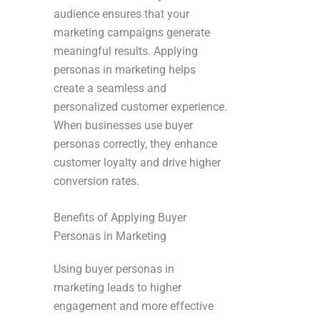
audience ensures that your
marketing campaigns generate
meaningful results. Applying
personas in marketing helps
create a seamless and
personalized customer experience.
When businesses use buyer
personas correctly, they enhance
customer loyalty and drive higher
conversion rates.
Benefits of Applying Buyer
Personas in Marketing
Using buyer personas in
marketing leads to higher
engagement and more effective