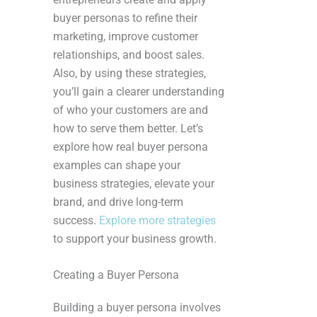
buyer personas to refine their
marketing, improve customer
relationships, and boost sales.
Also, by using these strategies,
you’ll gain a clearer understanding
of who your customers are and
how to serve them better. Let’s
explore how real buyer persona
examples can shape your
business strategies, elevate your
brand, and drive long-term
success.
Explore more strategies
to support your business growth.
Creating a Buyer Persona
Building a buyer persona involves