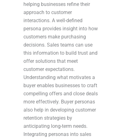
helping businesses refine their
approach to customer
interactions. A well-defined
persona provides insight into how
customers make purchasing
decisions. Sales teams can use
this information to build trust and
offer solutions that meet
customer expectations.
Understanding what motivates a
buyer enables businesses to craft
compelling offers and close deals
more effectively. Buyer personas
also help in developing customer
retention strategies by
anticipating long-term needs.
Integrating personas into sales