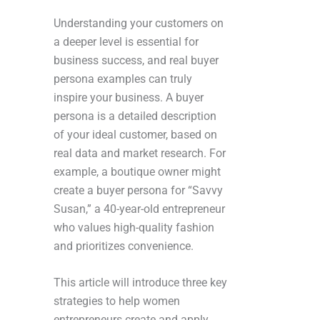
Understanding your customers on
a deeper level is essential for
business success, and real buyer
persona examples can truly
inspire your business. A buyer
persona is a detailed description
of your ideal customer, based on
real data and market research. For
example, a boutique owner might
create a buyer persona for “Savvy
Susan,” a 40-year-old entrepreneur
who values high-quality fashion
and prioritizes convenience.
This article will introduce three key
strategies to help women
entrepreneurs create and apply