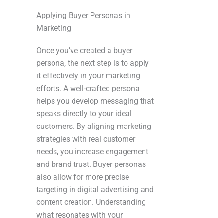
Applying Buyer Personas in
Marketing
Once you’ve created a buyer
persona, the next step is to apply
it effectively in your marketing
efforts. A well-crafted persona
helps you develop messaging that
speaks directly to your ideal
customers. By aligning marketing
strategies with real customer
needs, you increase engagement
and brand trust. Buyer personas
also allow for more precise
targeting in digital advertising and
content creation. Understanding
what resonates with your