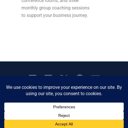
conference rooms, and three
monthly group coaching sessions
to support your business journey.
Copyright © 2026 Women's Business Resource
Community | All Rights Reserved.