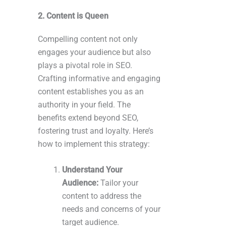
2. Content is Queen
Compelling content not only
engages your audience but also
plays a pivotal role in SEO.
Crafting informative and engaging
content establishes you as an
authority in your field. The
benefits extend beyond SEO,
fostering trust and loyalty. Here’s
how to implement this strategy:
Understand Your
Audience:
Tailor your
content to address the
needs and concerns of your
target audience.