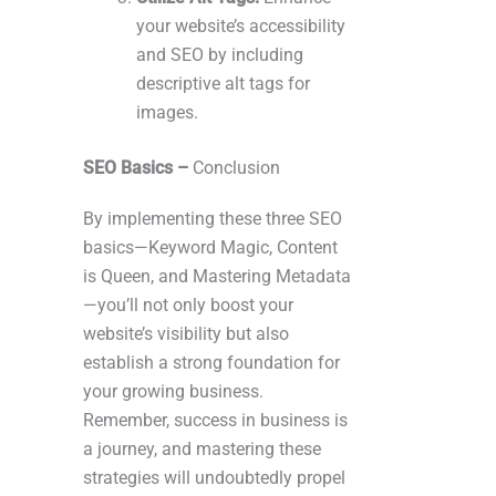
your website’s accessibility
and SEO by including
descriptive alt tags for
images.
SEO Basics –
Conclusion
By implementing these three SEO
basics—Keyword Magic, Content
is Queen, and Mastering Metadata
—you’ll not only boost your
website’s visibility but also
establish a strong foundation for
your growing business.
Remember, success in business is
a journey, and mastering these
strategies will undoubtedly propel