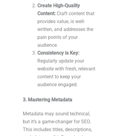
Create High-Quality
Content:
Craft content that
provides value, is well-
written, and addresses the
pain points of your
audience.
Consistency is Key:
Regularly update your
website with fresh, relevant
content to keep your
audience engaged.
3. Mastering Metadata
Metadata may sound technical,
but it’s a game-changer for SEO.
This includes titles, descriptions,