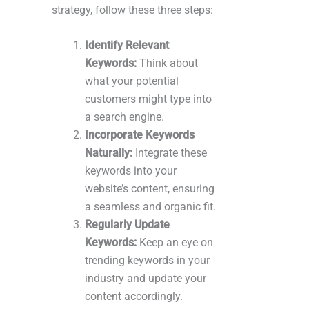
strategy, follow these three steps:
Identify Relevant
Keywords:
Think about
what your potential
customers might type into
a search engine.
Incorporate Keywords
Naturally:
Integrate these
keywords into your
website’s content, ensuring
a seamless and organic fit.
Regularly Update
Keywords:
Keep an eye on
trending keywords in your
industry and update your
content accordingly.