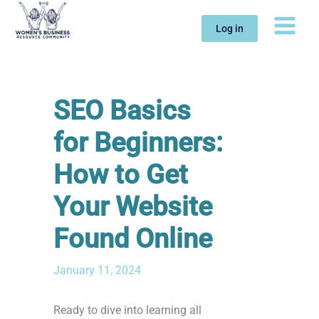
Skip
to
Log in
content
SEO Basics
for Beginners:
How to Get
Your Website
Found Online
January 11, 2024
Ready to dive into learning all