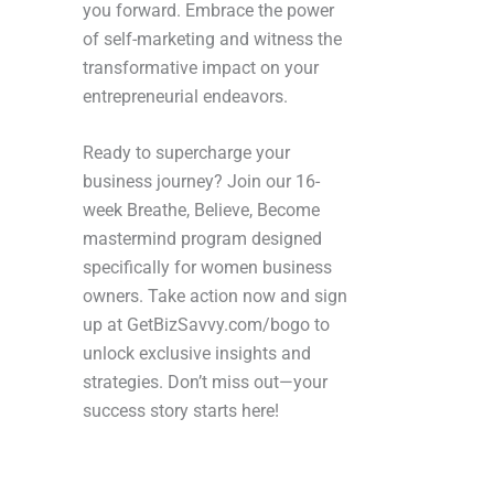
you forward. Embrace the power
of self-marketing and witness the
transformative impact on your
entrepreneurial endeavors.
Ready to supercharge your
business journey? Join our 16-
week Breathe, Believe, Become
mastermind program designed
specifically for women business
owners. Take action now and sign
up at GetBizSavvy.com/bogo to
unlock exclusive insights and
strategies. Don’t miss out—your
success story starts here!