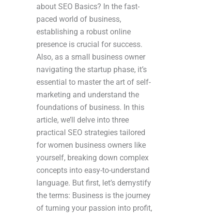
about SEO Basics? In the fast-
paced world of business,
establishing a robust online
presence is crucial for success.
Also, as a small business owner
navigating the startup phase, it’s
essential to master the art of self-
marketing and understand the
foundations of business. In this
article, we’ll delve into three
practical SEO strategies tailored
for women business owners like
yourself, breaking down complex
concepts into easy-to-understand
language. But first, let’s demystify
the terms: Business is the journey
of turning your passion into profit,