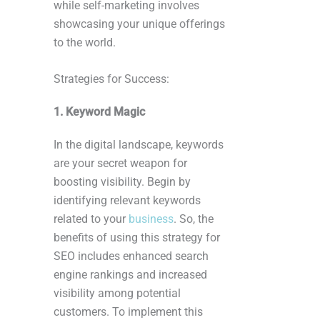
while self-marketing involves
showcasing your unique offerings
to the world.
Strategies for Success:
1. Keyword Magic
In the digital landscape, keywords
are your secret weapon for
boosting visibility. Begin by
identifying relevant keywords
related to your
business
. So, the
benefits of using this strategy for
SEO includes enhanced search
engine rankings and increased
visibility among potential
customers. To implement this