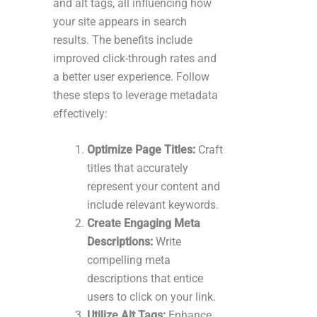
and alt tags, all influencing how
your site appears in search
results. The benefits include
improved click-through rates and
a better user experience. Follow
these steps to leverage metadata
effectively:
Optimize Page Titles:
Craft
titles that accurately
represent your content and
include relevant keywords.
Create Engaging Meta
Descriptions:
Write
compelling meta
descriptions that entice
users to click on your link.
Utilize Alt Tags:
Enhance