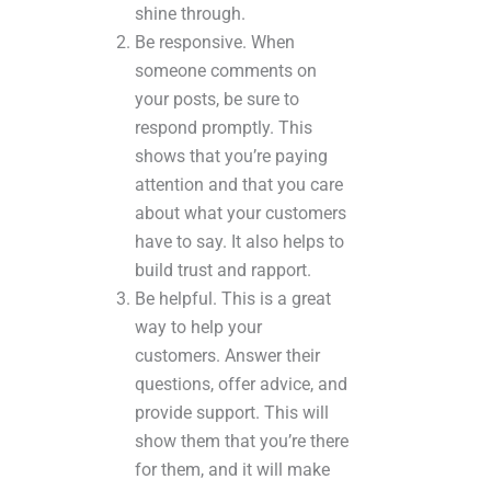
shine through.
Be responsive. When
someone comments on
your posts, be sure to
respond promptly. This
shows that you’re paying
attention and that you care
about what your customers
have to say. It also helps to
build trust and rapport.
Be helpful. This is a great
way to help your
customers. Answer their
questions, offer advice, and
provide support. This will
show them that you’re there
for them, and it will make