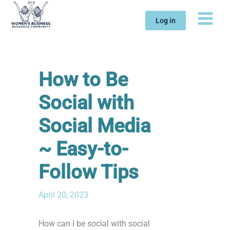
Skip
to
Log in
content
How to Be
Social with
Social Media
~ Easy-to-
Follow Tips
April 20, 2023
How can I be social with social