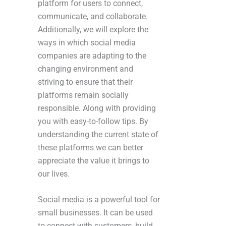
platform for users to connect,
communicate, and collaborate.
Additionally, we will explore the
ways in which social media
companies are adapting to the
changing environment and
striving to ensure that their
platforms remain socially
responsible. Along with providing
you with easy-to-follow tips. By
understanding the current state of
these platforms we can better
appreciate the value it brings to
our lives.
Social media is a powerful tool for
small businesses. It can be used
to connect with customers, build