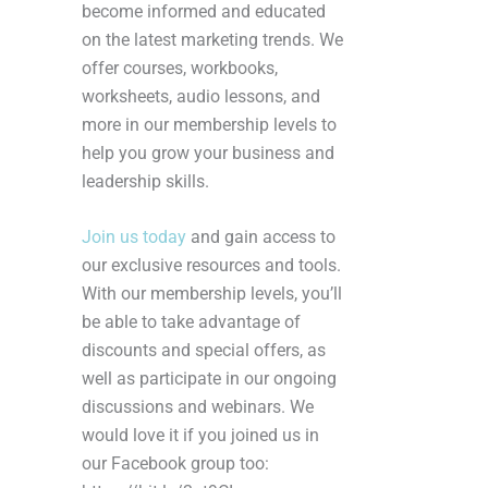
become informed and educated
on the latest marketing trends. We
offer courses, workbooks,
worksheets, audio lessons, and
more in our membership levels to
help you grow your business and
leadership skills.
Join us today
and gain access to
our exclusive resources and tools.
With our membership levels, you’ll
be able to take advantage of
discounts and special offers, as
well as participate in our ongoing
discussions and webinars. We
would love it if you joined us in
our Facebook group too: