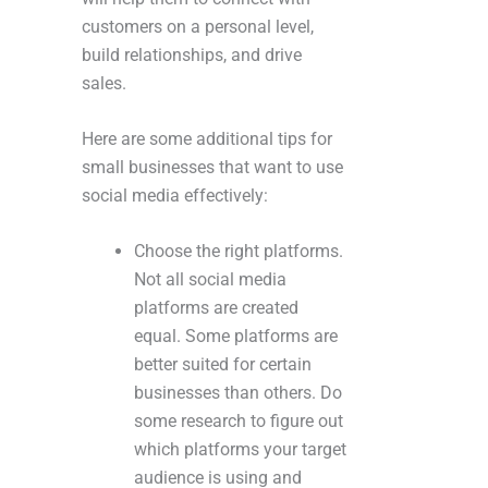
customers on a personal level,
build relationships, and drive
sales.
Here are some additional tips for
small businesses that want to use
social media effectively:
Choose the right platforms.
Not all social media
platforms are created
equal. Some platforms are
better suited for certain
businesses than others. Do
some research to figure out
which platforms your target
audience is using and