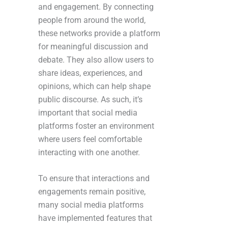
and engagement. By connecting
people from around the world,
these networks provide a platform
for meaningful discussion and
debate. They also allow users to
share ideas, experiences, and
opinions, which can help shape
public discourse. As such, it’s
important that social media
platforms foster an environment
where users feel comfortable
interacting with one another.
To ensure that interactions and
engagements remain positive,
many social media platforms
have implemented features that