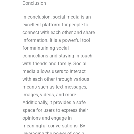
Conclusion
In conclusion, social media is an
excellent platform for people to
connect with each other and share
information. It is a powerful tool
for maintaining social
connections and staying in touch
with friends and family. Social
media allows users to interact
with each other through various
means such as text messages,
images, videos, and more.
Additionally, it provides a safe
space for users to express their
opinions and engage in
meaningful conversations. By
leveraging the power of social