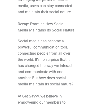
media, users can stay connected
and maintain their social nature.
Recap: Examine How Social
Media Maintains its Social Nature
Social media has become a
powerful communication tool,
connecting people from all over
the world. It’s no surprise that it
has changed the way we interact
and communicate with one
another. But how does social
media maintain its social nature?
At Get Savvy, we believe in
empowering our members to