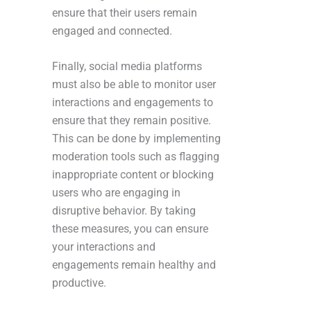
ensure that their users remain
engaged and connected.
Finally, social media platforms
must also be able to monitor user
interactions and engagements to
ensure that they remain positive.
This can be done by implementing
moderation tools such as flagging
inappropriate content or blocking
users who are engaging in
disruptive behavior. By taking
these measures, you can ensure
your interactions and
engagements remain healthy and
productive.