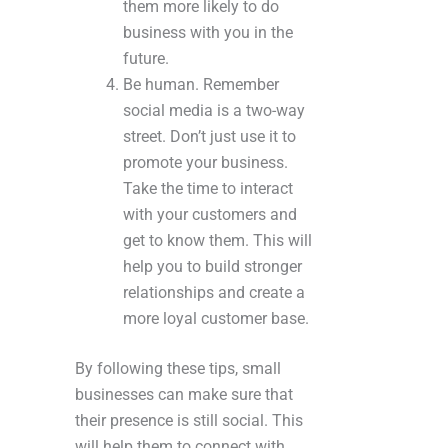
them more likely to do
business with you in the
future.
Be human. Remember
social media is a two-way
street. Don’t just use it to
promote your business.
Take the time to interact
with your customers and
get to know them. This will
help you to build stronger
relationships and create a
more loyal customer base.
By following these tips, small
businesses can make sure that
their presence is still social. This
will help them to connect with