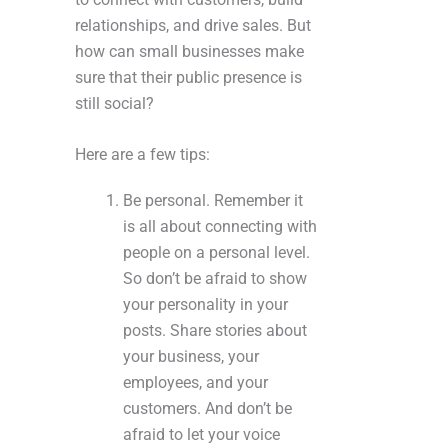
relationships, and drive sales. But
how can small businesses make
sure that their public presence is
still social?
Here are a few tips:
Be personal. Remember it
is all about connecting with
people on a personal level.
So don’t be afraid to show
your personality in your
posts. Share stories about
your business, your
employees, and your
customers. And don’t be
afraid to let your voice