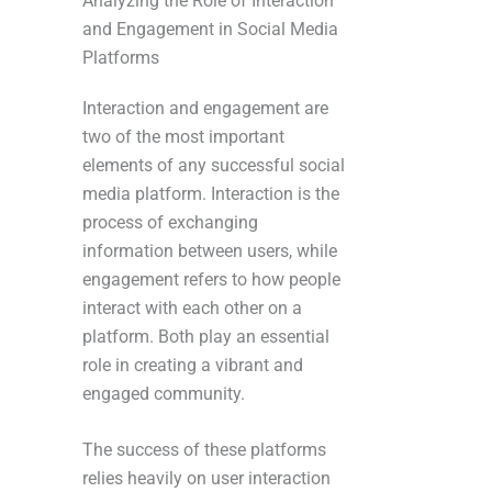
Analyzing the Role of Interaction
and Engagement in Social Media
Platforms
Interaction and engagement are
two of the most important
elements of any successful social
media platform. Interaction is the
process of exchanging
information between users, while
engagement refers to how people
interact with each other on a
platform. Both play an essential
role in creating a vibrant and
engaged community.
The success of these platforms
relies heavily on user interaction