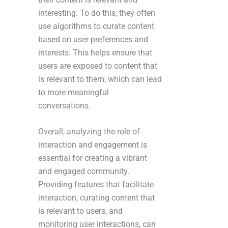
interesting. To do this, they often
use algorithms to curate content
based on user preferences and
interests. This helps ensure that
users are exposed to content that
is relevant to them, which can lead
to more meaningful
conversations.
Overall, analyzing the role of
interaction and engagement is
essential for creating a vibrant
and engaged community.
Providing features that facilitate
interaction, curating content that
is relevant to users, and
monitoring user interactions, can