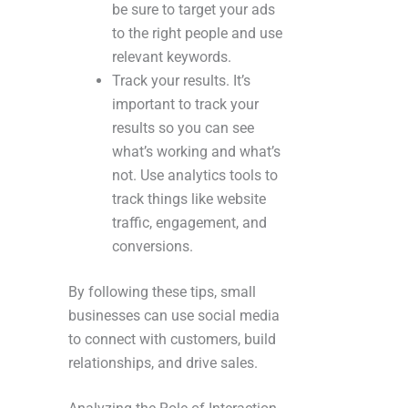
be sure to target your ads
to the right people and use
relevant keywords.
Track your results. It’s
important to track your
results so you can see
what’s working and what’s
not. Use analytics tools to
track things like website
traffic, engagement, and
conversions.
By following these tips, small
businesses can use social media
to connect with customers, build
relationships, and drive sales.