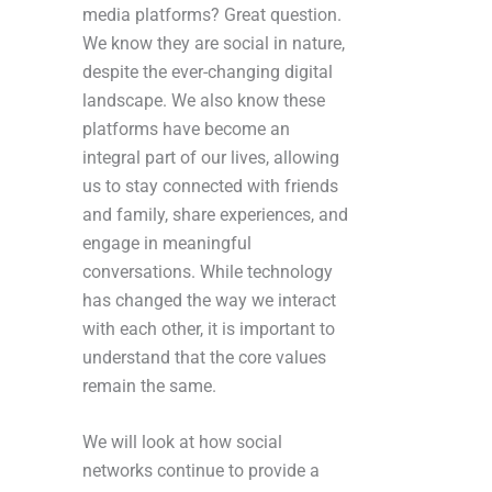
media platforms? Great question.
We know they are social in nature,
despite the ever-changing digital
landscape. We also know these
platforms have become an
integral part of our lives, allowing
us to stay connected with friends
and family, share experiences, and
engage in meaningful
conversations. While technology
has changed the way we interact
with each other, it is important to
understand that the core values
remain the same.
We will look at how social
networks continue to provide a