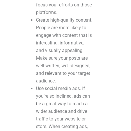
focus your efforts on those
platforms.
Create high-quality content.
People are more likely to
engage with content that is
interesting, informative,
and visually appealing.
Make sure your posts are
well-written, well-designed,
and relevant to your target
audience.
Use social media ads. If
you’re so inclined, ads can
be a great way to reach a
wider audience and drive
traffic to your website or
store. When creating ads,