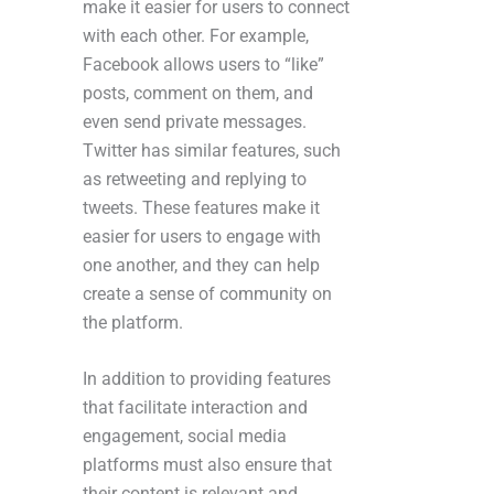
make it easier for users to connect
with each other. For example,
Facebook allows users to “like”
posts, comment on them, and
even send private messages.
Twitter has similar features, such
as retweeting and replying to
tweets. These features make it
easier for users to engage with
one another, and they can help
create a sense of community on
the platform.
In addition to providing features
that facilitate interaction and
engagement, social media
platforms must also ensure that
their content is relevant and