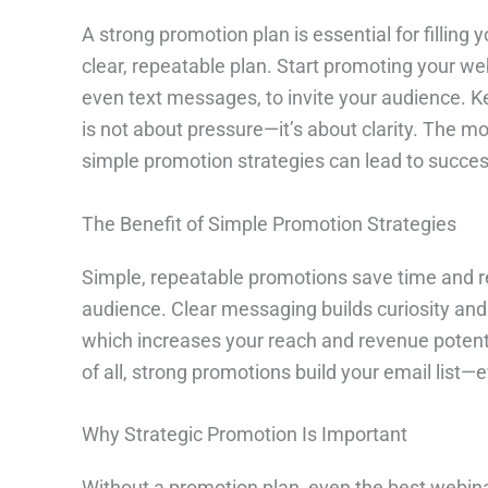
A strong promotion plan is essential for filling
clear, repeatable plan. Start promoting your web
even text messages, to invite your audience. K
is not about pressure—it’s about clarity. The m
simple promotion strategies can lead to success
The Benefit of Simple Promotion Strategies
Simple, repeatable promotions save time and re
audience. Clear messaging builds curiosity and
which increases your reach and revenue potenti
of all, strong promotions build your email list—
Why Strategic Promotion Is Important
Without a promotion plan, even the best webin