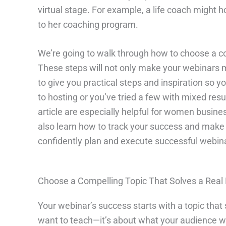
virtual stage. For example, a life coach might 
to her coaching program.
We’re going to walk through how to choose a co
These steps will not only make your webinars mo
to give you practical steps and inspiration so 
to hosting or you’ve tried a few with mixed resu
article are especially helpful for women busine
also learn how to track your success and make e
confidently plan and execute successful webina
Choose a Compelling Topic That Solves a Real
Your webinar’s success starts with a topic that
want to teach—it’s about what your audience wa