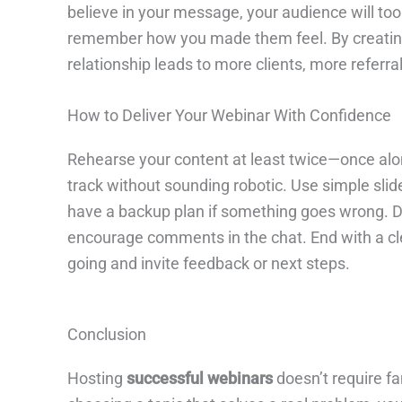
believe in your message, your audience will to
remember how you made them feel. By creating a
relationship leads to more clients, more referr
How to Deliver Your Webinar With Confidence
Rehearse your content at least twice—once alone
track without sounding robotic. Use simple slid
have a backup plan if something goes wrong. Du
encourage comments in the chat. End with a cle
going and invite feedback or next steps.
Conclusion
Hosting
successful webinars
doesn’t require fa