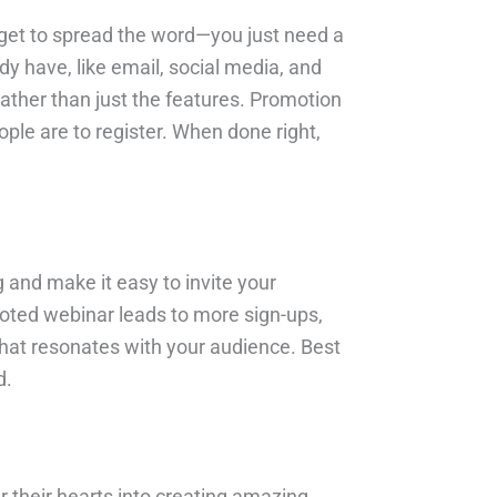
budget to spread the word—you just need a
dy have, like email, social media, and
ather than just the features. Promotion
ple are to register. When done right,
and make it easy to invite your
moted webinar leads to more sign-ups,
what resonates with your audience. Best
d.
their hearts into creating amazing