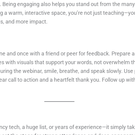
o. Being engaging also helps you stand out from the man
 warm, interactive space, you’re not just teaching—you’r
als, and more impact.
 and once with a friend or peer for feedback. Prepare a s
es with visuals that support your words, not overwhelm t
ring the webinar, smile, breathe, and speak slowly. Use 
ar call to action and a heartfelt thank you. Follow up 
ncy tech, a huge list, or years of experience—it simply ta