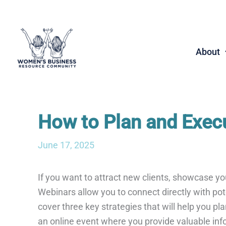
Skip
to
content
About
How to Plan and Exec
June 17, 2025
If you want to attract new clients, showcase y
Webinars allow you to connect directly with poten
cover three key strategies that will help you 
an online event where you provide valuable info