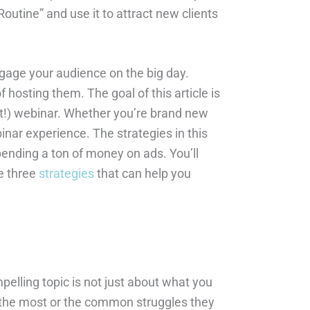
outine” and use it to attract new clients
gage your audience on the big day.
hosting them. The goal of this article is
rst!) webinar. Whether you’re brand new
binar experience. The strategies in this
pending a ton of money on ads. You’ll
he three
strategies
that can help you
pelling topic is not just about what you
k the most or the common struggles they