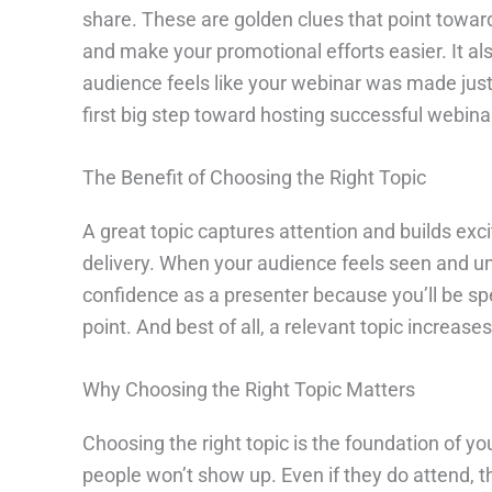
share. These are golden clues that point toward
and make your promotional efforts easier. It a
audience feels like your webinar was made just f
first big step toward hosting successful webina
The Benefit of Choosing the Right Topic
A great topic captures attention and builds exc
delivery. When your audience feels seen and und
confidence as a presenter because you’ll be sp
point. And best of all, a relevant topic increas
Why Choosing the Right Topic Matters
Choosing the right topic is the foundation of you
people won’t show up. Even if they do attend, t