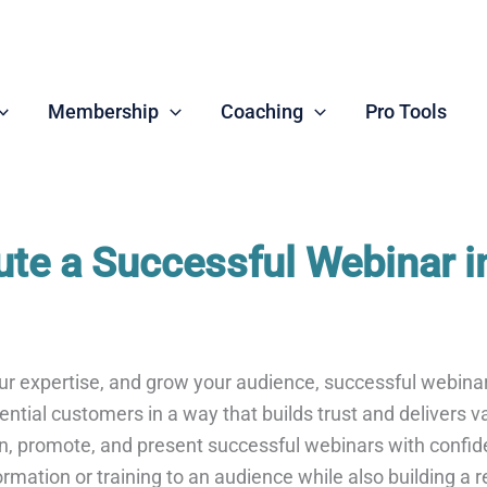
Membership
Coaching
Pro Tools
ute a Successful Webinar i
our expertise, and grow your audience, successful webin
tial customers in a way that builds trust and delivers value
plan, promote, and present successful webinars with confi
rmation or training to an audience while also building a r