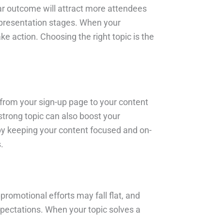
ear outcome will attract more attendees
d presentation stages. When your
ke action. Choosing the right topic is the
s—from your sign-up page to your content
strong topic can also boost your
by keeping your content focused and on-
.
 promotional efforts may fall flat, and
xpectations. When your topic solves a