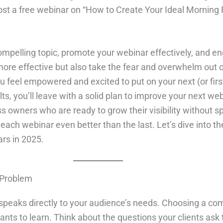
host a free webinar on “How to Create Your Ideal Morning R
mpelling topic, promote your webinar effectively, and en
re effective but also take the fear and overwhelm out of 
you feel empowered and excited to put on your next (or fi
lts, you’ll leave with a solid plan to improve your next we
ss owners who are ready to grow their visibility without s
ach webinar even better than the last. Let’s dive into t
rs in 2025.
 Problem
 speaks directly to your audience’s needs. Choosing a com
nts to learn. Think about the questions your clients as