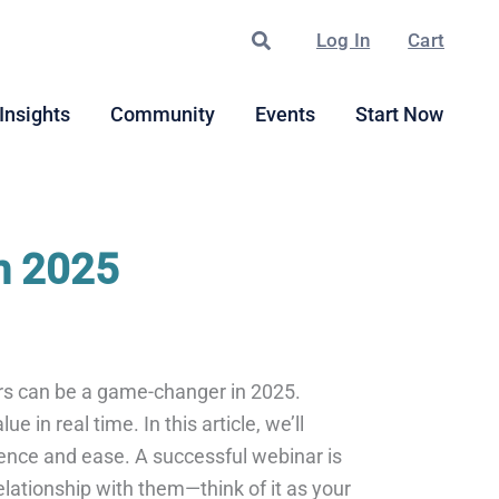
Search
Log In
Cart
Insights
Community
Events
Start Now
n 2025
ars can be a game-changer in 2025.
 in real time. In this article, we’ll
dence and ease. A successful webinar is
elationship with them—think of it as your