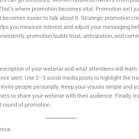
That’s where promotion becomes vital. Promotion isn’t jus
 it becomes easier to talk about it. Strategic promotion
helps you measure interest and adjust your messaging befo
onsistently, promotion builds trust, anticipation, and com
 description of your webinar and what attendees will learn
hance alert. Use 2–3 social media posts to highlight the t
 to invite people personally. Keep your visuals simple an
ners to share your webinar with their audience. Finally,
t round of promotion.
dence