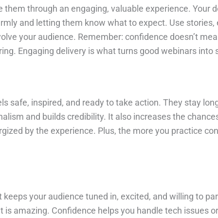
de them through an engaging, valuable experience. Your del
rmly and letting them know what to expect. Use stories, 
involve your audience. Remember: confidence doesn’t mea
ing. Engaging delivery is what turns good webinars into
ls safe, inspired, and ready to take action. They stay lo
lism and builds credibility. It also increases the chances
ergized by the experience. Plus, the more you practice con
keeps your audience tuned in, excited, and willing to part
tent is amazing. Confidence helps you handle tech issues 