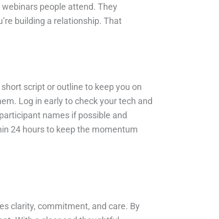
y webinars people attend. They
e building a relationship. That
hort script or outline to keep you on
hem. Log in early to check your tech and
participant names if possible and
within 24 hours to keep the momentum
kes clarity, commitment, and care. By