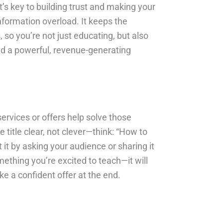
t’s key to building trust and making your
nformation overload. It keeps the
 so you’re not just educating, but also
and a powerful, revenue-generating
services or offers help solve those
e title clear, not clever—think: “How to
it by asking your audience or sharing it
mething you’re excited to teach—it will
e a confident offer at the end.