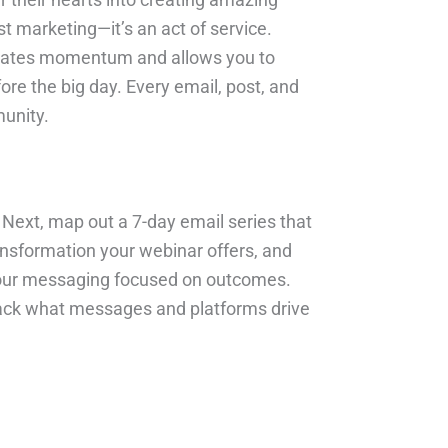
t marketing—it’s an act of service.
 creates momentum and allows you to
re the big day. Every email, post, and
munity.
. Next, map out a 7-day email series that
ransformation your webinar offers, and
d your messaging focused on outcomes.
 track what messages and platforms drive