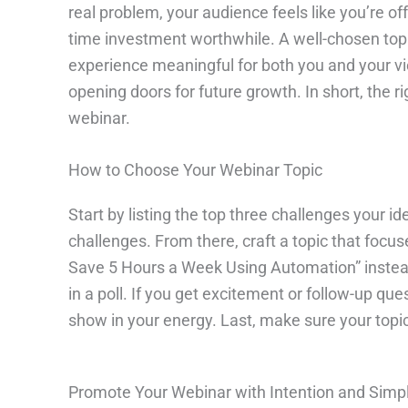
real problem, your audience feels like you’re of
time investment worthwhile. A well-chosen topic
experience meaningful for both you and your vie
opening doors for future growth. In short, the 
webinar.
How to Choose Your Webinar Topic
Start by listing the top three challenges your id
challenges. From there, craft a topic that focuse
Save 5 Hours a Week Using Automation” instead o
in a poll. If you get excitement or follow-up qu
show in your energy. Last, make sure your topic
Promote Your Webinar with Intention and Simpl