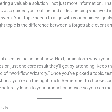
fering a valuable solution—not just more information. Tha
 also guides your outline and slides, helping you avoid i
wers. Your topic needs to align with your business goals,
right topic is the difference between a forgettable event 
eal client is facing right now. Next, brainstorm ways your 
s on just one core result they’ll get by attending. Keep th
f “Workflow Wizardry.” Once you’ve picked a topic, test 
estions, you’re on the right track. Remember to choose so
 naturally leads to your product or service so you can mak
icity