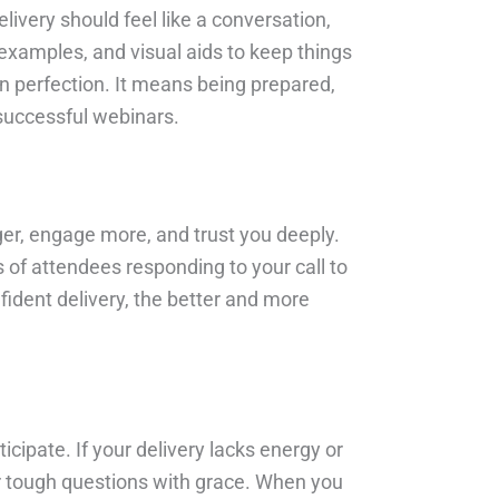
ivery should feel like a conversation,
examples, and visual aids to keep things
n perfection. It means being prepared,
 successful webinars.
nger, engage more, and trust you deeply.
 of attendees responding to your call to
fident delivery, the better and more
icipate. If your delivery lacks energy or
or tough questions with grace. When you