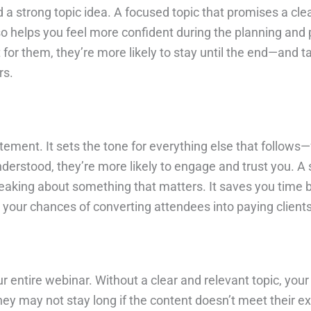
 a strong topic idea. A focused topic that promises a cl
lso helps you feel more confident during the planning an
or them, they’re more likely to stay until the end—and ta
rs.
itement. It sets the tone for everything else that follow
erstood, they’re more likely to engage and trust you. A 
eaking about something that matters. It saves you time 
es your chances of converting attendees into paying clients
r entire webinar. Without a clear and relevant topic, your
hey may not stay long if the content doesn’t meet their e