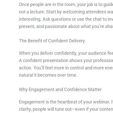
Once people are in the room, your job is to gui
not a lecture. Start by welcoming attendees wa
interesting. Ask questions or use the chat to 
present, and passionate about what you’re shar
The Benefit of Confident Delivery
When you deliver confidently, your audience fee
A confident presentation shows your professiona
action. You’ll feel more in control and more en
natural it becomes over time.
Why Engagement and Confidence Matter
Engagement is the heartbeat of your webinar. It 
clarity, people will tune out—even if your con