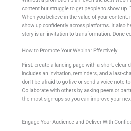
content but struggle to get people to show up. 
When you believe in the value of your content,
show up confidently across platforms. It also 
story is an invitation to transformation. Done c
How to Promote Your Webinar Effectively
First, create a landing page with a short, clear
includes an invitation, reminders, and a last-c
don’t be afraid to go live or send a voice note
Collaborate with others by asking peers or part
the most sign-ups so you can improve your nex
Engage Your Audience and Deliver With Confi