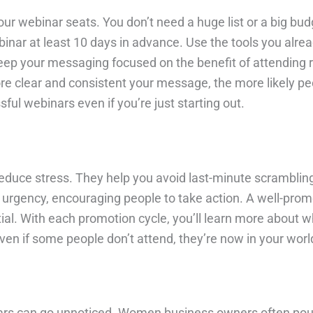
 your webinar seats. You don’t need a huge list or a big 
inar at least 10 days in advance. Use the tools you alrea
eep your messaging focused on the benefit of attending r
ore clear and consistent your message, the more likely peo
ful webinars even if you’re just starting out.
duce stress. They help you avoid last-minute scrambling 
 urgency, encouraging people to take action. A well-pro
al. With each promotion cycle, you’ll learn more about 
even if some people don’t attend, they’re now in your worl
ars can go unnoticed. Women business owners often pour 