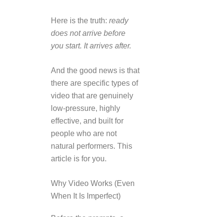
Here is the truth:
ready
does not arrive before
you start. It arrives after.
And the good news is that
there are specific types of
video that are genuinely
low-pressure, highly
effective, and built for
people who are not
natural performers. This
article is for you.
Why Video Works (Even
When It Is Imperfect)