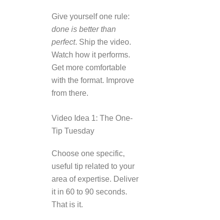
Give yourself one rule:
done is better than
perfect
. Ship the video.
Watch how it performs.
Get more comfortable
with the format. Improve
from there.
Video Idea 1: The One-
Tip Tuesday
Choose one specific,
useful tip related to your
area of expertise. Deliver
it in 60 to 90 seconds.
That is it.