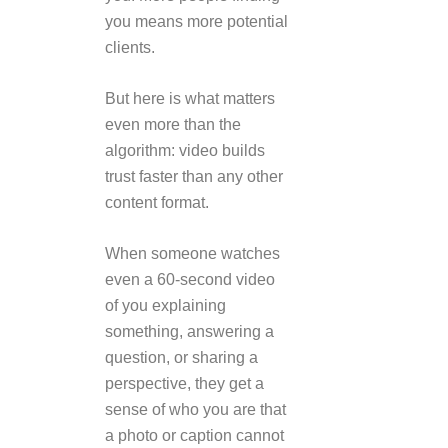
you means more potential
clients.
But here is what matters
even more than the
algorithm: video builds
trust faster than any other
content format.
When someone watches
even a 60-second video
of you explaining
something, answering a
question, or sharing a
perspective, they get a
sense of who you are that
a photo or caption cannot