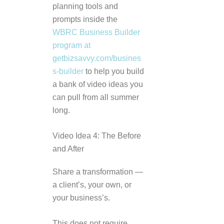
planning tools and
prompts inside the
WBRC Business Builder
program at
getbizsavvy.com/busines
s-builder
to help you build
a bank of video ideas you
can pull from all summer
long.
Video Idea 4: The Before
and After
Share a transformation —
a client’s, your own, or
your business’s.
This does not require