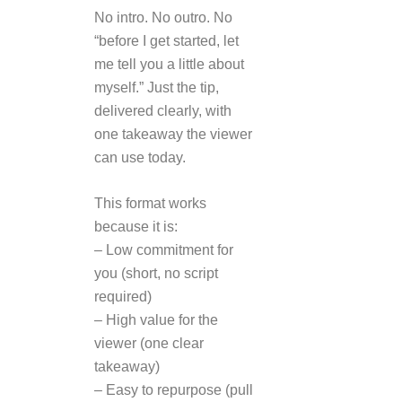
No intro. No outro. No
“before I get started, let
me tell you a little about
myself.” Just the tip,
delivered clearly, with
one takeaway the viewer
can use today.
This format works
because it is:
– Low commitment for
you (short, no script
required)
– High value for the
viewer (one clear
takeaway)
– Easy to repurpose (pull