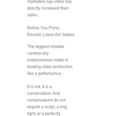
marketers say video has
directly increased their
sales.
Before You Press
Record: Lower the Stakes
The biggest mistake
camera-shy
entrepreneurs make is
treating video production
like a performance.
It is not. It is a
conversation. And
conversations do not
require a script, a ring
light, or a perfectly