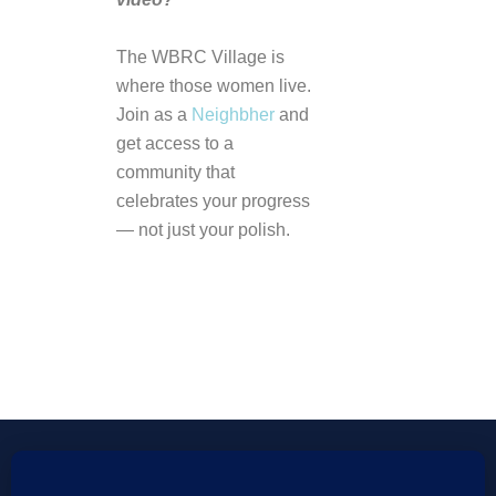
The WBRC Village is
where those women live.
Join as a
Neighbher
and
get access to a
community that
celebrates your progress
— not just your polish.