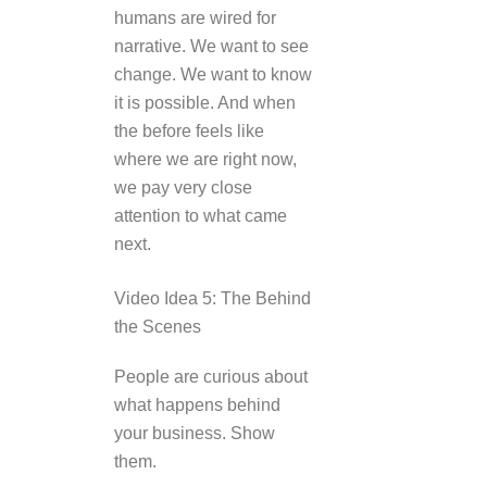
humans are wired for
narrative. We want to see
change. We want to know
it is possible. And when
the before feels like
where we are right now,
we pay very close
attention to what came
next.
Video Idea 5: The Behind
the Scenes
People are curious about
what happens behind
your business. Show
them.