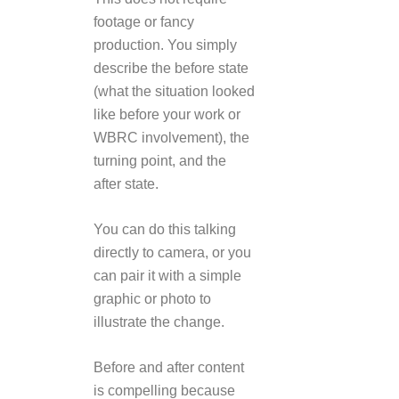
footage or fancy
production. You simply
describe the before state
(what the situation looked
like before your work or
WBRC involvement), the
turning point, and the
after state.
You can do this talking
directly to camera, or you
can pair it with a simple
graphic or photo to
illustrate the change.
Before and after content
is compelling because