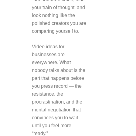
your train of thought, and
look nothing like the
polished creators you are
comparing yourself to.
Video ideas for
businesses are
everywhere. What
nobody talks about is the
part that happens before
you press record — the
resistance, the
procrastination, and the
mental negotiation that
convinces you to wait
until you feel more
“ready.”