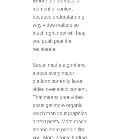
Before the prompts, a
moment of context —
because understanding
why video matters so
much right now will help
you push past the
resistance.
Social media algorithms
across every major
platform currently favor
video over static content.
That means your video
posts get more organic
reach than your graphics
or text posts. More reach
means more people find
you. More people finding