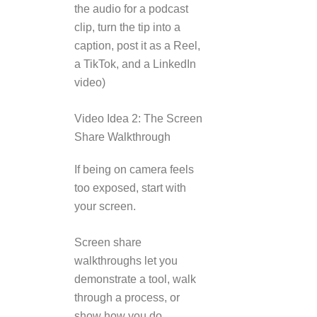
the audio for a podcast
clip, turn the tip into a
caption, post it as a Reel,
a TikTok, and a LinkedIn
video)
Video Idea 2: The Screen
Share Walkthrough
If being on camera feels
too exposed, start with
your screen.
Screen share
walkthroughs let you
demonstrate a tool, walk
through a process, or
show how you do