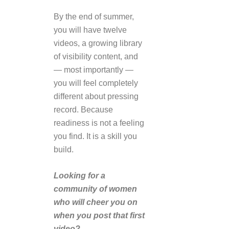
By the end of summer,
you will have twelve
videos, a growing library
of visibility content, and
— most importantly —
you will feel completely
different about pressing
record. Because
readiness is not a feeling
you find. It is a skill you
build.
Looking for a
community of women
who will cheer you on
when you post that first
video?