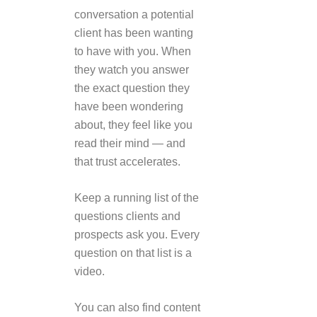
conversation a potential
client has been wanting
to have with you. When
they watch you answer
the exact question they
have been wondering
about, they feel like you
read their mind — and
that trust accelerates.
Keep a running list of the
questions clients and
prospects ask you. Every
question on that list is a
video.
You can also find content