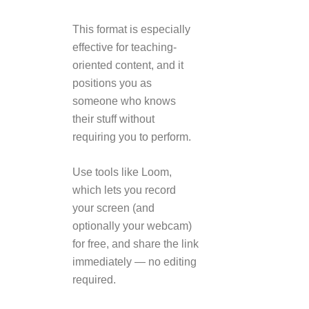
This format is especially
effective for teaching-
oriented content, and it
positions you as
someone who knows
their stuff without
requiring you to perform.
Use tools like Loom,
which lets you record
your screen (and
optionally your webcam)
for free, and share the link
immediately — no editing
required.