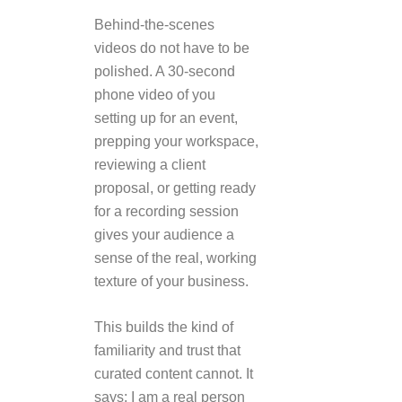
Behind-the-scenes
videos do not have to be
polished. A 30-second
phone video of you
setting up for an event,
prepping your workspace,
reviewing a client
proposal, or getting ready
for a recording session
gives your audience a
sense of the real, working
texture of your business.
This builds the kind of
familiarity and trust that
curated content cannot. It
says: I am a real person