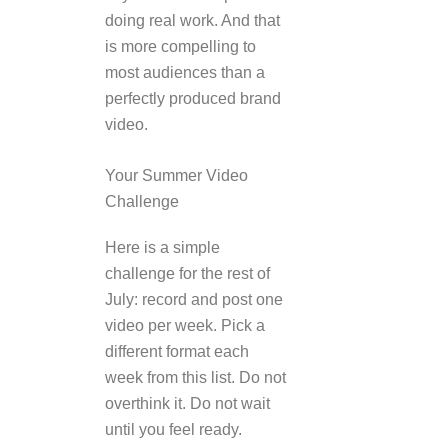
doing real work. And that
is more compelling to
most audiences than a
perfectly produced brand
video.
Your Summer Video
Challenge
Here is a simple
challenge for the rest of
July: record and post one
video per week. Pick a
different format each
week from this list. Do not
overthink it. Do not wait
until you feel ready.