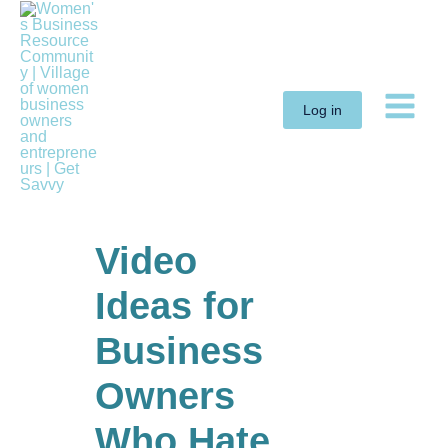
Skip
to
content
Log in
Video
Ideas for
Business
Owners
Who Hate