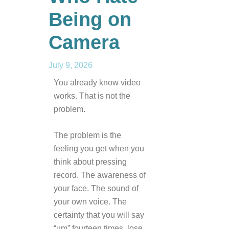
Being on
Camera
July 9, 2026
You already know video
works. That is not the
problem.
The problem is the
feeling you get when you
think about pressing
record. The awareness of
your face. The sound of
your own voice. The
certainty that you will say
“um” fourteen times, lose