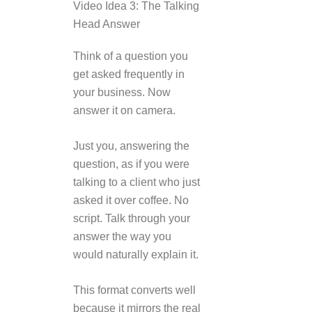
Video Idea 3: The Talking
Head Answer
Think of a question you
get asked frequently in
your business. Now
answer it on camera.
Just you, answering the
question, as if you were
talking to a client who just
asked it over coffee. No
script. Talk through your
answer the way you
would naturally explain it.
This format converts well
because it mirrors the real