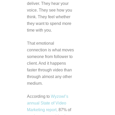
deliver. They hear your
voice. They see how you
think. They feel whether
they want to spend more
time with you.
That emotional
connection is what moves
someone from follower to
client. And it happens
faster through video than
through almost any other
medium.
According to
Wyzowl’s
annual State of Video
Marketing report,
87% of