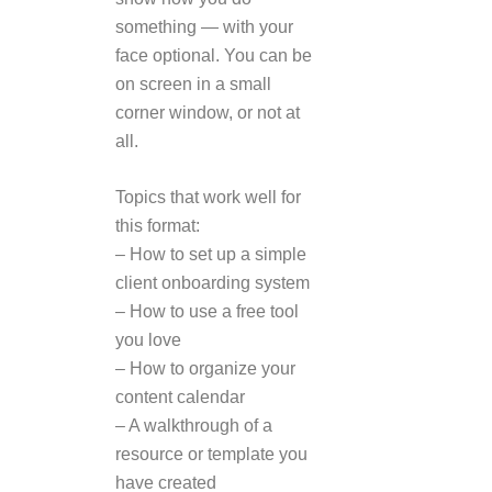
something — with your
face optional. You can be
on screen in a small
corner window, or not at
all.
Topics that work well for
this format:
– How to set up a simple
client onboarding system
– How to use a free tool
you love
– How to organize your
content calendar
– A walkthrough of a
resource or template you
have created