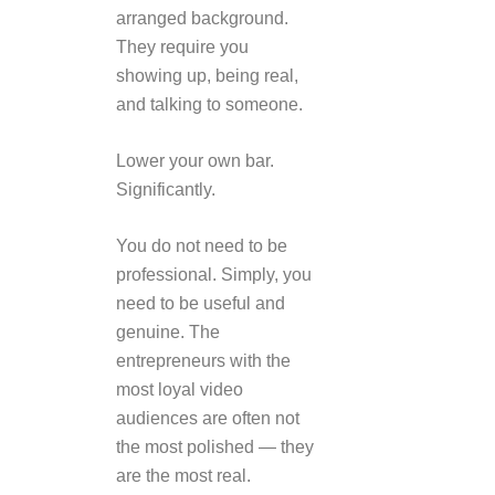
arranged background.
They require you
showing up, being real,
and talking to someone.
Lower your own bar.
Significantly.
You do not need to be
professional. Simply, you
need to be useful and
genuine. The
entrepreneurs with the
most loyal video
audiences are often not
the most polished — they
are the most real.