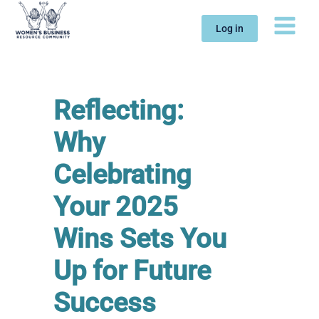
Skip
to
Log in
content
Reflecting:
Why
Celebrating
Your 2025
Wins Sets You
Up for Future
Success