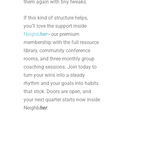
them again with tiny tweaks.
If this kind of structure helps,
you’ll love the support inside
Neighb
her
—our premium
membership with the full resource
library, community conference
rooms, and three monthly group
coaching sessions. Join today to
turn your wins into a steady
rhythm and your goals into habits
that stick. Doors are open, and
your next quarter starts now inside
Neighb
her
.