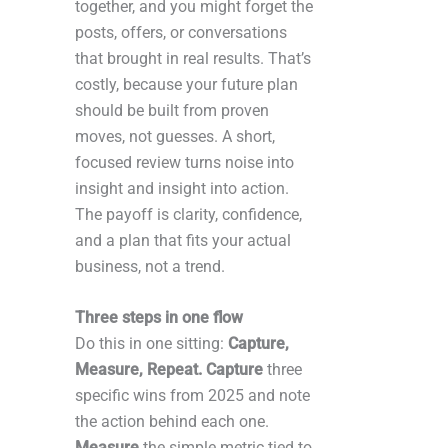
together, and you might forget the
posts, offers, or conversations
that brought in real results. That’s
costly, because your future plan
should be built from proven
moves, not guesses. A short,
focused review turns noise into
insight and insight into action.
The payoff is clarity, confidence,
and a plan that fits your actual
business, not a trend.
Three steps in one flow
Do this in one sitting:
Capture,
Measure, Repeat. Capture
three
specific wins from 2025 and note
the action behind each one.
Measure
the simple metric tied to