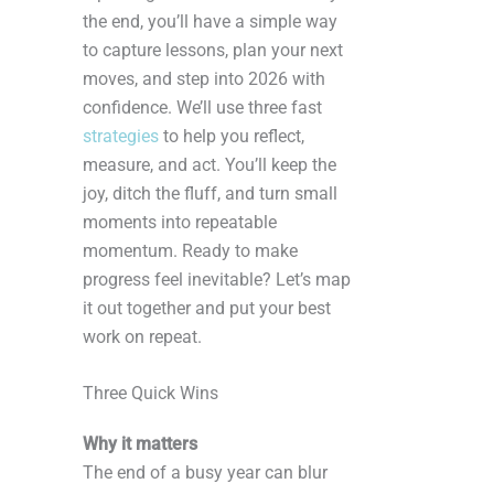
the end, you’ll have a simple way
to capture lessons, plan your next
moves, and step into 2026 with
confidence. We’ll use three fast
strategies
to help you reflect,
measure, and act. You’ll keep the
joy, ditch the fluff, and turn small
moments into repeatable
momentum. Ready to make
progress feel inevitable? Let’s map
it out together and put your best
work on repeat.
Three Quick Wins
Why it matters
The end of a busy year can blur