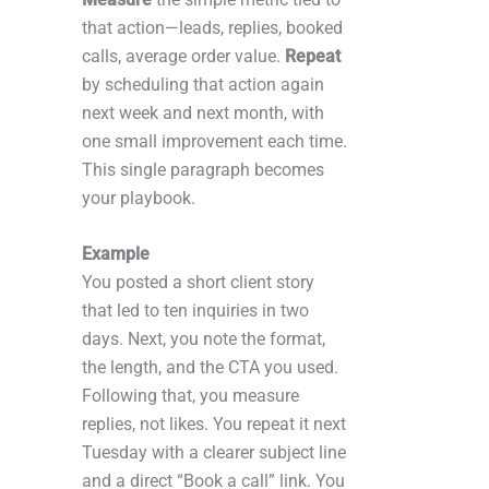
that action—leads, replies, booked
calls, average order value.
Repeat
by scheduling that action again
next week and next month, with
one small improvement each time.
This single paragraph becomes
your playbook.
Example
You posted a short client story
that led to ten inquiries in two
days. Next, you note the format,
the length, and the CTA you used.
Following that, you measure
replies, not likes. You repeat it next
Tuesday with a clearer subject line
and a direct “Book a call” link. You