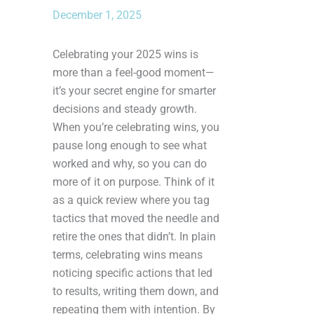
December 1, 2025
Celebrating your 2025 wins is
more than a feel-good moment—
it’s your secret engine for smarter
decisions and steady growth.
When you’re celebrating wins, you
pause long enough to see what
worked and why, so you can do
more of it on purpose. Think of it
as a quick review where you tag
tactics that moved the needle and
retire the ones that didn’t. In plain
terms, celebrating wins means
noticing specific actions that led
to results, writing them down, and
repeating them with intention. By