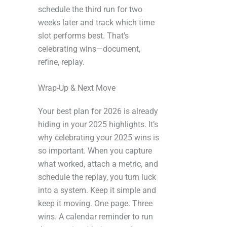
schedule the third run for two
weeks later and track which time
slot performs best. That’s
celebrating wins—document,
refine, replay.
Wrap-Up & Next Move
Your best plan for 2026 is already
hiding in your 2025 highlights. It’s
why celebrating your 2025 wins is
so important. When you capture
what worked, attach a metric, and
schedule the replay, you turn luck
into a system. Keep it simple and
keep it moving. One page. Three
wins. A calendar reminder to run