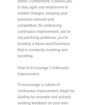
stress. Furthermore, it allows you
to stay agile and responsive to
market changes, keeping your
business relevant and
competitive. By embracing
continuous improvement, you’re
not just fixing problems; you’re
building a future-proof business
that is constantly evolving and
excelling.
How to Encourage Continuous
Improvement
To encourage a culture of
continuous improvement, begin by
leading by example and actively
seeking feedback on your own