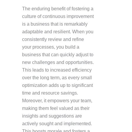
The enduring benefit of fostering a
culture of continuous improvement
is a business that is remarkably
adaptable and resilient. When you
consistently review and refine
your processes, you build a
business that can quickly adjust to
new challenges and opportunities.
This leads to increased efficiency
over the long term, as every small
optimization adds up to significant
time and resource savings.
Moreover, it empowers your team,
making them feel valued as their
insights and suggestions are
actively sought and implemented.
This boosts morale and fosters a