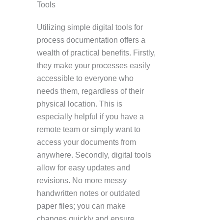
Tools
Utilizing simple digital tools for
process documentation offers a
wealth of practical benefits. Firstly,
they make your processes easily
accessible to everyone who
needs them, regardless of their
physical location. This is
especially helpful if you have a
remote team or simply want to
access your documents from
anywhere. Secondly, digital tools
allow for easy updates and
revisions. No more messy
handwritten notes or outdated
paper files; you can make
changes quickly and ensure