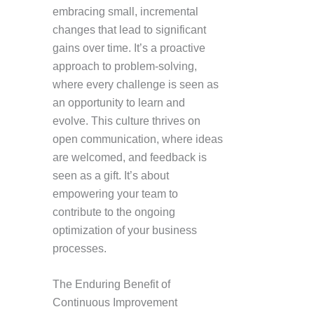
embracing small, incremental
changes that lead to significant
gains over time. It’s a proactive
approach to problem-solving,
where every challenge is seen as
an opportunity to learn and
evolve. This culture thrives on
open communication, where ideas
are welcomed, and feedback is
seen as a gift. It’s about
empowering your team to
contribute to the ongoing
optimization of your business
processes.
The Enduring Benefit of
Continuous Improvement