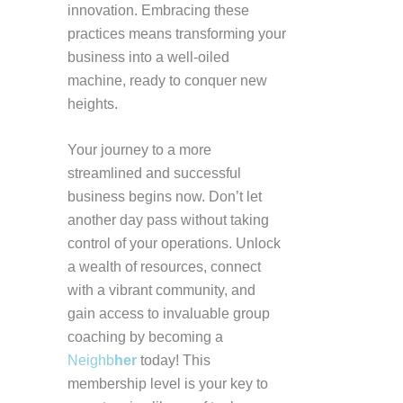
innovation. Embracing these
practices means transforming your
business into a well-oiled
machine, ready to conquer new
heights.
Your journey to a more
streamlined and successful
business begins now. Don’t let
another day pass without taking
control of your operations. Unlock
a wealth of resources, connect
with a vibrant community, and
gain access to invaluable group
coaching by becoming a
Neighb
her
today! This
membership level is your key to