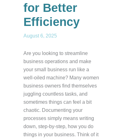
for Better
Efficiency
August 6, 2025
Are you looking to streamline
business operations and make
your small business run like a
well-oiled machine? Many women
business owners find themselves
juggling countless tasks, and
sometimes things can feel a bit
chaotic. Documenting your
processes simply means writing
down, step-by-step, how you do
things in your business. Think of it