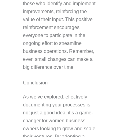
those who identify and implement
improvements, reinforcing the
value of their input. This positive
reinforcement encourages
everyone to participate in the
ongoing effort to streamline
business operations. Remember,
even small changes can make a
big difference over time.
Conclusion
As we’ve explored, effectively
documenting your processes is
not just a good idea; it’s a game-
changer for women business
owners looking to grow and scale
their ventures. By adopting a