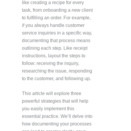
like creating a recipe for every
task, from onboarding a new client
to fulfilling an order. For example,
if you always handle customer
service inquiries in a specific way,
documenting that process means
outlining each step. Like receipt
instructions, layout the steps to
follow: receiving the inquiry,
researching the issue, responding
to the customer, and following up.
This article will explore three
powerful strategies that will help
you easily implement this
essential practice. We’ll delve into
how documenting your processes