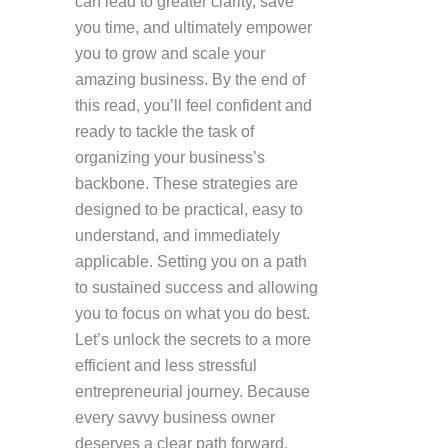
can lead to greater clarity, save
you time, and ultimately empower
you to grow and scale your
amazing business. By the end of
this read, you’ll feel confident and
ready to tackle the task of
organizing your business’s
backbone. These strategies are
designed to be practical, easy to
understand, and immediately
applicable. Setting you on a path
to sustained success and allowing
you to focus on what you do best.
Let’s unlock the secrets to a more
efficient and less stressful
entrepreneurial journey. Because
every savvy business owner
deserves a clear path forward.