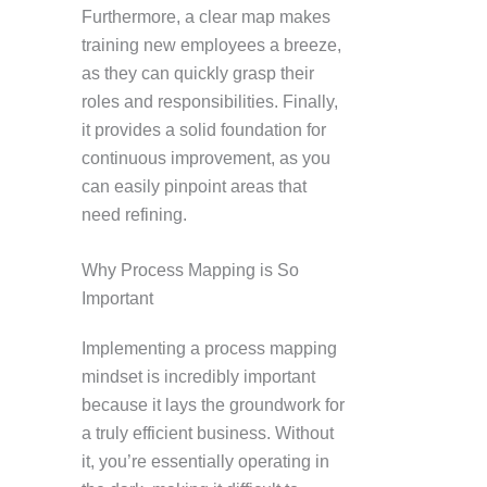
Furthermore, a clear map makes
training new employees a breeze,
as they can quickly grasp their
roles and responsibilities. Finally,
it provides a solid foundation for
continuous improvement, as you
can easily pinpoint areas that
need refining.
Why Process Mapping is So
Important
Implementing a process mapping
mindset is incredibly important
because it lays the groundwork for
a truly efficient business. Without
it, you’re essentially operating in