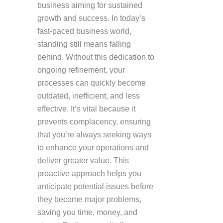
business aiming for sustained
growth and success. In today’s
fast-paced business world,
standing still means falling
behind. Without this dedication to
ongoing refinement, your
processes can quickly become
outdated, inefficient, and less
effective. It’s vital because it
prevents complacency, ensuring
that you’re always seeking ways
to enhance your operations and
deliver greater value. This
proactive approach helps you
anticipate potential issues before
they become major problems,
saving you time, money, and