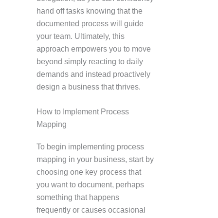
hand off tasks knowing that the
documented process will guide
your team. Ultimately, this
approach empowers you to move
beyond simply reacting to daily
demands and instead proactively
design a business that thrives.
How to Implement Process
Mapping
To begin implementing process
mapping in your business, start by
choosing one key process that
you want to document, perhaps
something that happens
frequently or causes occasional