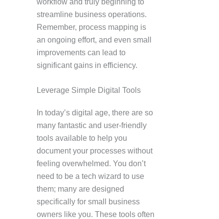
workflow and truly beginning to
streamline business operations.
Remember, process mapping is
an ongoing effort, and even small
improvements can lead to
significant gains in efficiency.
Leverage Simple Digital Tools
In today’s digital age, there are so
many fantastic and user-friendly
tools available to help you
document your processes without
feeling overwhelmed. You don’t
need to be a tech wizard to use
them; many are designed
specifically for small business
owners like you. These tools often