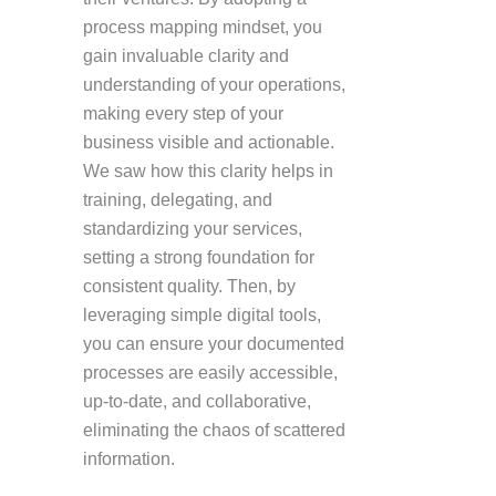
process mapping mindset, you
gain invaluable clarity and
understanding of your operations,
making every step of your
business visible and actionable.
We saw how this clarity helps in
training, delegating, and
standardizing your services,
setting a strong foundation for
consistent quality. Then, by
leveraging simple digital tools,
you can ensure your documented
processes are easily accessible,
up-to-date, and collaborative,
eliminating the chaos of scattered
information.