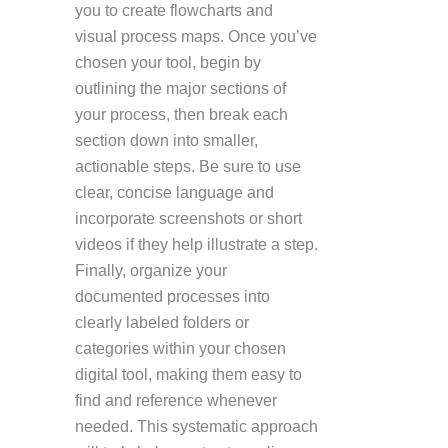
you to create flowcharts and
visual process maps. Once you’ve
chosen your tool, begin by
outlining the major sections of
your process, then break each
section down into smaller,
actionable steps. Be sure to use
clear, concise language and
incorporate screenshots or short
videos if they help illustrate a step.
Finally, organize your
documented processes into
clearly labeled folders or
categories within your chosen
digital tool, making them easy to
find and reference whenever
needed. This systematic approach