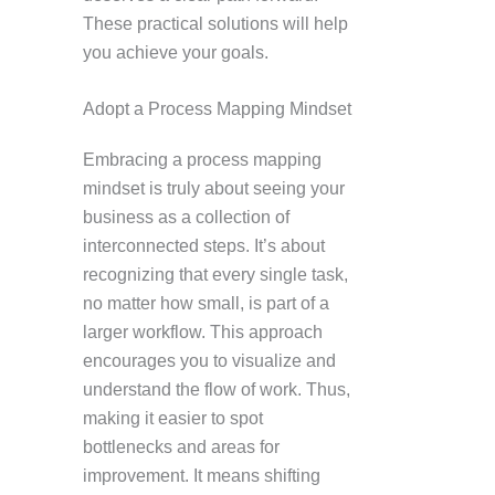
These practical solutions will help
you achieve your goals.
Adopt a Process Mapping Mindset
Embracing a process mapping
mindset is truly about seeing your
business as a collection of
interconnected steps. It’s about
recognizing that every single task,
no matter how small, is part of a
larger workflow. This approach
encourages you to visualize and
understand the flow of work. Thus,
making it easier to spot
bottlenecks and areas for
improvement. It means shifting