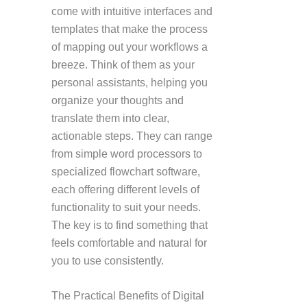
come with intuitive interfaces and
templates that make the process
of mapping out your workflows a
breeze. Think of them as your
personal assistants, helping you
organize your thoughts and
translate them into clear,
actionable steps. They can range
from simple word processors to
specialized flowchart software,
each offering different levels of
functionality to suit your needs.
The key is to find something that
feels comfortable and natural for
you to use consistently.
The Practical Benefits of Digital