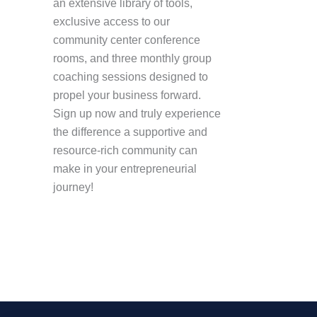
an extensive library of tools,
exclusive access to our
community center conference
rooms, and three monthly group
coaching sessions designed to
propel your business forward.
Sign up now and truly experience
the difference a supportive and
resource-rich community can
make in your entrepreneurial
journey!