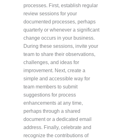
processes. First, establish regular
review sessions for your
documented processes, perhaps
quarterly or whenever a significant
change occurs in your business.
During these sessions, invite your
team to share their observations,
challenges, and ideas for
improvement. Next, create a
simple and accessible way for
team members to submit
suggestions for process
enhancements at any time,
perhaps through a shared
document or a dedicated email
address. Finally, celebrate and
recognize the contributions of