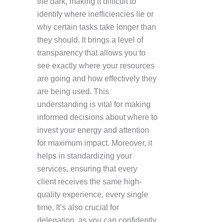
the dark, making it difficult to
identify where inefficiencies lie or
why certain tasks take longer than
they should. It brings a level of
transparency that allows you to
see exactly where your resources
are going and how effectively they
are being used. This
understanding is vital for making
informed decisions about where to
invest your energy and attention
for maximum impact. Moreover, it
helps in standardizing your
services, ensuring that every
client receives the same high-
quality experience, every single
time. It’s also crucial for
delegation, as you can confidently