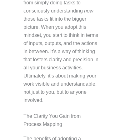
from simply doing tasks to
consciously understanding
how
those tasks fit into the bigger
picture. When you adopt this
mindset, you start to think in terms
of inputs, outputs, and the actions
in between. It’s a way of thinking
that fosters clarity and precision in
all your business activities.
Ultimately, it’s about making your
work visible and understandable,
not just to you, but to anyone
involved.
The Clarity You Gain from
Process Mapping
The benefits of adopting a