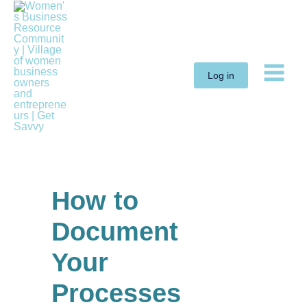
Skip
to
content
Log in
How to
Document
Your
Processes