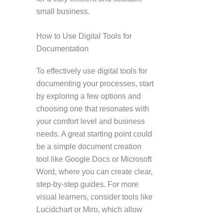
small business.
How to Use Digital Tools for
Documentation
To effectively use digital tools for
documenting your processes, start
by exploring a few options and
choosing one that resonates with
your comfort level and business
needs. A great starting point could
be a simple document creation
tool like Google Docs or Microsoft
Word, where you can create clear,
step-by-step guides. For more
visual learners, consider tools like
Lucidchart or Miro, which allow