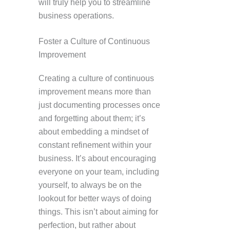
will truly help you to streamline
business operations.
Foster a Culture of Continuous
Improvement
Creating a culture of continuous
improvement means more than
just documenting processes once
and forgetting about them; it’s
about embedding a mindset of
constant refinement within your
business. It’s about encouraging
everyone on your team, including
yourself, to always be on the
lookout for better ways of doing
things. This isn’t about aiming for
perfection, but rather about