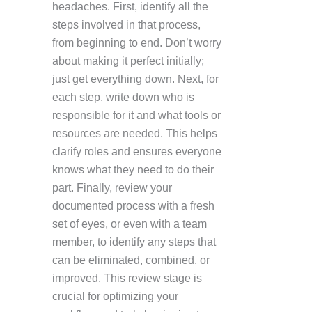
headaches. First, identify all the
steps involved in that process,
from beginning to end. Don’t worry
about making it perfect initially;
just get everything down. Next, for
each step, write down who is
responsible for it and what tools or
resources are needed. This helps
clarify roles and ensures everyone
knows what they need to do their
part. Finally, review your
documented process with a fresh
set of eyes, or even with a team
member, to identify any steps that
can be eliminated, combined, or
improved. This review stage is
crucial for optimizing your