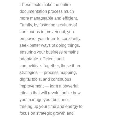
These tools make the entire
documentation process much
more manageable and efficient.
Finally, by fostering a culture of
continuous improvement, you
empower your team to constantly
seek better ways of doing things,
ensuring your business remains
adaptable, efficient, and
competitive. Together, these three
strategies — process mapping,
digital tools, and continuous
improvement — form a powerful
trifecta that will revolutionize how
you manage your business,
freeing up your time and energy to
focus on strategic growth and