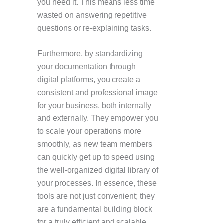
you need it. This means less time
wasted on answering repetitive
questions or re-explaining tasks.
Furthermore, by standardizing
your documentation through
digital platforms, you create a
consistent and professional image
for your business, both internally
and externally. They empower you
to scale your operations more
smoothly, as new team members
can quickly get up to speed using
the well-organized digital library of
your processes. In essence, these
tools are not just convenient; they
are a fundamental building block
for a truly efficient and scalable