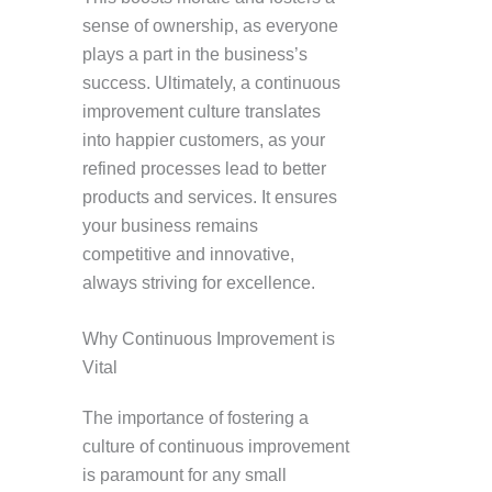
sense of ownership, as everyone
plays a part in the business’s
success. Ultimately, a continuous
improvement culture translates
into happier customers, as your
refined processes lead to better
products and services. It ensures
your business remains
competitive and innovative,
always striving for excellence.
Why Continuous Improvement is
Vital
The importance of fostering a
culture of continuous improvement
is paramount for any small