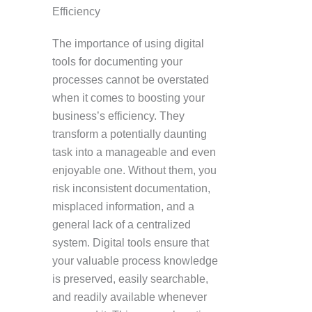
Efficiency
The importance of using digital
tools for documenting your
processes cannot be overstated
when it comes to boosting your
business’s efficiency. They
transform a potentially daunting
task into a manageable and even
enjoyable one. Without them, you
risk inconsistent documentation,
misplaced information, and a
general lack of a centralized
system. Digital tools ensure that
your valuable process knowledge
is preserved, easily searchable,
and readily available whenever