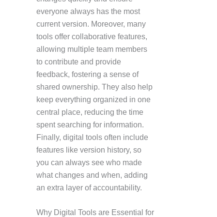
everyone always has the most
current version. Moreover, many
tools offer collaborative features,
allowing multiple team members
to contribute and provide
feedback, fostering a sense of
shared ownership. They also help
keep everything organized in one
central place, reducing the time
spent searching for information.
Finally, digital tools often include
features like version history, so
you can always see who made
what changes and when, adding
an extra layer of accountability.
Why Digital Tools are Essential for