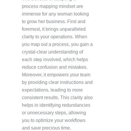
process mapping mindset are
immense for any woman looking
to grow her business. First and
foremost, it brings unparalleled
clarity to your operations. When
you map out a process, you gain a
crystal-clear understanding of
each step involved, which helps
reduce confusion and mistakes.
Moreover, it empowers your team
by providing clear instructions and
expectations, leading to more
consistent results. This clarity also
helps in identifying redundancies
or unnecessary steps, allowing
you to optimize your workflows
and save precious time.