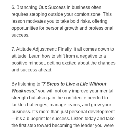
6. Branching Out: Success in business often
requires stepping outside your comfort zone. This
lesson motivates you to take bold risks, offering
opportunities for personal growth and professional
success.
7. Attitude Adjustment: Finally, it all comes down to
attitude. Learn how to shift from a negative to a
positive mindset, getting excited about the changes
and success ahead.
By listening to “
7 Steps to Live a Life Without
Weakness,
” you will not only improve your mental
strength but also gain the confidence needed to
tackle challenges, manage teams, and grow your
business. It’s more than just personal development
—it’s a blueprint for success. Listen today and take
the first step toward becoming the leader you were