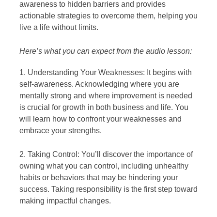
awareness to hidden barriers and provides
actionable strategies to overcome them, helping you
live a life without limits.
Here’s what you can expect from the audio lesson:
1. Understanding Your Weaknesses: It begins with
self-awareness. Acknowledging where you are
mentally strong and where improvement is needed
is crucial for growth in both business and life. You
will learn how to confront your weaknesses and
embrace your strengths.
2. Taking Control: You’ll discover the importance of
owning what you can control, including unhealthy
habits or behaviors that may be hindering your
success. Taking responsibility is the first step toward
making impactful changes.