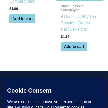
Combat Stress
Audio Lessons ~
$
1.99
SoundWyse
4 Reasons Why You
Add to cart
Shouldn’t Regret
Past Decisions
$
1.99
Add to cart