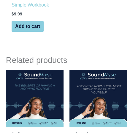
Simple Workbook
$
9.99
Add to cart
Related products