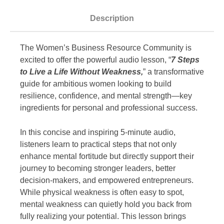
Description
The Women’s Business Resource Community is
excited to offer the powerful audio lesson, “
7 Steps
to Live a Life Without Weakness,
” a transformative
guide for ambitious women looking to build
resilience, confidence, and mental strength—key
ingredients for personal and professional success.
In this concise and inspiring 5-minute audio,
listeners learn to practical steps that not only
enhance mental fortitude but directly support their
journey to becoming stronger leaders, better
decision-makers, and empowered entrepreneurs.
While physical weakness is often easy to spot,
mental weakness can quietly hold you back from
fully realizing your potential. This lesson brings