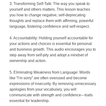
3. Transforming Self-Talk: The way you speak to
yourself and others matters. This lesson teaches
you how to change negative, self-deprecating
thoughts and replace them with affirming, powerful
language, fostering confidence and self-respect.
4. Accountability: Holding yourself accountable for
your actions and choices is essential for personal
and business growth. This audio encourages you to
step away from self-pity and adopt a mindset of
ownership and action.
5. Eliminating Weakness from Language: Words
like “I’m sorry” are often overused and become
expressions of insecurity. By removing unnecessary
apologies from your vocabulary, you will
communicate with strength and confidence—traits
essential for leadership.