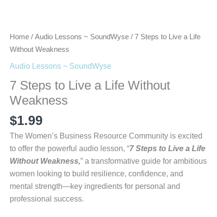
Home
/
Audio Lessons ~ SoundWyse
/ 7 Steps to Live a Life
Without Weakness
Audio Lessons ~ SoundWyse
7 Steps to Live a Life Without
Weakness
$
1.99
The Women’s Business Resource Community is excited
to offer the powerful audio lesson, “
7 Steps to Live a Life
Without Weakness,
” a transformative guide for ambitious
women looking to build resilience, confidence, and
mental strength—key ingredients for personal and
professional success.