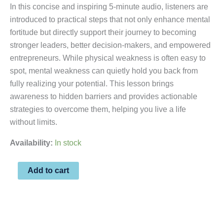
In this concise and inspiring 5-minute audio, listeners are
introduced to practical steps that not only enhance mental
fortitude but directly support their journey to becoming
stronger leaders, better decision-makers, and empowered
entrepreneurs. While physical weakness is often easy to
spot, mental weakness can quietly hold you back from
fully realizing your potential. This lesson brings
awareness to hidden barriers and provides actionable
strategies to overcome them, helping you live a life
without limits.
Availability:
In stock
Add to cart