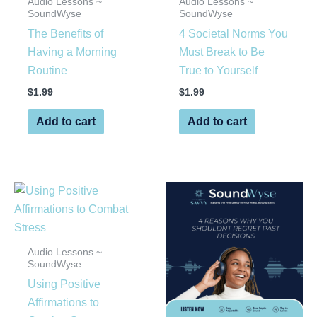
Audio Lessons ~
Audio Lessons ~
SoundWyse
SoundWyse
The Benefits of
4 Societal Norms You
Having a Morning
Must Break to Be
Routine
True to Yourself
$
1.99
$
1.99
Add to cart
Add to cart
Audio Lessons ~
SoundWyse
Using Positive
Affirmations to