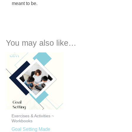
meant to be.
You may also like…
Exercises & Activities ~
Workbooks
Goal Setting Made