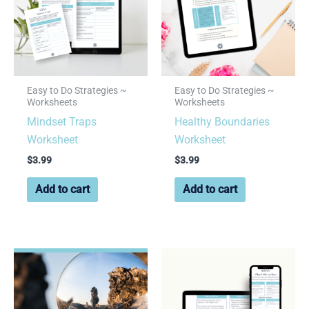
Easy to Do Strategies ~
Easy to Do Strategies ~
Worksheets
Worksheets
Mindset Traps
Healthy Boundaries
Worksheet
Worksheet
$
3.99
$
3.99
Add to cart
Add to cart