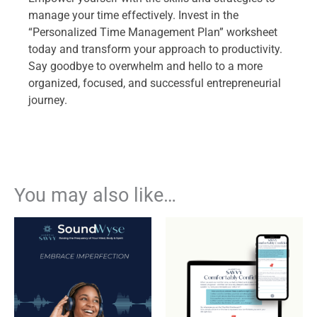
manage your time effectively. Invest in the
“Personalized Time Management Plan” worksheet
today and transform your approach to productivity.
Say goodbye to overwhelm and hello to a more
organized, focused, and successful entrepreneurial
journey.
You may also like…