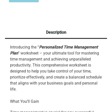
Description
Introducing the “
Personalized Time Management
Plan
” worksheet – your ultimate tool for mastering
time management and achieving unparalleled
productivity. This comprehensive worksheet is
designed to help you take control of your time,
prioritize effectively, and create a balanced schedule
that aligns with your business goals and personal
life.
What You’ll Gain