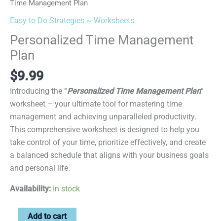
Time Management Plan
Easy to Do Strategies ~ Worksheets
Personalized Time Management
Plan
$
9.99
Introducing the “
Personalized Time Management Plan
”
worksheet – your ultimate tool for mastering time
management and achieving unparalleled productivity.
This comprehensive worksheet is designed to help you
take control of your time, prioritize effectively, and create
a balanced schedule that aligns with your business goals
and personal life.
Availability:
In stock
Add to cart