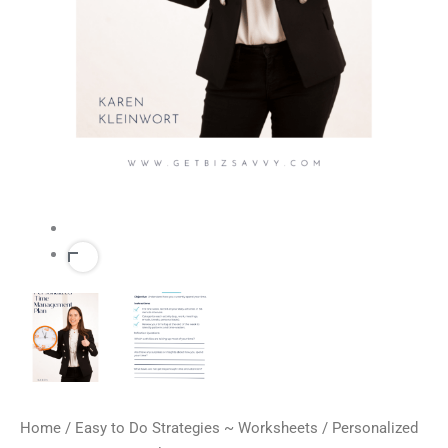
Home
/
Easy to Do Strategies ~ Worksheets
/ Personalized