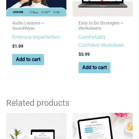
Audio Lessons ~
Easy to Do Strategies ~
SoundWyse
Worksheets
Embrace Imperfection
Comfortably
Confident Worksheet
$
1.99
$
3.99
Add to cart
Add to cart
Related products