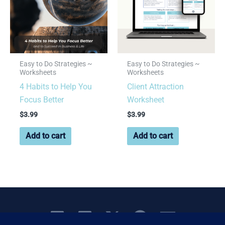
Easy to Do Strategies ~
Easy to Do Strategies ~
Worksheets
Worksheets
4 Habits to Help You
Client Attraction
Focus Better
Worksheet
$
3.99
$
3.99
Add to cart
Add to cart