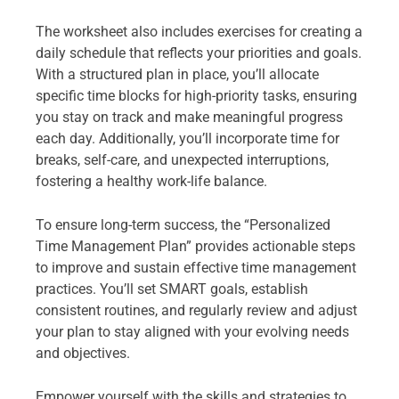
The worksheet also includes exercises for creating a
daily schedule that reflects your priorities and goals.
With a structured plan in place, you’ll allocate
specific time blocks for high-priority tasks, ensuring
you stay on track and make meaningful progress
each day. Additionally, you’ll incorporate time for
breaks, self-care, and unexpected interruptions,
fostering a healthy work-life balance.
To ensure long-term success, the “Personalized
Time Management Plan” provides actionable steps
to improve and sustain effective time management
practices. You’ll set SMART goals, establish
consistent routines, and regularly review and adjust
your plan to stay aligned with your evolving needs
and objectives.
Empower yourself with the skills and strategies to