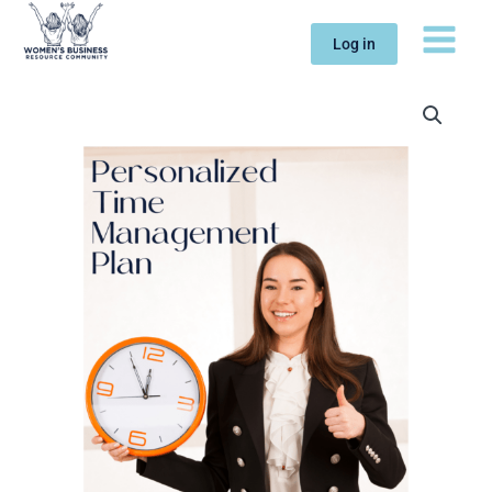
Skip
to
Log in
content
Personalized
Time
Management
Plan
quantity