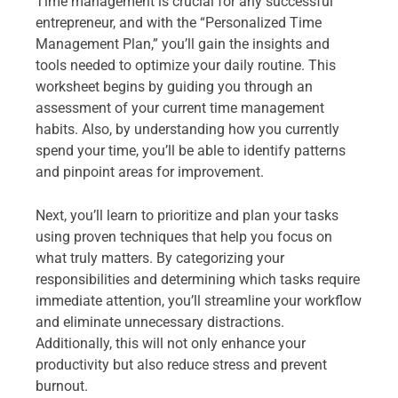
Time management is crucial for any successful
entrepreneur, and with the “Personalized Time
Management Plan,” you’ll gain the insights and
tools needed to optimize your daily routine. This
worksheet begins by guiding you through an
assessment of your current time management
habits. Also, by understanding how you currently
spend your time, you’ll be able to identify patterns
and pinpoint areas for improvement.
Next, you’ll learn to prioritize and plan your tasks
using proven techniques that help you focus on
what truly matters. By categorizing your
responsibilities and determining which tasks require
immediate attention, you’ll streamline your workflow
and eliminate unnecessary distractions.
Additionally, this will not only enhance your
productivity but also reduce stress and prevent
burnout.