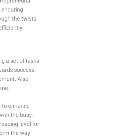
trepreneurial
o enduring
ough the twists
ficiently.
g a set of tasks
owards success.
gement. Also
ene.
ps to enhance
with the busy,
eading level for
sform the way