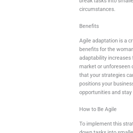
break tasks into small
circumstances.
Benefits
Agile adaptation is a 
benefits for the woman
adaptability increases 
market or unforeseen ch
that your strategies c
positions your busines
opportunities and stay
How to Be Agile
To implement this strate
down tasks into smalle