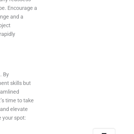
ape. Encourage a
ange and a
oject
rapidly
. By
ent skills but
reamlined
’s time to take
 and elevate
 your spot: