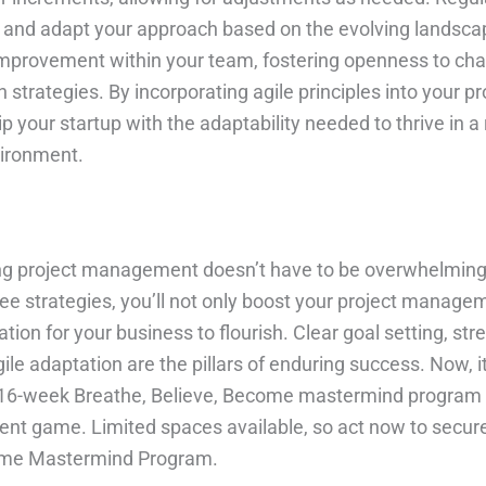
s and adapt your approach based on the evolving landsc
improvement within your team, fostering openness to ch
n strategies. By incorporating agile principles into your pr
your startup with the adaptability needed to thrive in a 
ironment.
ing project management doesn’t have to be overwhelming
ee strategies, you’ll not only boost your project managem
ation for your business to flourish. Clear goal setting, st
e adaptation are the pillars of enduring success. Now, it
ur 16-week Breathe, Believe, Become mastermind program
t game. Limited spaces available, so act now to secure
come Mastermind Program.