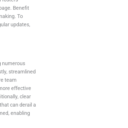
page. Benefit
making. To
gular updates,
ing numerous
tly, streamlined
re team
more effective
tionally, clear
hat can derail a
rmed, enabling