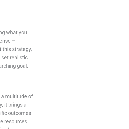
ing what you
mense –
this strategy,
set realistic
arching goal.
 a multitude of
 it brings a
cific outcomes
ate resources