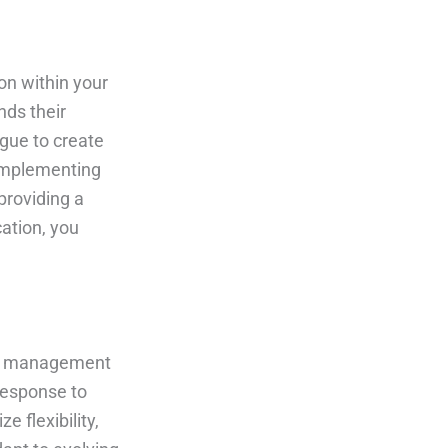
on within your
nds their
ogue to create
 Implementing
providing a
ation, you
ect management
 response to
e flexibility,