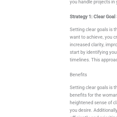
you handle projects in 
Strategy 1: Clear Goal
Setting clear goals is
want to achieve, you c
increased clarity, imp
start by identifying you
timelines. This approa
Benefits
Setting clear goals is 
benefits for the woman 
heightened sense of cl
you desire. Additionall