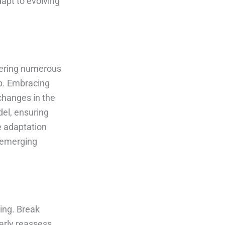
apt to evolving
ffering numerous
up. Embracing
 changes in the
del, ensuring
e adaptation
n emerging
ning. Break
arly reassess