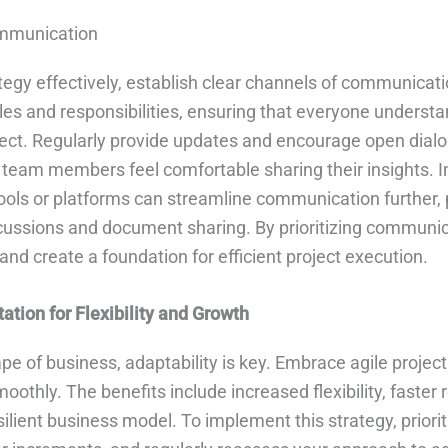
mmunication
tegy effectively, establish clear channels of communicati
les and responsibilities, ensuring that everyone understa
oject. Regularly provide updates and encourage open dial
team members feel comfortable sharing their insights.
ls or platforms can streamline communication further, 
scussions and document sharing. By prioritizing communic
nd create a foundation for efficient project execution.
ation for Flexibility and Growth
pe of business, adaptability is key. Embrace agile proj
othly. The benefits include increased flexibility, faster
ilient business model. To implement this strategy, prioritiz