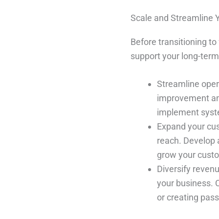
Scale and Streamline 
Before transitioning to
support your long-term
Streamline oper
improvement and
implement syste
Expand your cus
reach. Develop 
grow your cust
Diversify revenu
your business. 
or creating pas