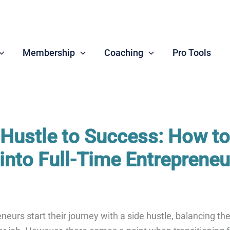
Membership
Coaching
Pro Tools
Hustle to Success: How to
 into Full-Time Entrepreneu
eurs start their journey with a side hustle, balancing the