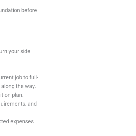
oundation before
urn your side
rrent job to full-
 along the way.
ition plan.
quirements, and
ected expenses