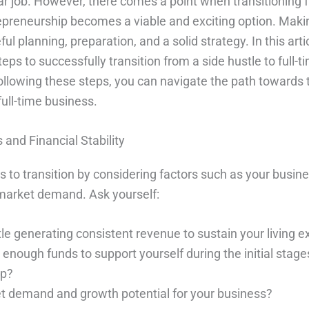
lar job. However, there comes a point when transitioning 
trepreneurship becomes a viable and exciting option. Maki
ful planning, preparation, and a solid strategy. In this artic
teps to successfully transition from a side hustle to full-t
ollowing these steps, you can navigate the path towards 
full-time business.
and Financial Stability
 to transition by considering factors such as your busine
d market demand. Ask yourself:
tle generating consistent revenue to sustain your living 
nough funds to support yourself during the initial stages
ip?
et demand and growth potential for your business?