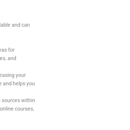
alable and can
eas for
es, and
easing your
ce and helps you
e sources within
online courses,