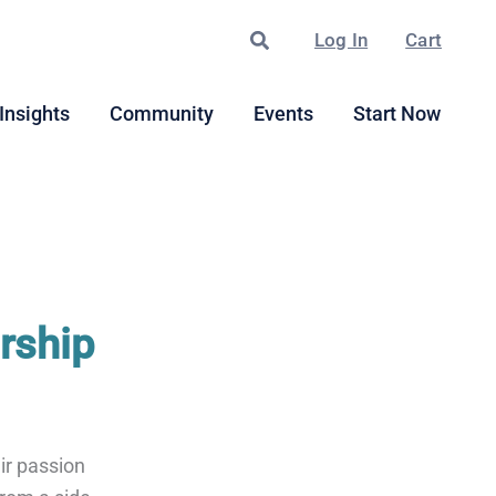
Search
Log In
Cart
Insights
Community
Events
Start Now
rship
ir passion