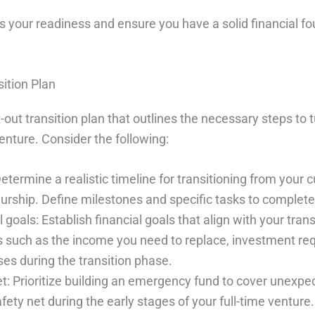
s your readiness and ensure you have a solid financial f
sition Plan
out transition plan that outlines the necessary steps to t
venture. Consider the following:
etermine a realistic timeline for transitioning from your cu
urship. Define milestones and specific tasks to complete
l goals: Establish financial goals that align with your trans
s such as the income you need to replace, investment re
es during the transition phase.
net: Prioritize building an emergency fund to cover unexp
fety net during the early stages of your full-time venture.