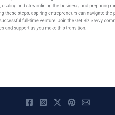
n, scaling and streamlining the business, and preparing m
ng these steps, aspiring entrepreneurs can navigate the p
a successful full-time venture. Join the Get Biz Savvy com
es and support as you make this transition.