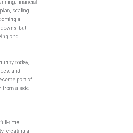
anning, financial
 plan, scaling
ecoming a
 downs, but
iving and
nity today,
rces, and
become part of
n from a side
full-time
y, creating a