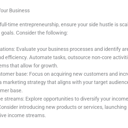
Your Business
 full-time entrepreneurship, ensure your side hustle is sc
 goals. Consider the following:
ations: Evaluate your business processes and identify ar
 efficiency. Automate tasks, outsource non-core activiti
ms that allow for growth.
tomer base: Focus on acquiring new customers and incr
a marketing strategy that aligns with your target audien
omer base.
e streams: Explore opportunities to diversify your incom
Consider introducing new products or services, launching 
sive income streams.