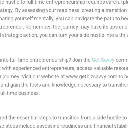
de hustle to full-time entrepreneurship requires careful pl
trategy. By assessing your readiness, creating a transition
paring yourself mentally, you can navigate the path to b
ntrepreneur. Remember, the journey may have its ups and
strategic action, you can turn your side hustle into a thr
into full-time entrepreneurship? Join the
Get Savvy
commu
 with experienced entrepreneurs, access valuable resou
r journey. Visit our website at www.getbizsavvy.com to 
and gain the tools and knowledge necessary to transitio
full-time business.
ored the essential steps to transition from a side hustle to 
 steps include assessing readiness and financial stabilit