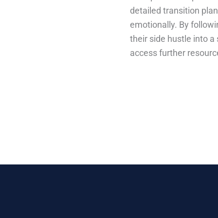
detailed transition pla
emotionally. By followi
their side hustle into 
access further resourc