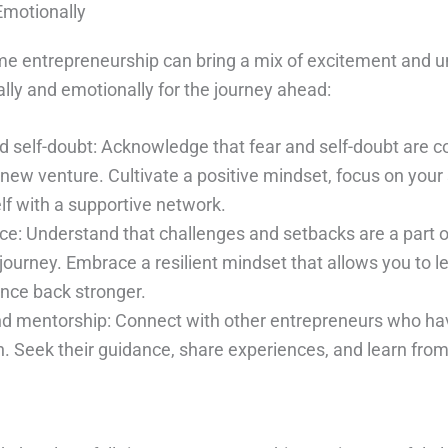
Emotionally
time entrepreneurship can bring a mix of excitement and u
lly and emotionally for the journey ahead:
d self-doubt: Acknowledge that fear and self-doubt ar
new venture. Cultivate a positive mindset, focus on your
lf with a supportive network.
nce: Understand that challenges and setbacks are a part o
journey. Embrace a resilient mindset that allows you to l
unce back stronger.
nd mentorship: Connect with other entrepreneurs who h
on. Seek their guidance, share experiences, and learn from 