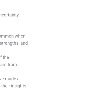
ncertainty.
e common when
 strengths, and
f the
earn from
ave made a
their insights.