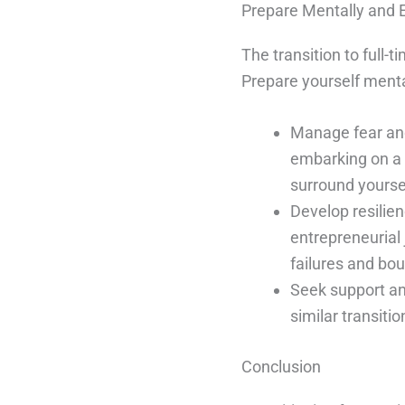
Prepare Mentally and 
The transition to full-
Prepare yourself menta
Manage fear an
embarking on a 
surround yourse
Develop resilie
entrepreneurial 
failures and bo
Seek support a
similar transiti
Conclusion