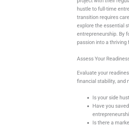
project with their regu
hustle to full-time en
transition requires care
explore the essential s
entrepreneurship. By f
passion into a thriving 
Assess Your Readiness 
Evaluate your readiness
financial stability, an
Is your side hus
Have you saved e
entrepreneursh
Is there a mark