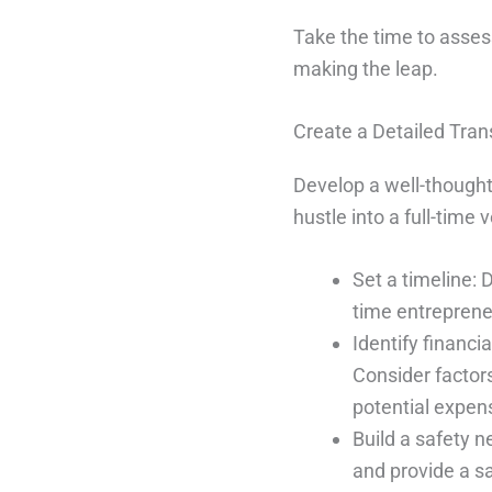
Take the time to asses
making the leap.
Create a Detailed Tran
Develop a well-thought-
hustle into a full-time 
Set a timeline: D
time entreprene
Identify financia
Consider factor
potential expens
Build a safety 
and provide a sa