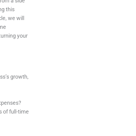
from a side
ng this
le, we will
ime
turning your
ss’s growth,
expenses?
 of full-time