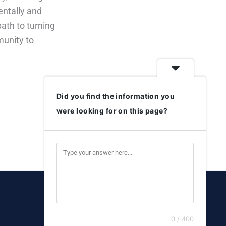
entally and
ath to turning
munity to
Did you find the information you
were looking for on this page?
0 / 400