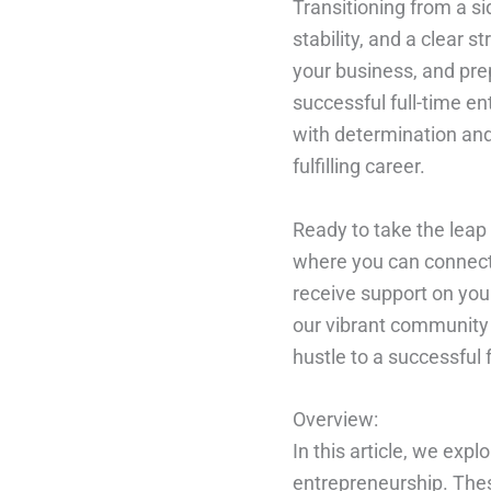
Transitioning from a si
stability, and a clear s
your business, and pre
successful full-time e
with determination and 
fulfilling career.
Ready to take the leap 
where you can connect
receive support on you
our vibrant community 
hustle to a successful 
Overview:
In this article, we expl
entrepreneurship. These