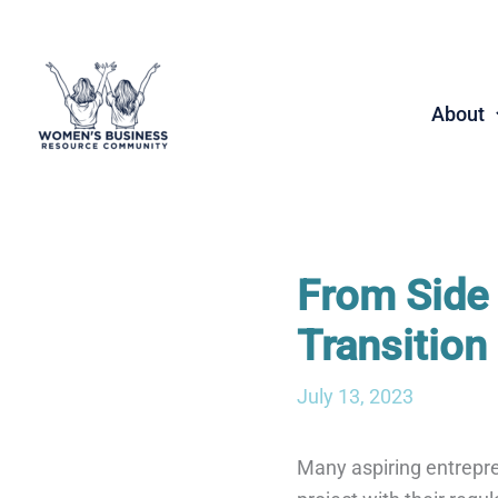
Skip
to
content
About
From Side 
Transition
July 13, 2023
Many aspiring entrepren