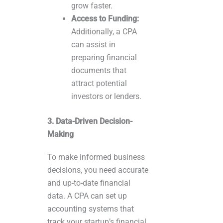
grow faster.
Access to Funding:
Additionally, a CPA
can assist in
preparing financial
documents that
attract potential
investors or lenders.
3. Data-Driven Decision-
Making
To make informed business
decisions, you need accurate
and up-to-date financial
data. A CPA can set up
accounting systems that
track your startup’s financial