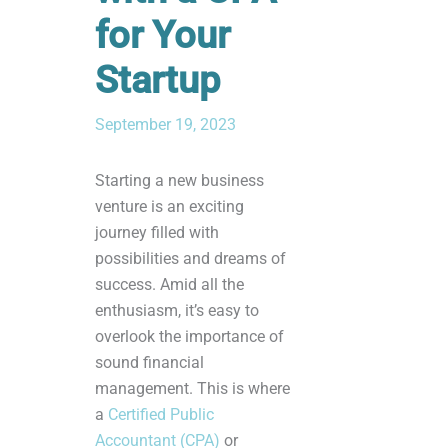
for Your
Startup
September 19, 2023
Starting a new business
venture is an exciting
journey filled with
possibilities and dreams of
success. Amid all the
enthusiasm, it’s easy to
overlook the importance of
sound financial
management. This is where
a
Certified Public
Accountant (CPA)
or