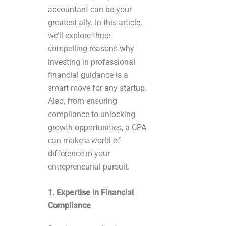
accountant can be your
greatest ally. In this article,
we’ll explore three
compelling reasons why
investing in professional
financial guidance is a
smart move for any startup.
Also, from ensuring
compliance to unlocking
growth opportunities, a CPA
can make a world of
difference in your
entrepreneurial pursuit.
1. Expertise in Financial
Compliance