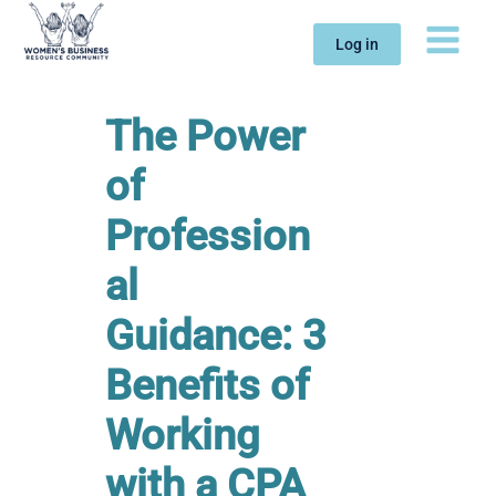
Skip
to
Log in
content
The Power
of
Profession
al
Guidance: 3
Benefits of
Working
with a CPA