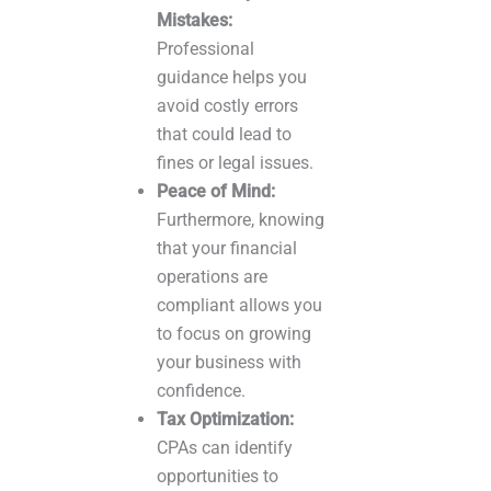
Mistakes:
Professional
guidance helps you
avoid costly errors
that could lead to
fines or legal issues.
Peace of Mind:
Furthermore, knowing
that your financial
operations are
compliant allows you
to focus on growing
your business with
confidence.
Tax Optimization:
CPAs can identify
opportunities to