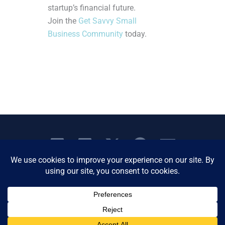
startup’s financial future.
Join the
Get Savvy Small
Business Community
today.
Copyright © 2026 Women's Business Resource
Community | All Rights Reserved.