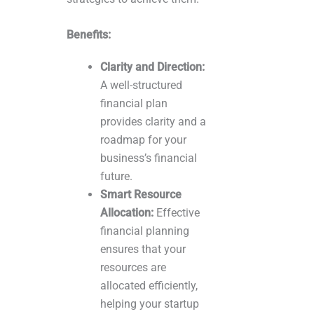
Benefits:
Clarity and Direction:
A well-structured
financial plan
provides clarity and a
roadmap for your
business’s financial
future.
Smart Resource
Allocation:
Effective
financial planning
ensures that your
resources are
allocated efficiently,
helping your startup