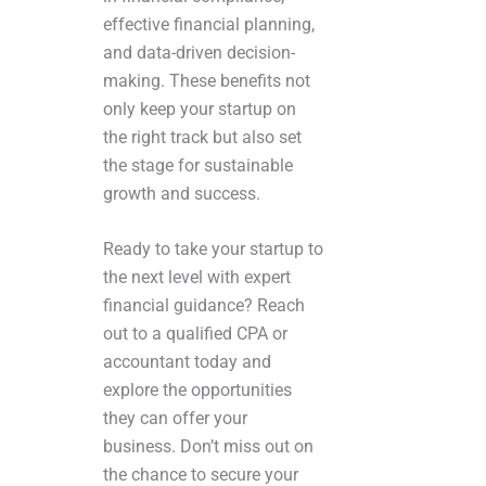
effective financial planning,
and data-driven decision-
making. These benefits not
only keep your startup on
the right track but also set
the stage for sustainable
growth and success.
Ready to take your startup to
the next level with expert
financial guidance? Reach
out to a qualified CPA or
accountant today and
explore the opportunities
they can offer your
business. Don’t miss out on
the chance to secure your