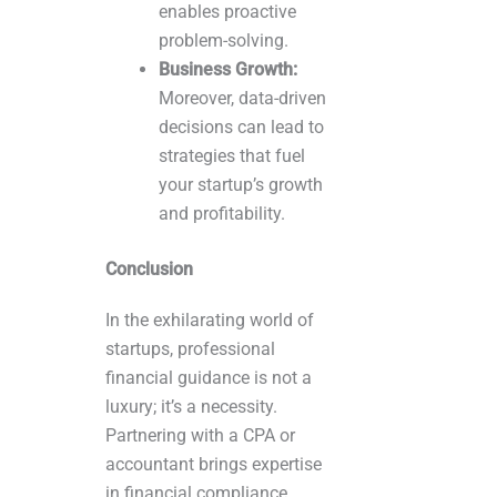
enables proactive
problem-solving.
Business Growth:
Moreover, data-driven
decisions can lead to
strategies that fuel
your startup’s growth
and profitability.
Conclusion
In the exhilarating world of
startups, professional
financial guidance is not a
luxury; it’s a necessity.
Partnering with a CPA or
accountant brings expertise
in financial compliance,