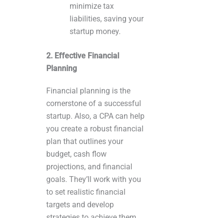
minimize tax
liabilities, saving your
startup money.
2. Effective Financial
Planning
Financial planning is the
cornerstone of a successful
startup. Also, a CPA can help
you create a robust financial
plan that outlines your
budget, cash flow
projections, and financial
goals. They’ll work with you
to set realistic financial
targets and develop
strategies to achieve them.