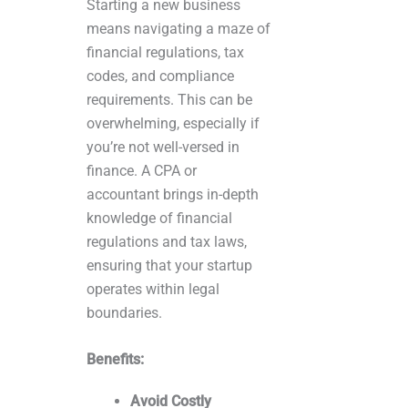
Starting a new business
means navigating a maze of
financial regulations, tax
codes, and compliance
requirements. This can be
overwhelming, especially if
you’re not well-versed in
finance. A CPA or
accountant brings in-depth
knowledge of financial
regulations and tax laws,
ensuring that your startup
operates within legal
boundaries.
Benefits:
Avoid Costly