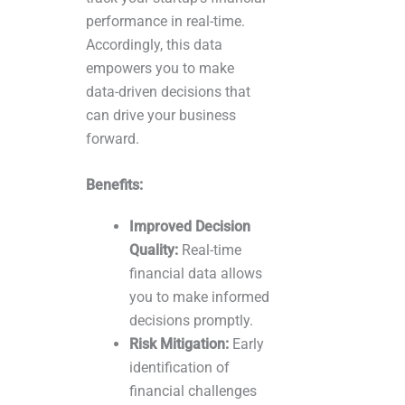
performance in real-time.
Accordingly, this data
empowers you to make
data-driven decisions that
can drive your business
forward.
Benefits:
Improved Decision
Quality:
Real-time
financial data allows
you to make informed
decisions promptly.
Risk Mitigation:
Early
identification of
financial challenges