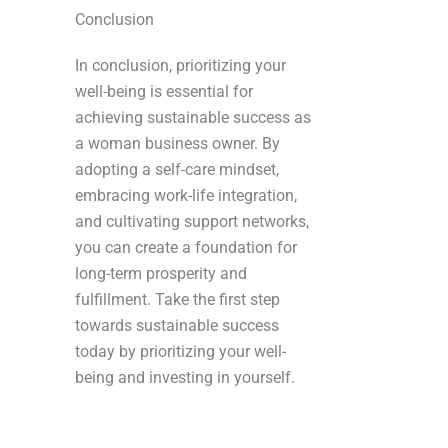
Conclusion
In conclusion, prioritizing your
well-being is essential for
achieving sustainable success as
a woman business owner. By
adopting a self-care mindset,
embracing work-life integration,
and cultivating support networks,
you can create a foundation for
long-term prosperity and
fulfillment. Take the first step
towards sustainable success
today by prioritizing your well-
being and investing in yourself.