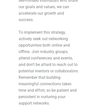
like-minded individuals who share
our goals and values, we can
accelerate our growth and
success.
To implement this strategy,
actively seek out networking
opportunities both online and
offline. Join industry groups,
attend conferences and events,
and don’t be afraid to reach out to
potential mentors or collaborators.
Remember that building
meaningful connections takes
time and effort, so be patient and
persistent in nurturing your
support networks.