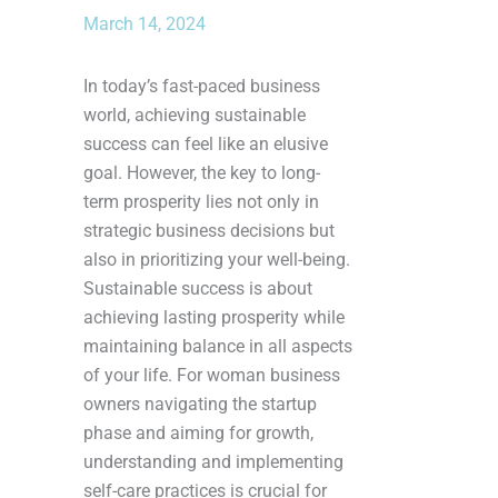
March 14, 2024
In today’s fast-paced business
world, achieving sustainable
success can feel like an elusive
goal. However, the key to long-
term prosperity lies not only in
strategic business decisions but
also in prioritizing your well-being.
Sustainable success is about
achieving lasting prosperity while
maintaining balance in all aspects
of your life. For woman business
owners navigating the startup
phase and aiming for growth,
understanding and implementing
self-care practices is crucial for