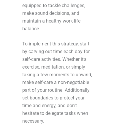
equipped to tackle challenges,
make sound decisions, and
maintain a healthy work-life
balance.
To implement this strategy, start
by carving out time each day for
self-care activities. Whether it’s
exercise, meditation, or simply
taking a few moments to unwind,
make self-care a non-negotiable
part of your routine. Additionally,
set boundaries to protect your
time and energy, and don’t
hesitate to delegate tasks when
necessary.