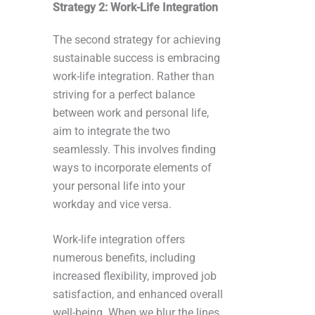
Strategy 2: Work-Life Integration
The second strategy for achieving
sustainable success is embracing
work-life integration. Rather than
striving for a perfect balance
between work and personal life,
aim to integrate the two
seamlessly. This involves finding
ways to incorporate elements of
your personal life into your
workday and vice versa.
Work-life integration offers
numerous benefits, including
increased flexibility, improved job
satisfaction, and enhanced overall
well-being. When we blur the lines