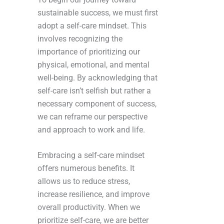
sustainable success, we must first
adopt a self-care mindset. This
involves recognizing the
importance of prioritizing our
physical, emotional, and mental
well-being. By acknowledging that
self-care isn’t selfish but rather a
necessary component of success,
we can reframe our perspective
and approach to work and life.
Embracing a self-care mindset
offers numerous benefits. It
allows us to reduce stress,
increase resilience, and improve
overall productivity. When we
prioritize self-care, we are better