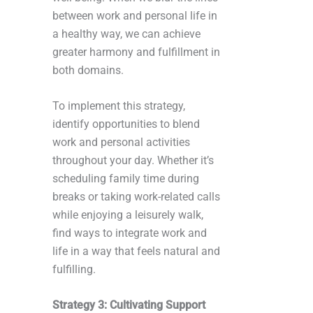
between work and personal life in
a healthy way, we can achieve
greater harmony and fulfillment in
both domains.
To implement this strategy,
identify opportunities to blend
work and personal activities
throughout your day. Whether it’s
scheduling family time during
breaks or taking work-related calls
while enjoying a leisurely walk,
find ways to integrate work and
life in a way that feels natural and
fulfilling.
Strategy 3: Cultivating Support