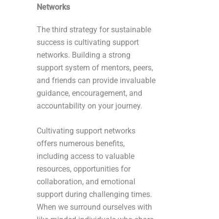
Networks
The third strategy for sustainable
success is cultivating support
networks. Building a strong
support system of mentors, peers,
and friends can provide invaluable
guidance, encouragement, and
accountability on your journey.
Cultivating support networks
offers numerous benefits,
including access to valuable
resources, opportunities for
collaboration, and emotional
support during challenging times.
When we surround ourselves with