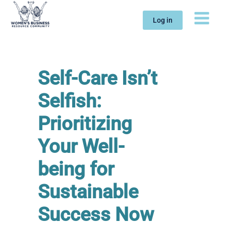
Skip
to
Log in
content
Self-Care Isn’t
Selfish:
Prioritizing
Your Well-
being for
Sustainable
Success Now