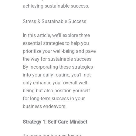
achieving sustainable success.
Stress & Sustainable Success
In this article, we’ll explore three
essential strategies to help you
prioritize your well-being and pave
the way for sustainable success.
By incorporating these strategies
into your daily routine, you’ll not
only enhance your overall well-
being but also position yourself
for long-term success in your
business endeavors.
Strategy 1: Self-Care Mindset
To begin our journey toward