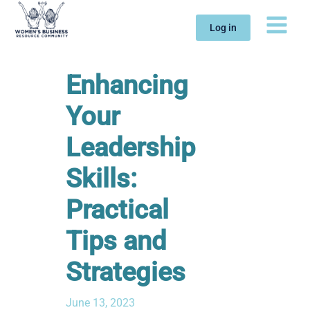
Skip
to
Log in
content
Enhancing
Your
Leadership
Skills:
Practical
Tips and
Strategies
June 13, 2023