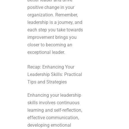
positive change in your
organization. Remember,
leadership is a journey, and
each step you take towards
improvement brings you
closer to becoming an
exceptional leader.
Recap: Enhancing Your
Leadership Skills: Practical
Tips and Strategies
Enhancing your leadership
skills involves continuous
learning and self-reflection,
effective communication,
developing emotional