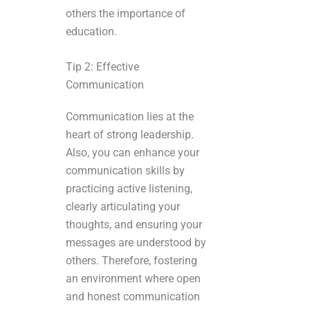
others the importance of
education.
Tip 2: Effective
Communication
Communication lies at the
heart of strong leadership.
Also, you can enhance your
communication skills by
practicing active listening,
clearly articulating your
thoughts, and ensuring your
messages are understood by
others. Therefore, fostering
an environment where open
and honest communication