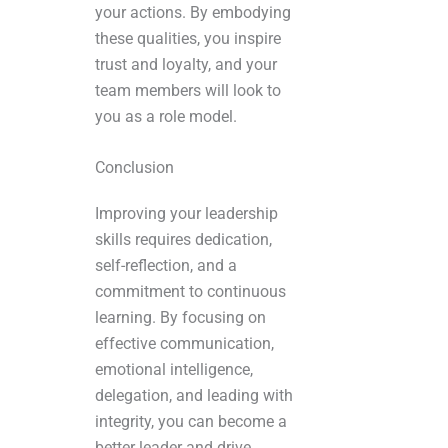
your actions. By embodying
these qualities, you inspire
trust and loyalty, and your
team members will look to
you as a role model.
Conclusion
Improving your leadership
skills requires dedication,
self-reflection, and a
commitment to continuous
learning. By focusing on
effective communication,
emotional intelligence,
delegation, and leading with
integrity, you can become a
better leader and drive