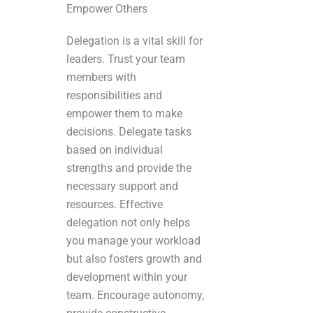
Empower Others
Delegation is a vital skill for
leaders. Trust your team
members with
responsibilities and
empower them to make
decisions. Delegate tasks
based on individual
strengths and provide the
necessary support and
resources. Effective
delegation not only helps
you manage your workload
but also fosters growth and
development within your
team. Encourage autonomy,