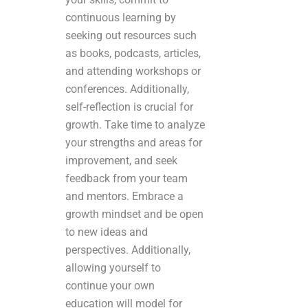
continuous learning by
seeking out resources such
as books, podcasts, articles,
and attending workshops or
conferences. Additionally,
self-reflection is crucial for
growth. Take time to analyze
your strengths and areas for
improvement, and seek
feedback from your team
and mentors. Embrace a
growth mindset and be open
to new ideas and
perspectives. Additionally,
allowing yourself to
continue your own
education will model for