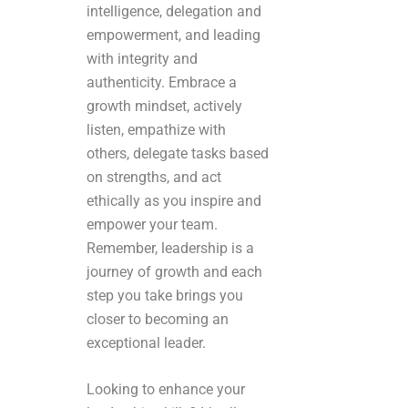
intelligence, delegation and
empowerment, and leading
with integrity and
authenticity. Embrace a
growth mindset, actively
listen, empathize with
others, delegate tasks based
on strengths, and act
ethically as you inspire and
empower your team.
Remember, leadership is a
journey of growth and each
step you take brings you
closer to becoming an
exceptional leader.
Looking to enhance your