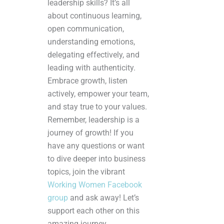
leadership skills? It’s all
about continuous learning,
open communication,
understanding emotions,
delegating effectively, and
leading with authenticity.
Embrace growth, listen
actively, empower your team,
and stay true to your values.
Remember, leadership is a
journey of growth! If you
have any questions or want
to dive deeper into business
topics, join the vibrant
Working Women Facebook
group
and ask away! Let’s
support each other on this
amazing journey.