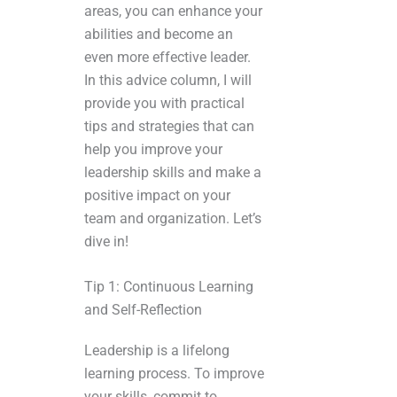
areas, you can enhance your
abilities and become an
even more effective leader.
In this advice column, I will
provide you with practical
tips and strategies that can
help you improve your
leadership skills and make a
positive impact on your
team and organization. Let’s
dive in!
Tip 1: Continuous Learning
and Self-Reflection
Leadership is a lifelong
learning process. To improve
your skills, commit to