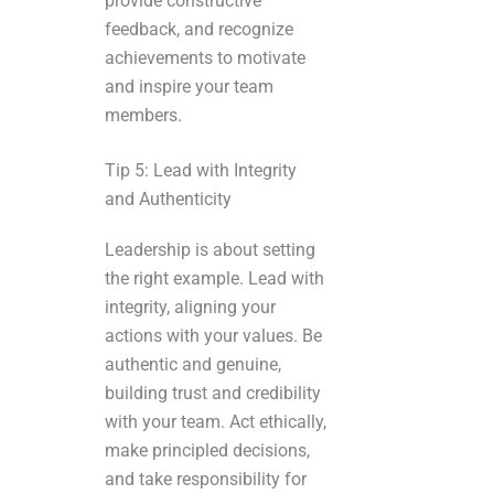
provide constructive
feedback, and recognize
achievements to motivate
and inspire your team
members.
Tip 5: Lead with Integrity
and Authenticity
Leadership is about setting
the right example. Lead with
integrity, aligning your
actions with your values. Be
authentic and genuine,
building trust and credibility
with your team. Act ethically,
make principled decisions,
and take responsibility for