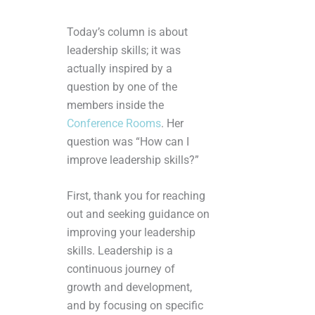
Today’s column is about
leadership skills; it was
actually inspired by a
question by one of the
members inside the
Conference Rooms
. Her
question was “How can I
improve leadership skills?”
First, thank you for reaching
out and seeking guidance on
improving your leadership
skills. Leadership is a
continuous journey of
growth and development,
and by focusing on specific