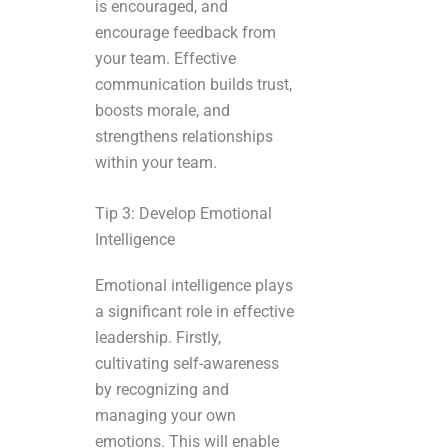
is encouraged, and
encourage feedback from
your team. Effective
communication builds trust,
boosts morale, and
strengthens relationships
within your team.
Tip 3: Develop Emotional
Intelligence
Emotional intelligence plays
a significant role in effective
leadership. Firstly,
cultivating self-awareness
by recognizing and
managing your own
emotions. This will enable