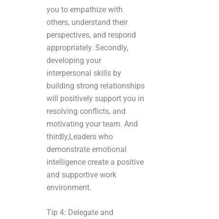
you to empathize with
others, understand their
perspectives, and respond
appropriately. Secondly,
developing your
interpersonal skills by
building strong relationships
will positively support you in
resolving conflicts, and
motivating your team. And
thirdly,Leaders who
demonstrate emotional
intelligence create a positive
and supportive work
environment.
Tip 4: Delegate and