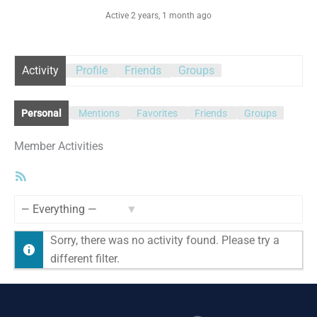
Active 2 years, 1 month ago
Activity
Profile
Friends
Groups
Personal
Mentions
Favorites
Friends
Groups
Member Activities
RSS
Feed
Show:
Sorry, there was no activity found. Please try a
different filter.