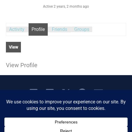
Active 2 years, 2 months ago
Activity
Profile
Friends
Groups
View
View Profile
Copyright © 2026 Women's Business Resource
Community | All Rights Reserved.