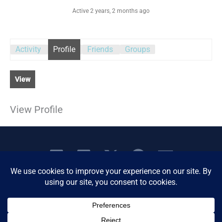
Active 2 years, 2 months ago
Activity
Profile
Friends
Groups
View
View Profile
Copyright © 2026 Women's Business Resource
Community | All Rights Reserved.