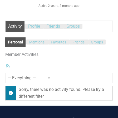
Active 2 years, 2 months ago
Activity
Profile
Friends
Groups
Personal
Mentions
Favorites
Friends
Groups
Member Activities
RSS
Feed
Show:
Sorry, there was no activity found. Please try a
different filter.