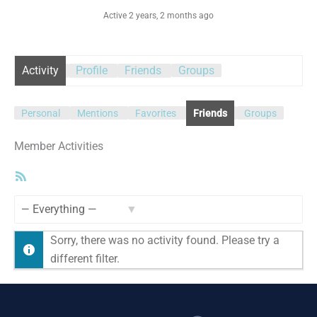
Active 2 years, 2 months ago
Activity
Profile
Friends
Groups
Personal
Mentions
Favorites
Friends
Groups
Member Activities
RSS
Feed
Show:
Sorry, there was no activity found. Please try a
different filter.