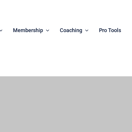
Membership
Coaching
Pro Tools