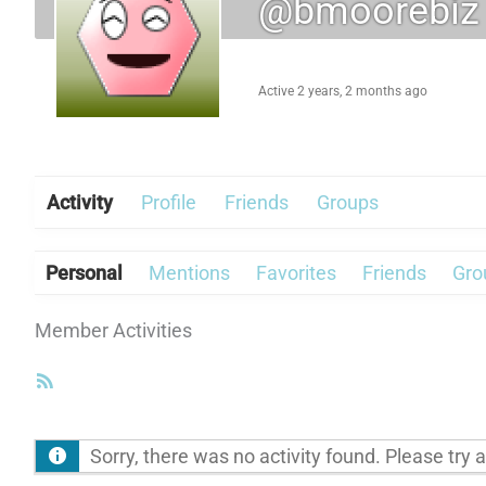
@bmoorebiz
Active 2 years, 2 months ago
Activity
Profile
Friends
Groups
Personal
Mentions
Favorites
Friends
Gro
Member Activities
RSS
Feed
Sorry, there was no activity found. Please try a d