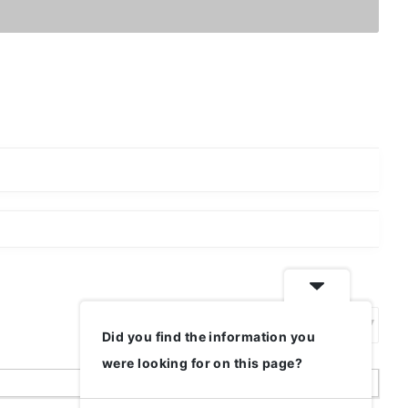
Did you find the information you
Show:
were looking for on this page?