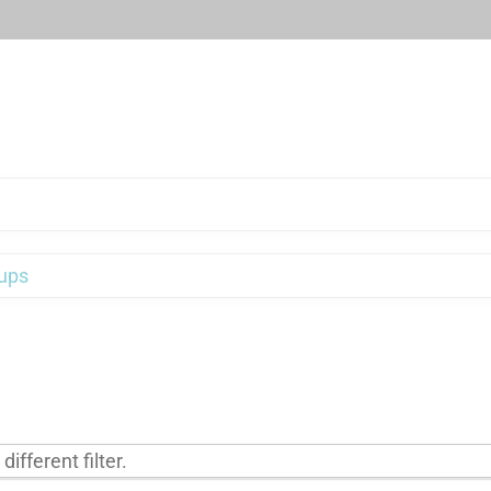
ups
ifferent filter.