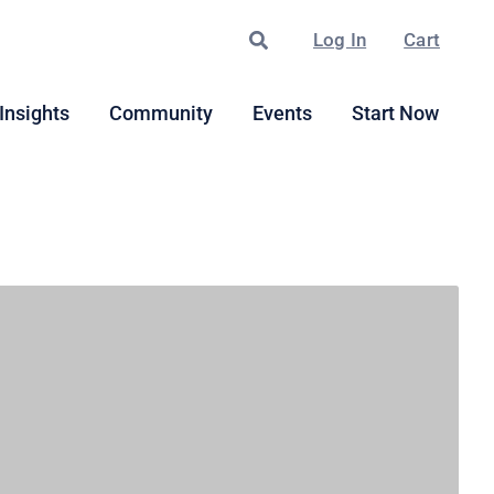
Search
Log In
Cart
Insights
Community
Events
Start Now