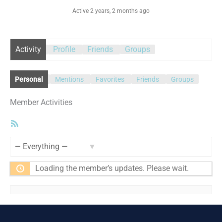
Active 2 years, 2 months ago
Activity
Profile
Friends
Groups
Personal
Mentions
Favorites
Friends
Groups
Member Activities
RSS
Feed
Show:
Loading the member’s updates. Please wait.