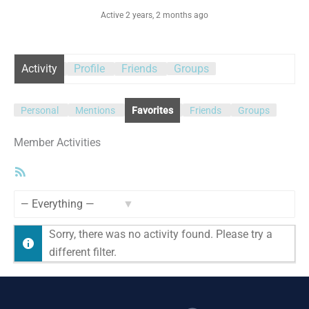
Active 2 years, 2 months ago
Activity
Profile
Friends
Groups
Personal
Mentions
Favorites
Friends
Groups
Member Activities
RSS
Feed
Show:
Sorry, there was no activity found. Please try a
different filter.