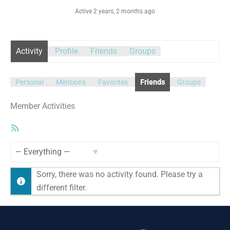
Active 2 years, 2 months ago
Activity
Profile
Friends
Groups
Personal
Mentions
Favorites
Friends
Groups
Member Activities
RSS
Feed
Show:
Sorry, there was no activity found. Please try a
different filter.