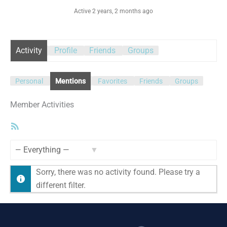
Active 2 years, 2 months ago
Activity
Profile
Friends
Groups
Personal
Mentions
Favorites
Friends
Groups
Member Activities
RSS
Feed
Show:
Sorry, there was no activity found. Please try a
different filter.