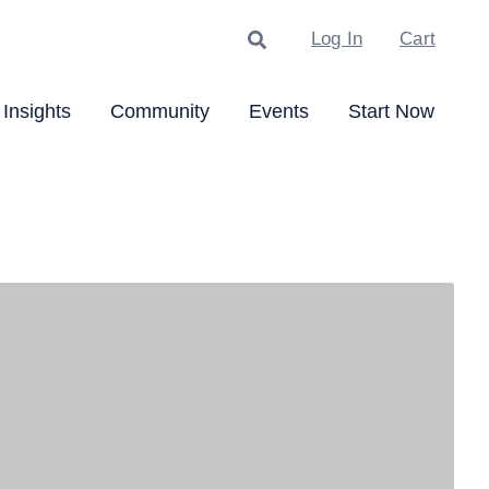
Search
Log In
Cart
Insights
Community
Events
Start Now