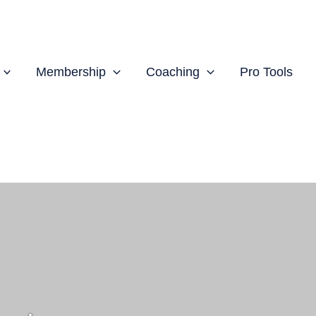
Membership
Coaching
Pro Tools