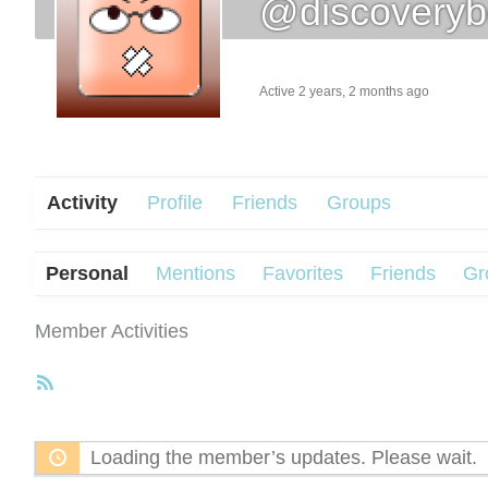
@discoveryb
Active 2 years, 2 months ago
Activity
Profile
Friends
Groups
Personal
Mentions
Favorites
Friends
Gr
Member Activities
RSS
Feed
Loading the member’s updates. Please wait.