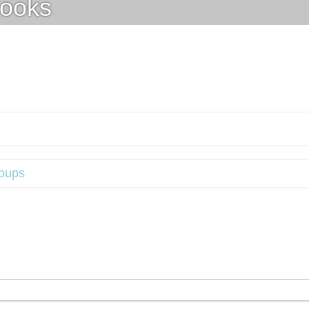
ooks
oups