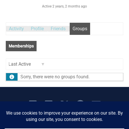
Active 2 years, 2 months ago
Activity
Profile
Friends
Groups
Memberships
Order
Sorry, there were no groups found.
By: