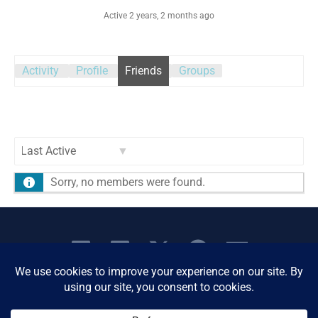
Active 2 years, 2 months ago
Activity
Profile
Friends
Groups
Show:
Sorry, no members were found.