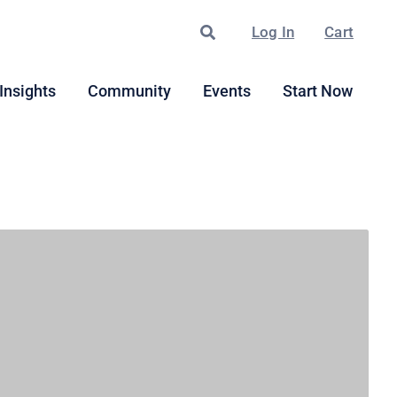
Search
Log In
Cart
Insights
Community
Events
Start Now