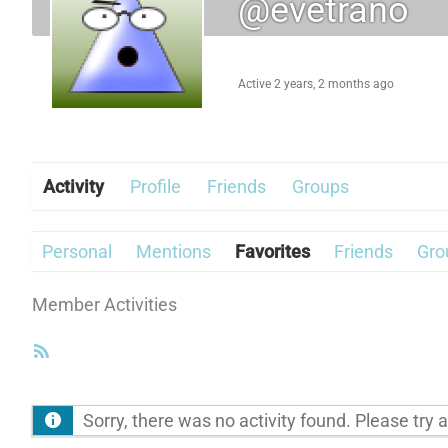
@evetrano
Active 2 years, 2 months ago
Activity
Profile
Friends
Groups
Personal
Mentions
Favorites
Friends
Gro
Member Activities
RSS
Feed
Sorry, there was no activity found. Please try a d