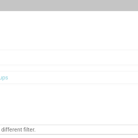
ups
ifferent filter.