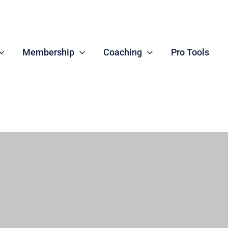
Membership
Coaching
Pro Tools