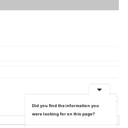
Did you find the information you
Show:
were looking for on this page?